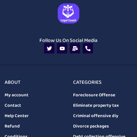
Follow Us On Social Media
ABOUT
CATEGORIES
My account
Foreclosure Offense
Contact
Eliminate property tax
Help Center
Criminal offensive diy
Refund
Divorce packages
Conditions
Debt collection offensive