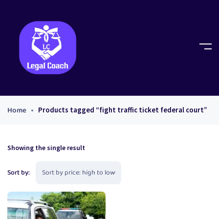
Home
Products tagged “fight traffic ticket federal court”
Showing the single result
Sort by: