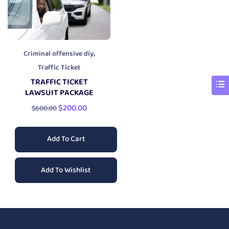
,
Criminal offensive diy
Traffic Ticket
TRAFFIC TICKET
LAWSUIT PACKAGE
$
200.00
$
600.00
Add To Cart
Add To Wishlist