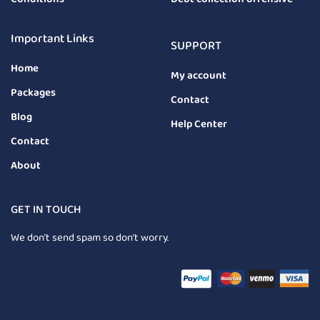
Important Links
SUPPORT
Home
My account
Packages
Contact
Blog
Help Center
Contact
About
GET IN TOUCH
We don’t send spam so don’t worry.