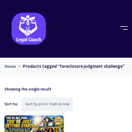
Home
Products tagged “foreclosure judgment challenge”
Showing the single result
Sort by: