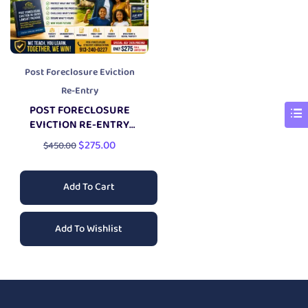
Post Foreclosure Eviction
Re-Entry
POST FORECLOSURE
EVICTION RE-ENTRY
LAWSUIT PACKAGE
$
275.00
$
450.00
Add To Cart
Add To Wishlist