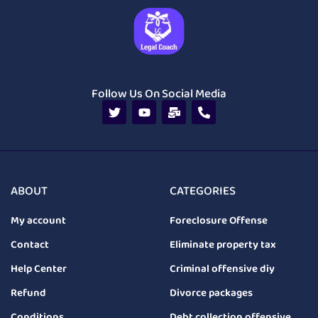
Follow Us On Social Media
ABOUT
CATEGORIES
My account
Foreclosure Offense
Contact
Eliminate property tax
Help Center
Criminal offensive diy
Refund
Divorce packages
Conditions
Debt collection offensive