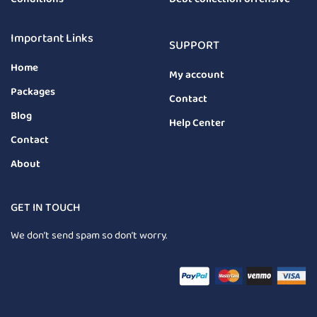
Important Links
SUPPORT
Home
My account
Packages
Contact
Blog
Help Center
Contact
About
GET IN TOUCH
We don’t send spam so don’t worry.