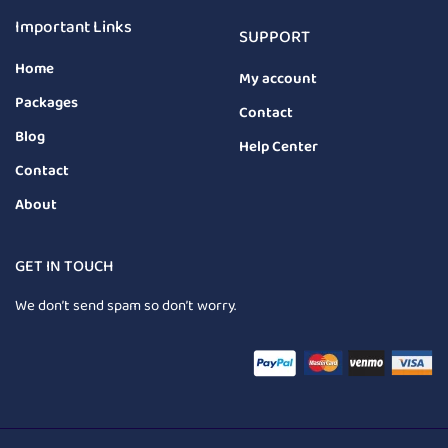
Important Links
SUPPORT
Home
My account
Packages
Contact
Blog
Help Center
Contact
About
GET IN TOUCH
We don’t send spam so don’t worry.