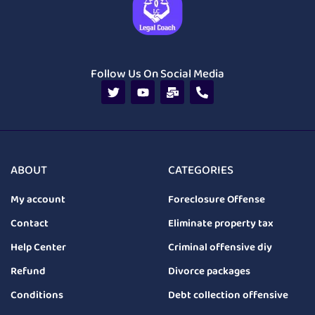
Follow Us On Social Media
ABOUT
CATEGORIES
My account
Foreclosure Offense
Contact
Eliminate property tax
Help Center
Criminal offensive diy
Refund
Divorce packages
Conditions
Debt collection offensive