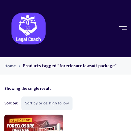
Home
Products tagged “foreclosure lawsuit package”
Showing the single result
Sort by: