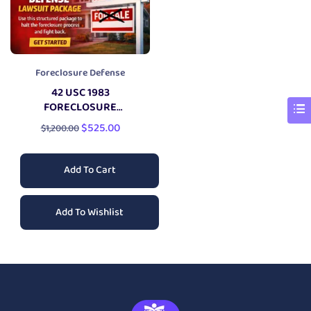
Foreclosure Defense
42 USC 1983
FORECLOSURE
DEFENSE
LAWSUIT
$
525.00
$
1,200.00
Add To Cart
Add To Wishlist