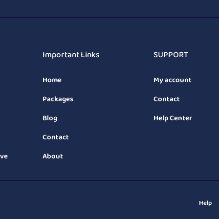
Important Links
SUPPORT
Home
My account
Packages
Contact
Blog
Help Center
Contact
ive
About
Help