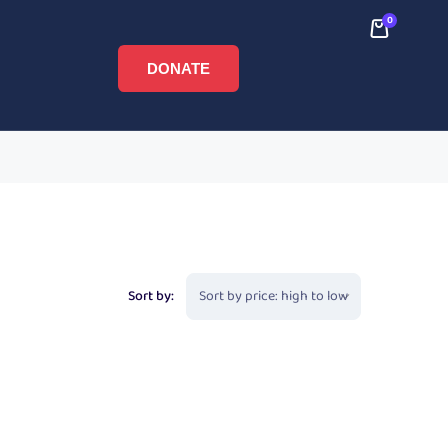
0
DONATE
Sort by: