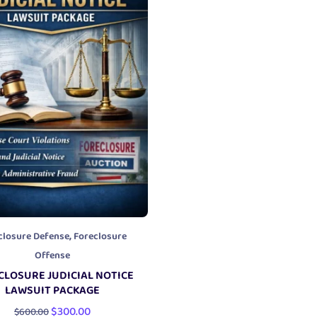
,
closure Defense
Foreclosure
Offense
CLOSURE JUDICIAL NOTICE
LAWSUIT PACKAGE
$
300.00
$
600.00