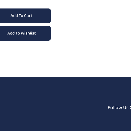
Add To Cart
Add To Wishlist
Follow Us 