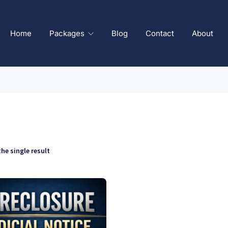
Home
Packages
Blog
Contact
About
he single result