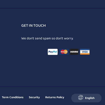
GET IN TOUCH
We don’t send spam so don’t worry.
Term Conditions
Security
Returns Policy
English