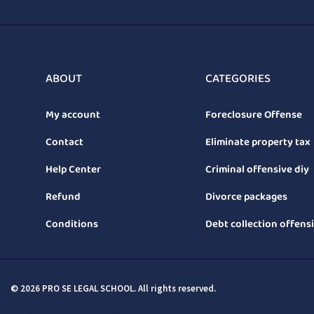
ABOUT
CATEGORIES
My account
Foreclosure Offense
Contact
Eliminate property tax
Help Center
Criminal offensive diy
Refund
Divorce packages
Conditions
Debt collection offens
© 2026 PRO SE LEGAL SCHOOL. All rights reserved.