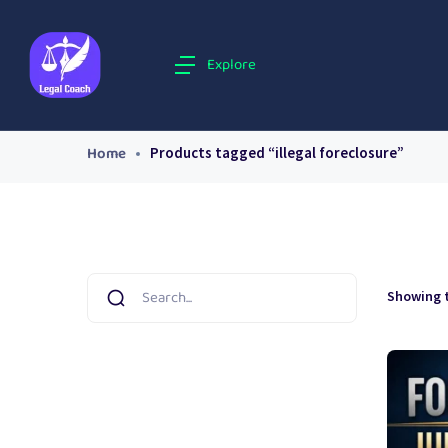
Explore
Home
Products tagged “illegal foreclosure”
Showing t