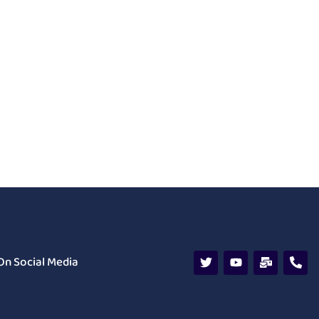
On Social Media