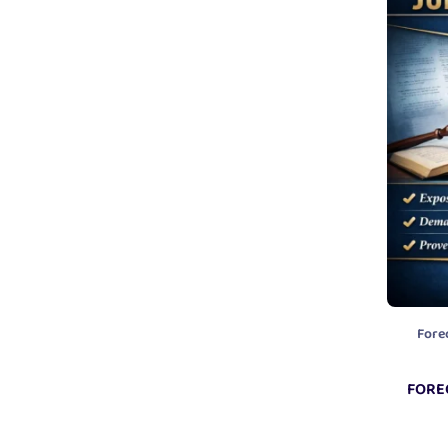
Fore
FORE