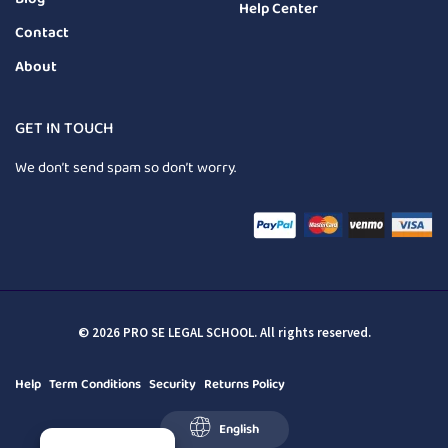
Help Center
Contact
About
GET IN TOUCH
We don’t send spam so don’t worry.
© 2026 PRO SE LEGAL SCHOOL. All rights reserved.
Help
Term Conditions
Security
Returns Policy
English