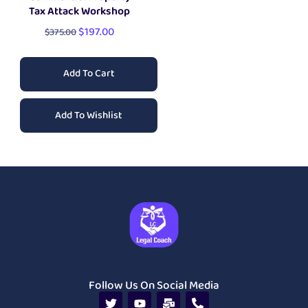
Tax Attack Workshop
$
197.00
$
375.00
Add To Cart
Add To Wishlist
Follow Us On Social Media