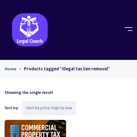
Home
Products tagged “illegal tax lien removal”
Showing the single result
Sort by: