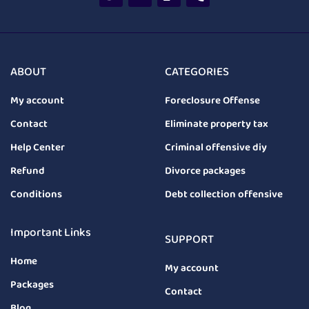
ABOUT
CATEGORIES
My account
Foreclosure Offense
Contact
Eliminate property tax
Help Center
Criminal offensive diy
Refund
Divorce packages
Conditions
Debt collection offensive
Important Links
SUPPORT
Home
My account
Packages
Contact
Blog