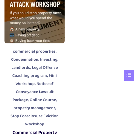
,
commercial properties
,
,
Condemnation
Investing
,
Landlords
Legal Offense
,
Coaching program
Mini
,
Workshop
Notice of
Conveyance Lawsuit
,
,
Package
Online Course
,
property management
Stop Foreclosure Eviction
Workshop
Commercial Property