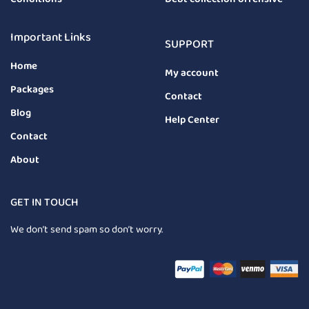
Important Links
SUPPORT
Home
My account
Packages
Contact
Blog
Help Center
Contact
About
GET IN TOUCH
We don’t send spam so don’t worry.