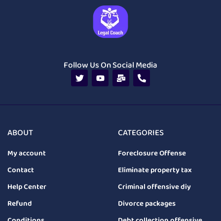
Follow Us On Social Media
ABOUT
CATEGORIES
My account
Foreclosure Offense
Contact
Eliminate property tax
Help Center
Criminal offensive diy
Refund
Divorce packages
Conditions
Debt collection offensive