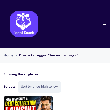
Home
Products tagged “lawsuit package”
Showing the single result
Sort by: