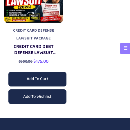
CREDIT CARD DEFENSE
LAWSUIT PACKAGE
CREDIT CARD DEBT
DEFENSE LAWSUIT
PACKAGE
$
175.00
$
300.00
Add To Cart
Add To Wishlist