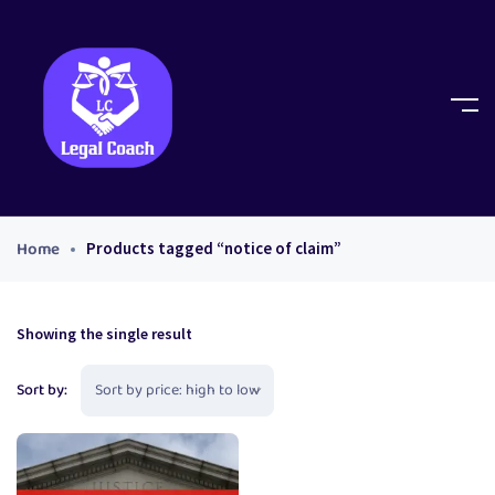
Home
Products tagged “notice of claim”
Showing the single result
Sort by: