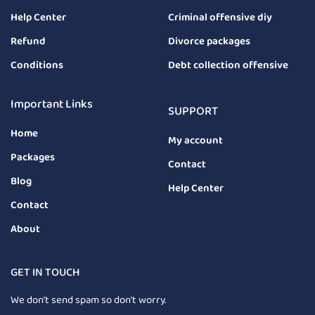
Help Center
Criminal offensive diy
Refund
Divorce packages
Conditions
Debt collection offensive
Important Links
SUPPORT
Home
My account
Packages
Contact
Blog
Help Center
Contact
About
GET IN TOUCH
We don’t send spam so don’t worry.