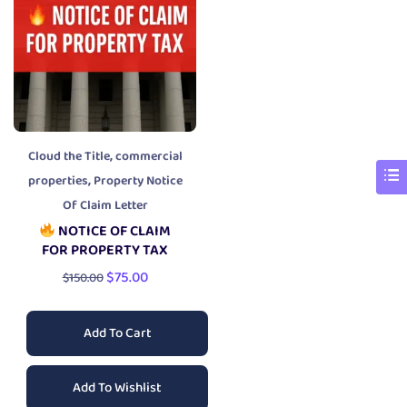
,
Cloud the Title
commercial
,
properties
Property Notice
Of Claim Letter
NOTICE OF CLAIM
FOR PROPERTY TAX
$
75.00
$
150.00
Add To Cart
Add To Wishlist