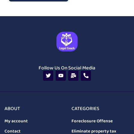
Follow Us On Social Media
ABOUT
CATEGORIES
My account
Foreclosure Offense
Contact
Eliminate property tax