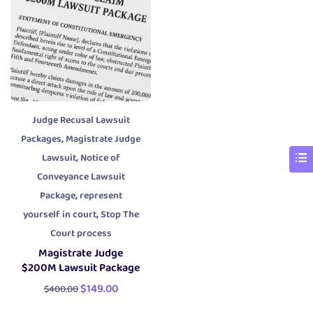
Judge Recusal Lawsuit
,
Packages
Magistrate Judge
,
Lawsuit
Notice of
Conveyance Lawsuit
,
Package
represent
,
yourself in court
Stop The
Court process
Magistrate Judge
$200M Lawsuit Package
$
149.00
$
400.00