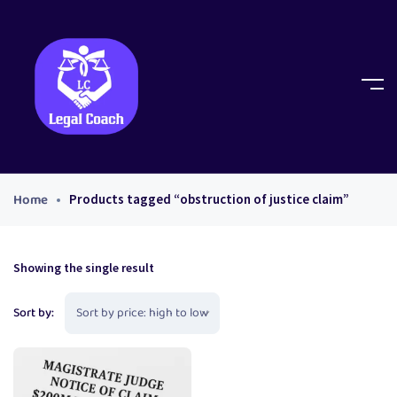
Home
Products tagged “obstruction of justice claim”
Showing the single result
Sort by: