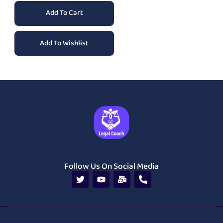
Add To Cart
Add To Wishlist
Follow Us On Social Media