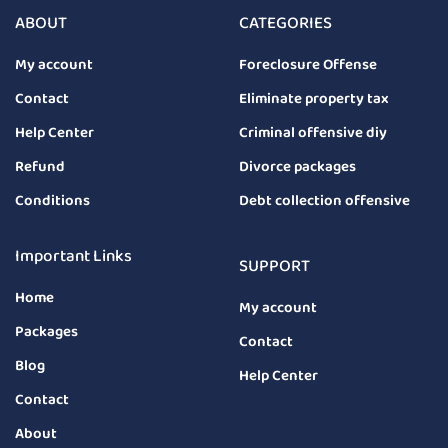
ABOUT
CATEGORIES
My account
Foreclosure Offense
Contact
Eliminate property tax
Help Center
Criminal offensive diy
Refund
Divorce packages
Conditions
Debt collection offensive
Important Links
SUPPORT
Home
My account
Packages
Contact
Blog
Help Center
Contact
About