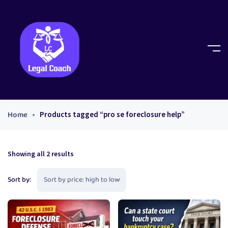
Home
Products tagged “pro se foreclosure help”
Showing all 2 results
Sort by: