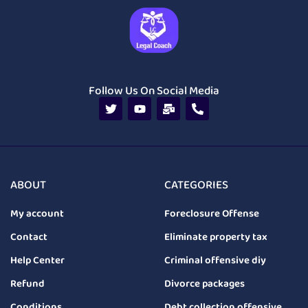
Follow Us On Social Media
ABOUT
CATEGORIES
My account
Foreclosure Offense
Contact
Eliminate property tax
Help Center
Criminal offensive diy
Refund
Divorce packages
Conditions
Debt collection offensive