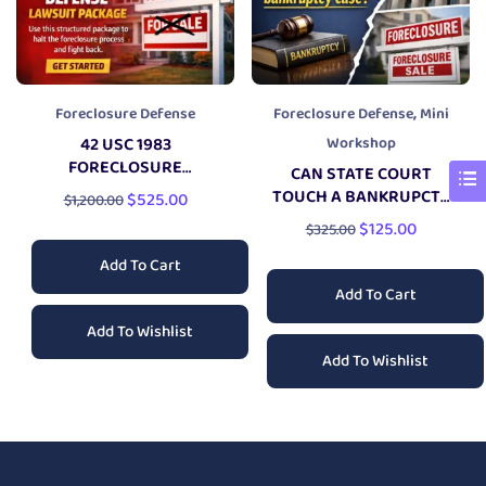
,
Foreclosure Defense
Foreclosure Defense
Mini
42 USC 1983
Workshop
FORECLOSURE
CAN STATE COURT
DEFENSE
LAWSUIT
TOUCH A BANKRUPCTY
$
525.00
$
1,200.00
CASE?
$
125.00
$
325.00
Add To Cart
Add To Cart
Add To Wishlist
Add To Wishlist