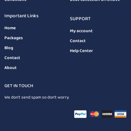
Important Links
SUPPORT
Home
My account
Packages
Contact
Blog
Help Center
Contact
About
GET IN TOUCH
We don’t send spam so don’t worry.