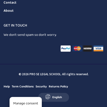
Contact
About
GET IN TOUCH
We don’t send spam so don’t worry.
© 2026 PRO SE LEGAL SCHOOL. All rights reserved.
Help
Term Conditions
Security
Returns Policy
English
Manage consent