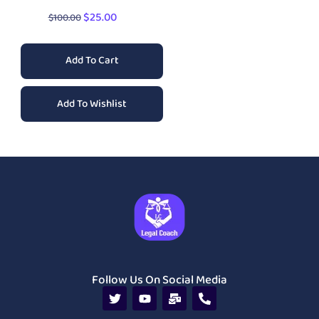
$
25.00
$
100.00
Add To Cart
Add To Wishlist
Follow Us On Social Media