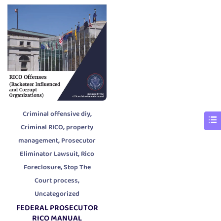
,
Criminal offensive diy
,
Criminal RICO
property
,
management
Prosecutor
,
Eliminator Lawsuit
Rico
,
Foreclosure
Stop The
,
Court process
Uncategorized
FEDERAL PROSECUTOR
RICO MANUAL