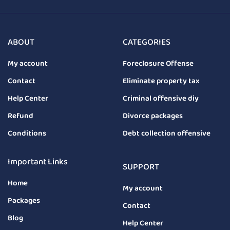
ABOUT
CATEGORIES
My account
Foreclosure Offense
Contact
Eliminate property tax
Help Center
Criminal offensive diy
Refund
Divorce packages
Conditions
Debt collection offensive
Important Links
SUPPORT
Home
My account
Packages
Contact
Blog
Help Center