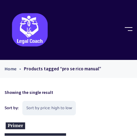
Home
Products tagged “pro se rico manual”
Showing the single result
Sort by: