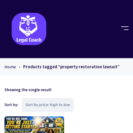
Home
Products tagged “property restoration lawsuit”
Showing the single result
Sort by: