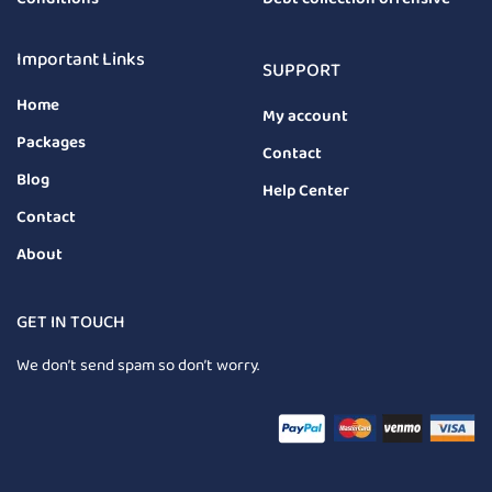
Important Links
SUPPORT
Home
My account
Packages
Contact
Blog
Help Center
Contact
About
GET IN TOUCH
We don’t send spam so don’t worry.