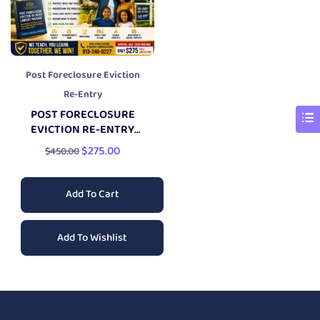
Post Foreclosure Eviction
Re-Entry
POST FORECLOSURE
EVICTION RE-ENTRY
LAWSUIT PACKAGE
$
275.00
$
450.00
Add To Cart
Add To Wishlist