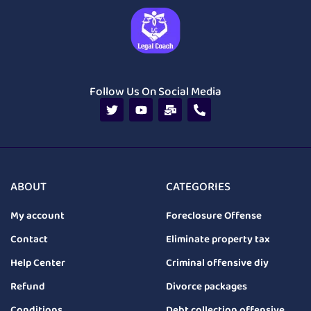
Follow Us On Social Media
ABOUT
CATEGORIES
My account
Foreclosure Offense
Contact
Eliminate property tax
Help Center
Criminal offensive diy
Refund
Divorce packages
Conditions
Debt collection offensive