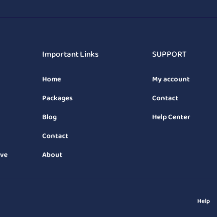
Important Links
SUPPORT
Home
My account
Packages
Contact
Blog
Help Center
Contact
ive
About
Help