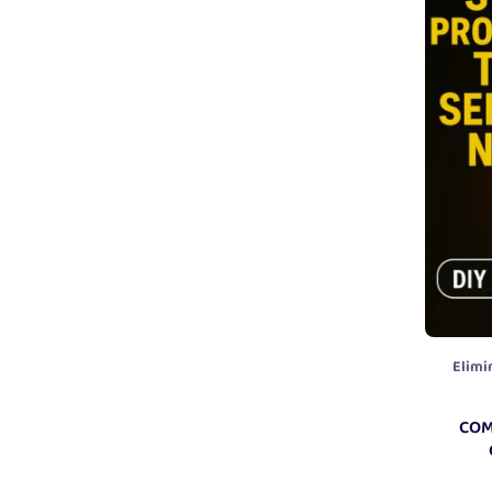
Elimi
COM