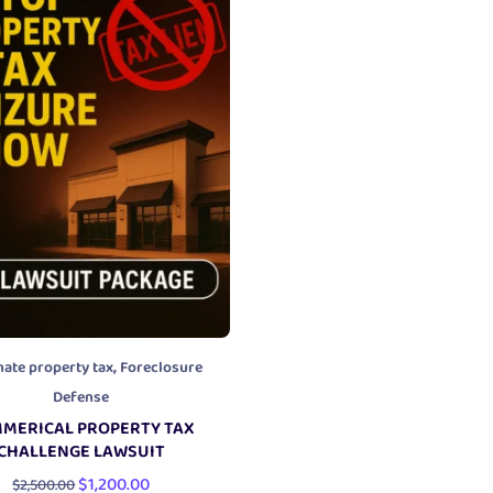
,
nate property tax
Foreclosure
Defense
MERICAL PROPERTY TAX
CHALLENGE LAWSUIT
$
1,200.00
$
2,500.00