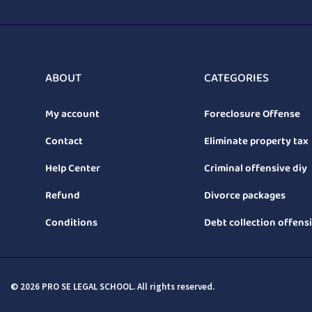
ABOUT
CATEGORIES
My account
Foreclosure Offense
Contact
Eliminate property tax
Help Center
Criminal offensive diy
Refund
Divorce packages
Conditions
Debt collection offens
© 2026 PRO SE LEGAL SCHOOL. All rights reserved.