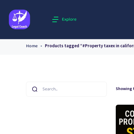
Explore
Home
Products tagged “#Property taxex in califor
Showing t