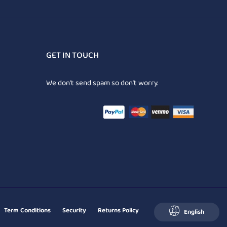
GET IN TOUCH
We don’t send spam so don’t worry.
Term Conditions
Security
Returns Policy
English