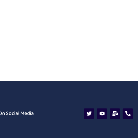
On Social Media