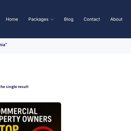
Home
Packages
Blog
Contact
About
nia”
he single result