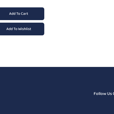
Add To Cart
Add To Wishlist
Follow Us 