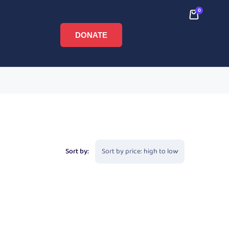
0
DONATE
Sort by: