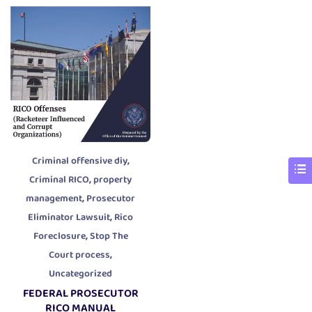
,
Criminal offensive diy
,
Criminal RICO
property
,
management
Prosecutor
,
Eliminator Lawsuit
Rico
,
Foreclosure
Stop The
,
Court process
Uncategorized
FEDERAL PROSECUTOR
RICO MANUAL