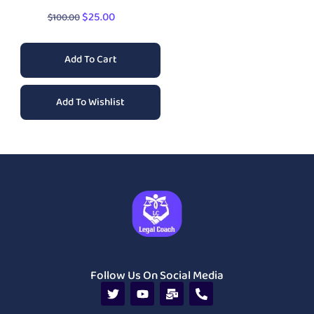
$
25.00
$
100.00
Add To Cart
Add To Wishlist
Follow Us On Social Media