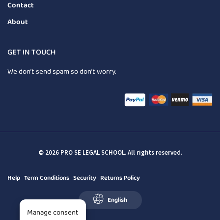
Contact
About
GET IN TOUCH
We don’t send spam so don’t worry.
© 2026 PRO SE LEGAL SCHOOL. All rights reserved.
Help
Term Conditions
Security
Returns Policy
English
Manage consent