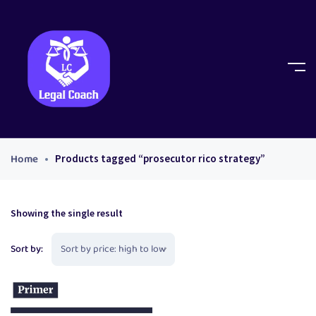
Home
Products tagged “prosecutor rico strategy”
Showing the single result
Sort by: