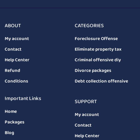
ABOUT
CATEGORIES
My account
Foreclosure Offense
Contact
Eliminate property tax
Help Center
Criminal offensive diy
Refund
Divorce packages
Conditions
Debt collection offensive
Important Links
SUPPORT
Home
My account
Packages
Contact
Blog
Help Center