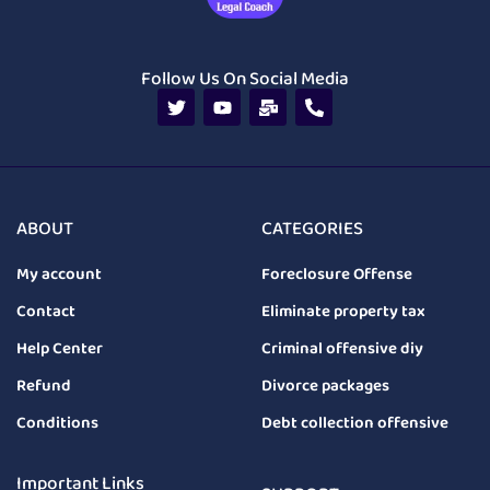
Follow Us On Social Media
ABOUT
CATEGORIES
My account
Foreclosure Offense
Contact
Eliminate property tax
Help Center
Criminal offensive diy
Refund
Divorce packages
Conditions
Debt collection offensive
Important Links