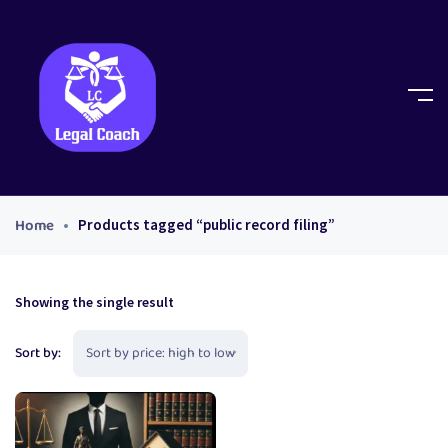
Home
Products tagged “public record filing”
Showing the single result
Sort by: