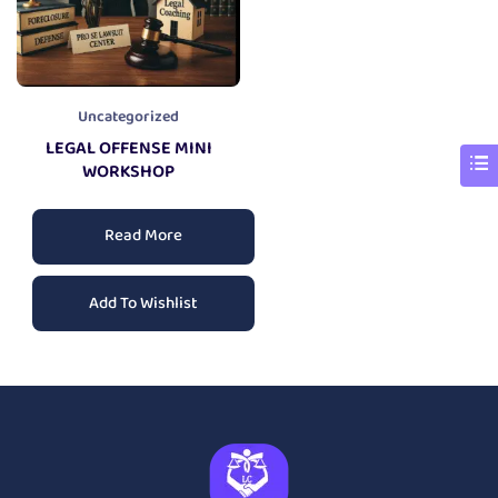
Uncategorized
LEGAL OFFENSE MINI
WORKSHOP
Read More
Add To Wishlist