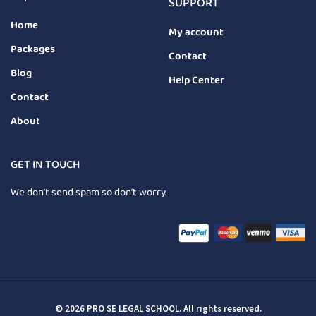
SUPPORT
Home
My account
Packages
Contact
Blog
Help Center
Contact
About
GET IN TOUCH
We don’t send spam so don’t worry.
© 2026 PRO SE LEGAL SCHOOL. All rights reserved.