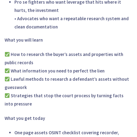
Pro se fighters who want leverage that hits where it
hurts, the investment
• Advocates who want a repeatable research system and
clean documentation
What you will learn
How to research the buyer’s assets and properties with
public records
What information you need to perfect the lien
Lawful methods to research a defendant’s assets without
guesswork
Strategies that stop the court process by turning facts
into pressure
What you get today
One page assets OSINT checklist covering recorder,