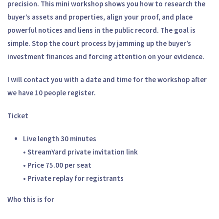
precision. This mini workshop shows you how to research the
buyer’s assets and properties, align your proof, and place
powerful notices and liens in the public record. The goal is
simple. Stop the court process by jamming up the buyer’s
investment finances and forcing attention on your evidence.
I will contact you with a date and time for the workshop after
we have 10 people register.
Ticket
Live length 30 minutes
• StreamYard private invitation link
• Price 75.00 per seat
• Private replay for registrants
Who this is for