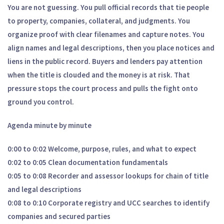
You are not guessing. You pull official records that tie people
to property, companies, collateral, and judgments. You
organize proof with clear filenames and capture notes. You
align names and legal descriptions, then you place notices and
liens in the public record. Buyers and lenders pay attention
when the title is clouded and the money is at risk. That
pressure stops the court process and pulls the fight onto
ground you control.
Agenda minute by minute
0:00 to 0:02 Welcome, purpose, rules, and what to expect
0:02 to 0:05 Clean documentation fundamentals
0:05 to 0:08 Recorder and assessor lookups for chain of title
and legal descriptions
0:08 to 0:10 Corporate registry and UCC searches to identify
companies and secured parties