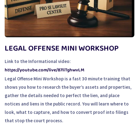
LEGAL OFFENSE MINI WORKSHOP
Link to the Informational video:
https://youtube.com/live/87liTghwvLM
Legal Offense Mini Workshop is a fast 30 minute training that
shows you how to research the buyer’s assets and properties,
gather the details needed to perfect the lien, and place
notices and liens in the public record. You will learn where to
look, what to capture, and how to convert proof into filings
that stop the court process.