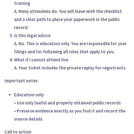
training
A. Many attendees do. You will leave with the checklist
and a clear path to place your paperwork in the public
record.
Is this legal advice
A. No. This is education only. You are responsible for your
filings and for following all rules that apply to you.
What if I cannot attend live
A. Your ticket includes the private replay for registrants.
Important notes
Education only
• Use only lawful and properly obtained public records
• Preserve evidence exactly as you find it and record the
source details
Call to action