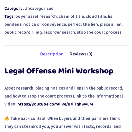
Category:
Uncategorized
Tags:
buyer asset research
,
chain of title
,
cloud title
,
lis
pendens
,
notice of conveyance
,
perfect the lien
,
place a lien
,
public record filing
,
recorder search
,
stop the court process
Description
Reviews (0)
Legal Offense Mini Workshop
Asset research, placing notices and liens in the public record,
and how to stop the court process Link to the Informational
https://youtube.com/live/87liTghwvLM
video:
Take back control. When buyers and their partners think
they can steamroll you, you answer with facts, records, and