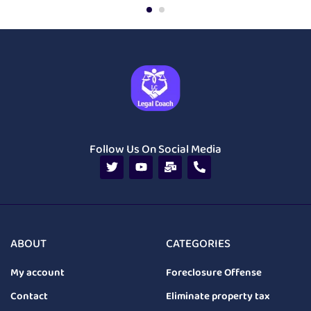
Follow Us On Social Media
ABOUT
CATEGORIES
My account
Foreclosure Offense
Contact
Eliminate property tax