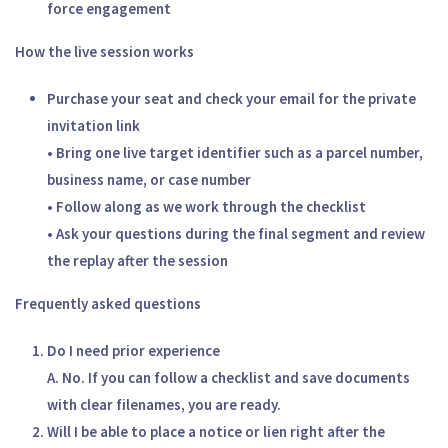
force engagement
How the live session works
Purchase your seat and check your email for the private
invitation link
• Bring one live target identifier such as a parcel number,
business name, or case number
• Follow along as we work through the checklist
• Ask your questions during the final segment and review
the replay after the session
Frequently asked questions
Do I need prior experience
A. No. If you can follow a checklist and save documents
with clear filenames, you are ready.
Will I be able to place a notice or lien right after the