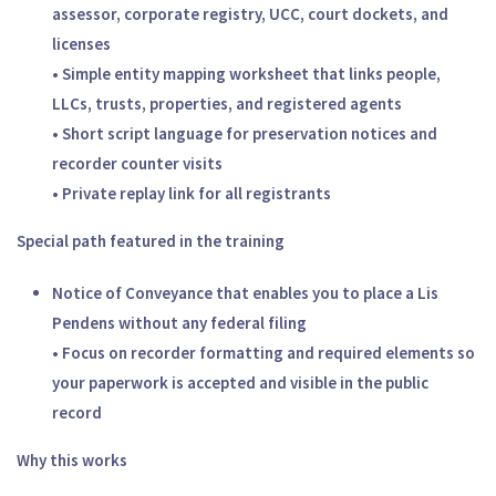
assessor, corporate registry, UCC, court dockets, and
licenses
• Simple entity mapping worksheet that links people,
LLCs, trusts, properties, and registered agents
• Short script language for preservation notices and
recorder counter visits
• Private replay link for all registrants
Special path featured in the training
Notice of Conveyance that enables you to place a Lis
Pendens without any federal filing
• Focus on recorder formatting and required elements so
your paperwork is accepted and visible in the public
record
Why this works