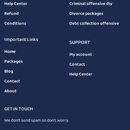
Help Center
Criminal offensive diy
Refund
Divorce packages
Conditions
Debt collection offensive
Important Links
SUPPORT
Home
My account
Packages
Contact
Blog
Help Center
Contact
About
GET IN TOUCH
We don’t send spam so don’t worry.