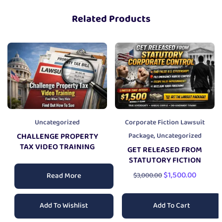
Related Products
Uncategorized
Corporate Fiction Lawsuit
,
CHALLENGE PROPERTY
Package
Uncategorized
TAX VIDEO TRAINING
GET RELEASED FROM
STATUTORY FICTION
$
1,500.00
Read More
$
3,000.00
Add To Cart
Add To Wishlist