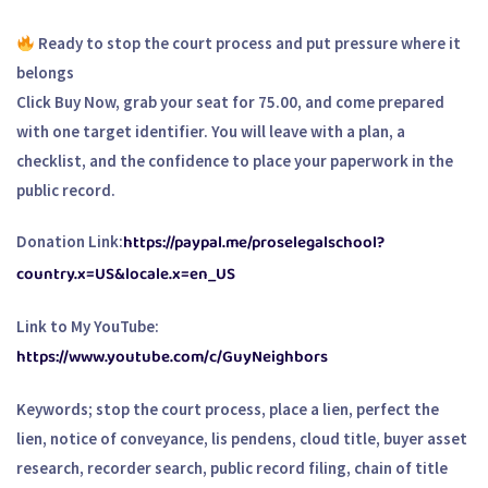
Ready to stop the court process and put pressure where it
belongs
Click Buy Now, grab your seat for 75.00, and come prepared
with one target identifier. You will leave with a plan, a
checklist, and the confidence to place your paperwork in the
public record.
https://paypal.me/proselegalschool?
Donation Link:
country.x=US&locale.x=en_US
Link to My YouTube:
https://www.youtube.com/c/GuyNeighbors
Keywords; stop the court process, place a lien, perfect the
lien, notice of conveyance, lis pendens, cloud title, buyer asset
research, recorder search, public record filing, chain of title