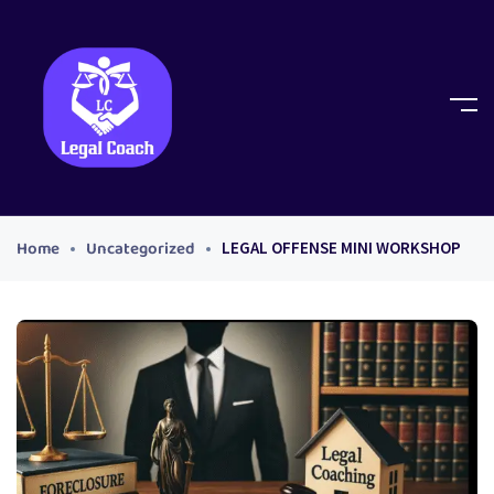
Home
Uncategorized
LEGAL OFFENSE MINI WORKSHOP