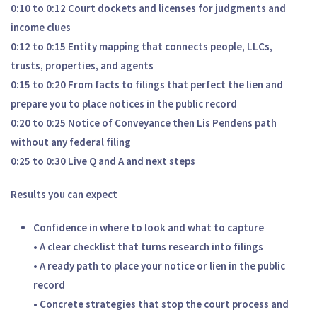
0:10 to 0:12 Court dockets and licenses for judgments and
income clues
0:12 to 0:15 Entity mapping that connects people, LLCs,
trusts, properties, and agents
0:15 to 0:20 From facts to filings that perfect the lien and
prepare you to place notices in the public record
0:20 to 0:25 Notice of Conveyance then Lis Pendens path
without any federal filing
0:25 to 0:30 Live Q and A and next steps
Results you can expect
Confidence in where to look and what to capture
• A clear checklist that turns research into filings
• A ready path to place your notice or lien in the public
record
• Concrete strategies that stop the court process and