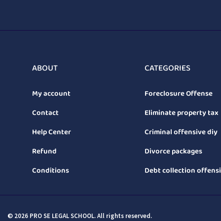
ABOUT
CATEGORIES
My account
Foreclosure Offense
Contact
Eliminate property tax
Help Center
Criminal offensive diy
Refund
Divorce packages
Conditions
Debt collection offens
© 2026 PRO SE LEGAL SCHOOL. All rights reserved.