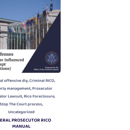
,
,
al offensive diy
Criminal RICO
,
erty management
Prosecutor
,
,
ator Lawsuit
Rico Foreclosure
,
Stop The Court process
Uncategorized
ERAL PROSECUTOR RICO
MANUAL