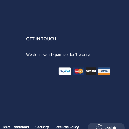
GET IN TOUCH
We don’t send spam so don’t worry.
Term Conditions
Security
Returns Policy
English