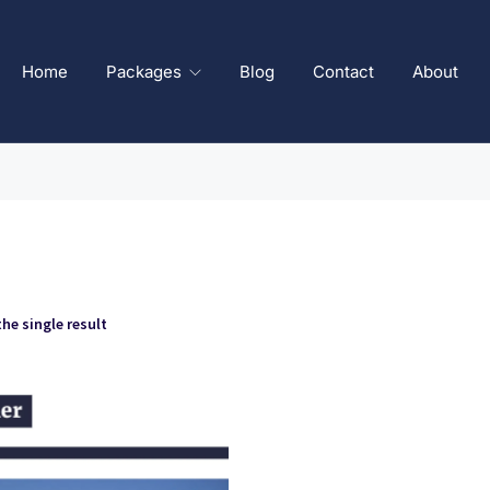
Home
Packages
Blog
Contact
About
he single result