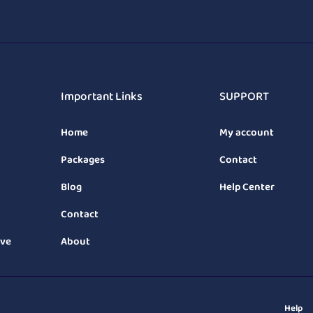
Important Links
SUPPORT
Home
My account
Packages
Contact
Blog
Help Center
Contact
ive
About
Help