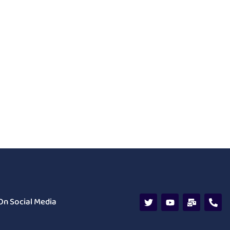
On Social Media