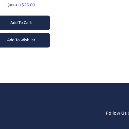
$
25.00
$
100.00
Add To Cart
Add To Wishlist
Follow Us 