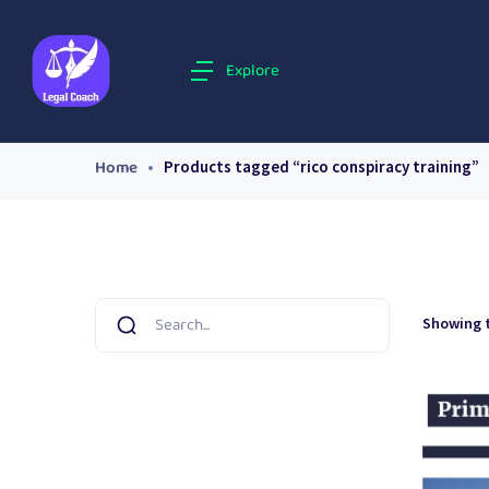
Explore
Home
Products tagged “rico conspiracy training”
Showing t