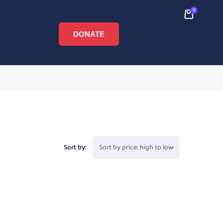
0
DONATE
Sort by: