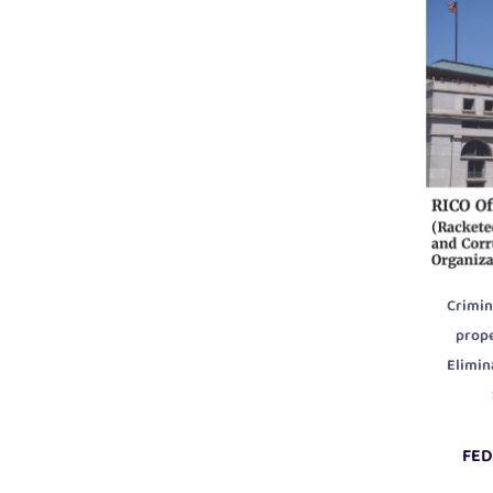
Crimin
prop
Elimin
FED