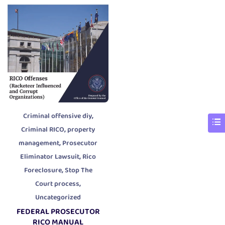
,
Criminal offensive diy
,
Criminal RICO
property
,
management
Prosecutor
,
Eliminator Lawsuit
Rico
,
Foreclosure
Stop The
,
Court process
Uncategorized
FEDERAL PROSECUTOR
RICO MANUAL