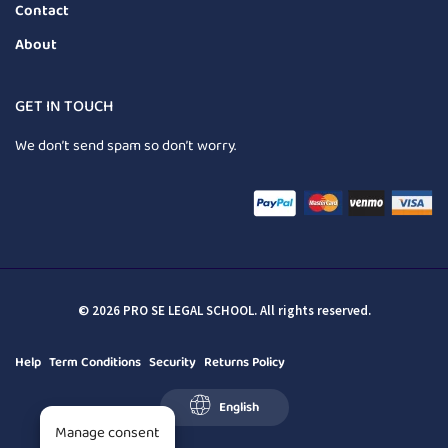
Contact
About
GET IN TOUCH
We don’t send spam so don’t worry.
© 2026 PRO SE LEGAL SCHOOL. All rights reserved.
Help
Term Conditions
Security
Returns Policy
English
Manage consent