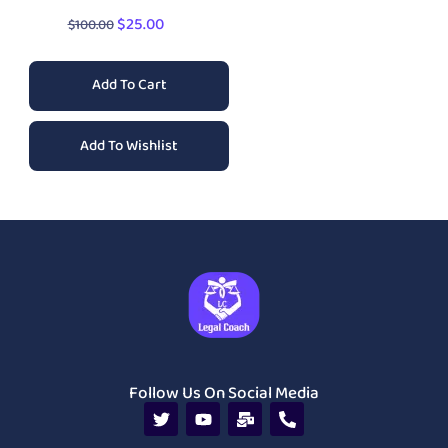
$
25.00
$
100.00
Add To Cart
Add To Wishlist
Follow Us On Social Media