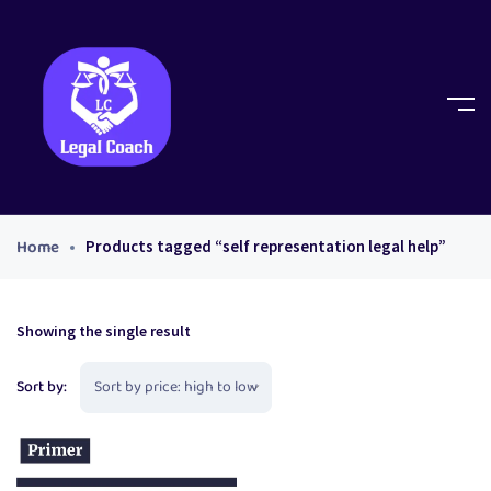
Home
Products tagged “self representation legal help”
Showing the single result
Sort by: