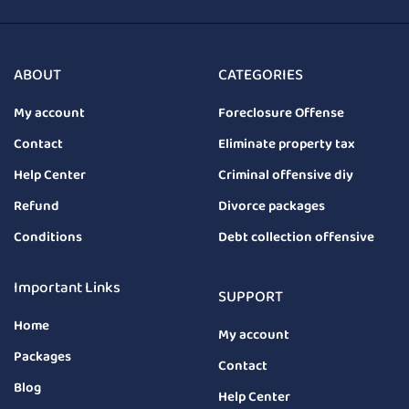
ABOUT
CATEGORIES
My account
Foreclosure Offense
Contact
Eliminate property tax
Help Center
Criminal offensive diy
Refund
Divorce packages
Conditions
Debt collection offensive
Important Links
SUPPORT
Home
My account
Packages
Contact
Blog
Help Center