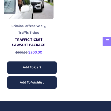
,
Criminal offensive diy
Traffic Ticket
TRAFFIC TICKET
LAWSUIT PACKAGE
$
200.00
$
600.00
Add To Cart
Add To Wishlist