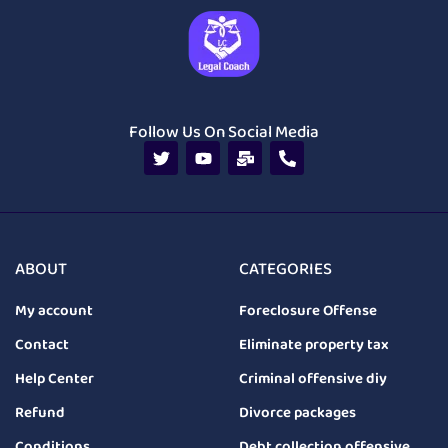
Follow Us On Social Media
ABOUT
CATEGORIES
My account
Foreclosure Offense
Contact
Eliminate property tax
Help Center
Criminal offensive diy
Refund
Divorce packages
Conditions
Debt collection offensive