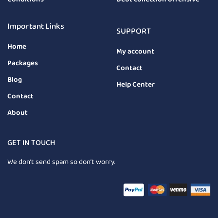
Important Links
SUPPORT
Home
My account
Packages
Contact
Blog
Help Center
Contact
About
GET IN TOUCH
We don’t send spam so don’t worry.