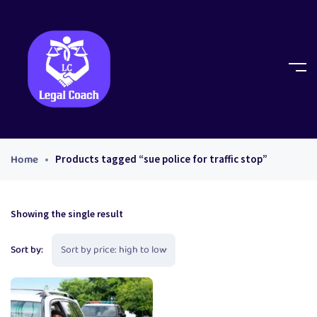
Home
Products tagged “sue police for traffic stop”
Showing the single result
Sort by: