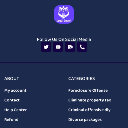
Follow Us On Social Media
ABOUT
CATEGORIES
My account
Foreclosure Offense
Contact
Eliminate property tax
Help Center
Criminal offensive diy
Refund
Divorce packages