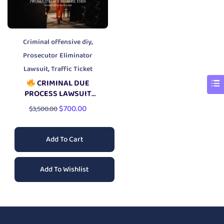
,
Criminal offensive diy
Prosecutor Eliminator
,
Lawsuit
Traffic Ticket
CRIMINAL DUE
PROCESS LAWSUIT
PACKAGE
$
700.00
$
3,500.00
Add To Cart
Add To Wishlist