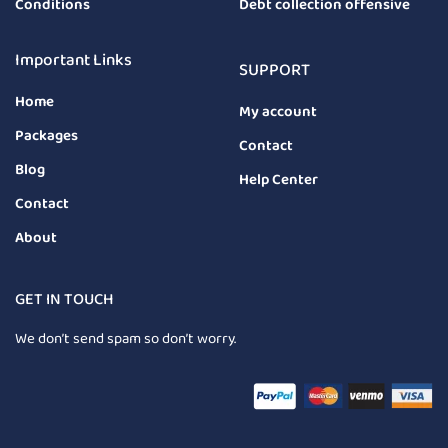
Conditions
Debt collection offensive
Important Links
SUPPORT
Home
My account
Packages
Contact
Blog
Help Center
Contact
About
GET IN TOUCH
We don’t send spam so don’t worry.