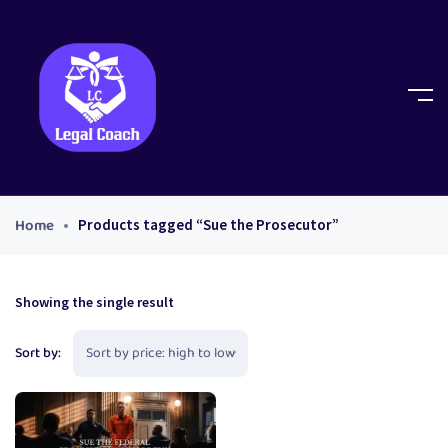
Home
Products tagged “Sue the Prosecutor”
Showing the single result
Sort by: