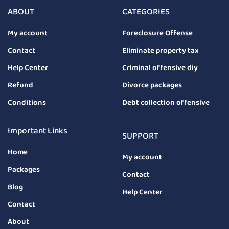
ABOUT
CATEGORIES
My account
Foreclosure Offense
Contact
Eliminate property tax
Help Center
Criminal offensive diy
Refund
Divorce packages
Conditions
Debt collection offensive
Important Links
SUPPORT
Home
My account
Packages
Contact
Blog
Help Center
Contact
About