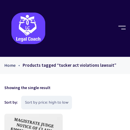
Home
Products tagged “tucker act violations lawsuit”
Showing the single result
Sort by: