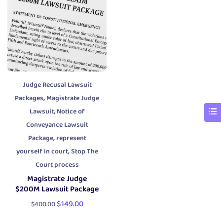
Judge Recusal Lawsuit
,
Packages
Magistrate Judge
,
Lawsuit
Notice of
Conveyance Lawsuit
,
Package
represent
,
yourself in court
Stop The
Court process
Magistrate Judge
$200M Lawsuit Package
$
149.00
$
400.00