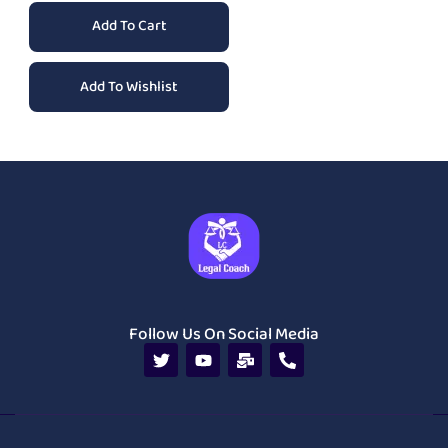
Add To Cart
Add To Wishlist
Follow Us On Social Media