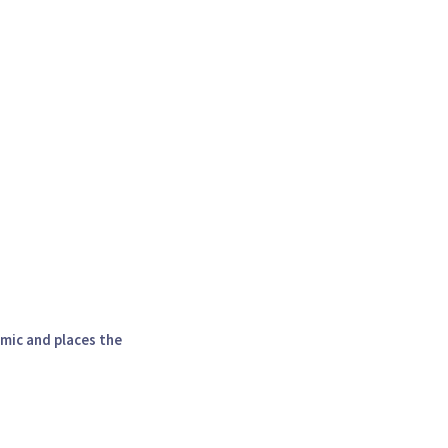
amic and places the