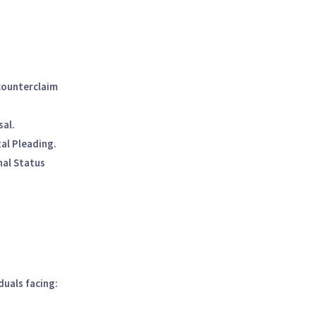
counterclaim
sal.
al Pleading.
nal Status
iduals facing: