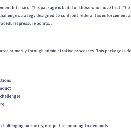
ement hits hard.
This package is built for those who move first.
The 
challenge strategy designed to confront federal tax enforcement act
rocedural pressure points.
.
tes primarily through administrative processes. This package is de
stions
onduct
 challenges
ure
by challenging authority, not just responding to demands.