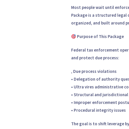
Most people wait until enforc
Package is a structured legal 
organized, and built around p
Purpose of This Package
Federal tax enforcement opera
and protect due process:
,
Due process violations
• Delegation of authority que
• Ultra vires administrative c
• Structural and jurisdictional
• Improper enforcement post
• Procedural integrity issues
The goal is to shift leverage 