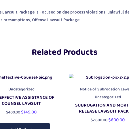
 Lawsuit Package is Focused on due process violations, unlawful d
us presumptions, Offense Lawsuit Package
Related Products
Uncategorized
Notice of Subrogation Laws
Uncategorized
EFFECTIVE ASSISTANCE OF
COUNSEL LAWSUIT
SUBROGATION AND MOR
RELEASE LAWSUIT PAC
$
149.00
$
400.00
$
600.00
$
2,800.00