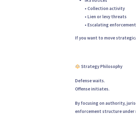
IRS notices
• Collection activity
• Lien or levy threats
• Escalating enforcement
If you want to move strategical
Strategy Philosophy
Defense waits.
Offense initiates.
By focusing on authority, jur
enforcement structure under 