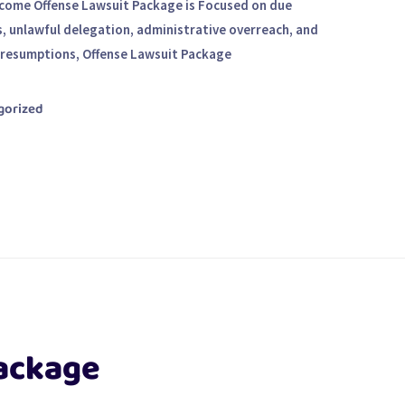
ncome Offense Lawsuit Package is Focused on due
s, unlawful delegation, administrative overreach, and
presumptions, Offense Lawsuit Package
gorized
ackage