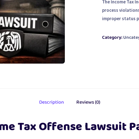
The Income Tax I
process violation
improper status 
Category:
Uncate
Description
Reviews (0)
me Tax Offense Lawsuit P