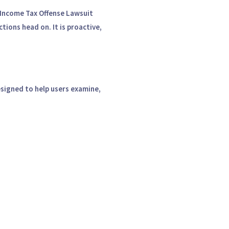
Income Tax Offense Lawsuit
ions head on. It is proactive,
signed to help users examine,