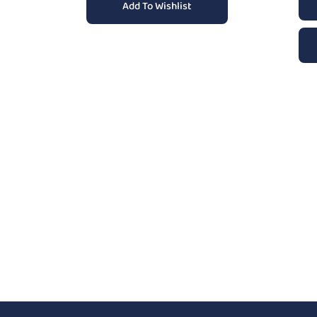
Add To Wishlist