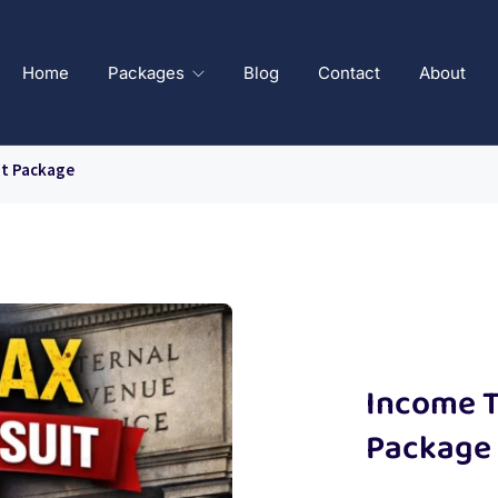
Home
Packages
Blog
Contact
About
it Package
Income T
Package