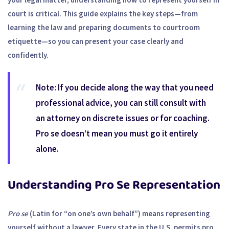
court is critical. This guide explains the key steps—from
learning the law and preparing documents to courtroom
etiquette—so you can present your case clearly and
confidently.
Note:
If you decide along the way that you need
professional advice, you can still consult with
an attorney on discrete issues or for coaching.
Pro se doesn’t mean you must go it entirely
alone.
Understanding Pro Se Representation
Pro se
(Latin for “on one’s own behalf”) means representing
yourself without a lawyer. Every state in the U.S. permits pro