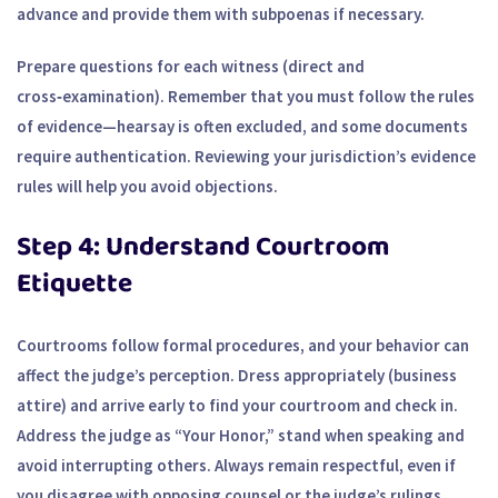
advance and provide them with subpoenas if necessary.
Prepare questions for each witness (direct and
cross‑examination). Remember that you must follow the rules
of evidence—hearsay is often excluded, and some documents
require authentication. Reviewing your jurisdiction’s evidence
rules will help you avoid objections.
Step 4: Understand Courtroom
Etiquette
Courtrooms follow formal procedures, and your behavior can
affect the judge’s perception. Dress appropriately (business
attire) and arrive early to find your courtroom and check in.
Address the judge as “Your Honor,” stand when speaking and
avoid interrupting others. Always remain respectful, even if
you disagree with opposing counsel or the judge’s rulings.