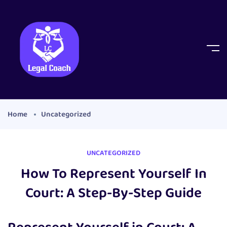
Home
Uncategorized
UNCATEGORIZED
How To Represent Yourself In
Court: A Step-By-Step Guide