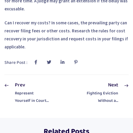
for more time. A judge may grant an extension if the delay was
excusable.
Can I recover my costs?
In some cases, the prevailing party can
recover filing fees or other costs. Research the rules for cost
recovery in your jurisdiction and request costs in your filings if
applicable.
Share Post :
Prev
Next
Represent
Fighting Eviction
Yourself in Court:
Without an
10 Essential Tips
Attorney
for Pro Se
Litigants
Related Posts