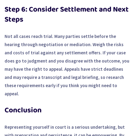
Step 6: Consider Settlement and Next
Steps
Not all cases reach trial. Many parties settle before the
hearing through negotiation or mediation. Weigh the risks
and costs of trial against any settlement offers. If your case
does go to judgment and you disagree with the outcome, you
may have the right to appeal. Appeals have strict deadlines
and may require a transcript and legal briefing, so research
these requirements early if you think you might need to
appeal.
Conclusion
Representing yourself in court is a serious undertaking, but
with preparation and persistence, it can be empowering. By