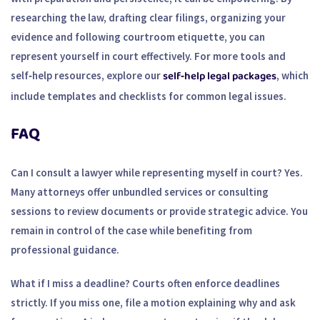
researching the law, drafting clear filings, organizing your
evidence and following courtroom etiquette, you can
represent yourself in court effectively. For more tools and
self‑help legal packages
self‑help resources, explore our
, which
include templates and checklists for common legal issues.
FAQ
Can I consult a lawyer while representing myself in court?
Yes.
Many attorneys offer unbundled services or consulting
sessions to review documents or provide strategic advice. You
remain in control of the case while benefiting from
professional guidance.
What if I miss a deadline?
Courts often enforce deadlines
strictly. If you miss one, file a motion explaining why and ask