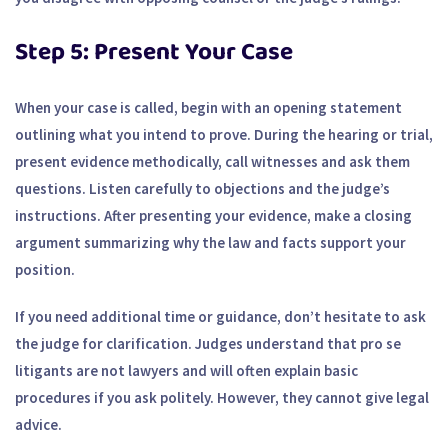
Step 5: Present Your Case
When your case is called, begin with an opening statement
outlining what you intend to prove. During the hearing or trial,
present evidence methodically, call witnesses and ask them
questions. Listen carefully to objections and the judge’s
instructions. After presenting your evidence, make a closing
argument summarizing why the law and facts support your
position.
If you need additional time or guidance, don’t hesitate to ask
the judge for clarification. Judges understand that pro se
litigants are not lawyers and will often explain basic
procedures if you ask politely. However, they cannot give legal
advice.