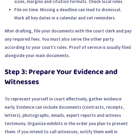
sizes, margins and citation formats. Check local rules.
File on time.
Missing a deadline can lead to dismissal.
Mark all key dates in a calendar and set reminders.
After drafting, file your documents with the court clerk and pay
any required fees. You must also serve the other party
according to your court’s rules. Proof of service is usually filed
alongside your main documents.
Step 3: Prepare Your Evidence and
Witnesses
To represent yourself in court effectively, gather evidence
early. Evidence can include documents (contracts, receipts,
letters), photographs, emails, expert reports and witness
testimony. Organize exhibits in the order you plan to present
them. If you intend to call witnesses, notify them well in