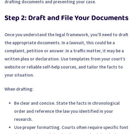
drafting documents and presenting your case.
Step 2: Draft and File Your Documents
Once you understand the legal framework, you’ll need to draft
the appropriate documents. In a lawsuit, this could be a
complaint, petition or answer. In a traffic matter, it may be a
written plea or declaration. Use templates from your court’s
website or reliable self‑help sources, and tailor the facts to
your situation.
When drafting:
Be clear and concise.
State the facts in chronological
order and reference the law you identified in your
research.
Use proper formatting.
Courts often require specific font