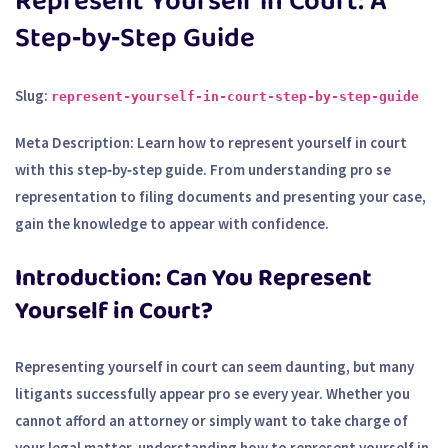
Represent Yourself in Court: A
Step‑by‑Step Guide
Slug:
represent-yourself-in-court-step-by-step-guide
Meta Description:
Learn how to represent yourself in court
with this step‑by‑step guide. From understanding pro se
representation to filing documents and presenting your case,
gain the knowledge to appear with confidence.
Introduction: Can You Represent
Yourself in Court?
Representing yourself in court can seem daunting, but many
litigants successfully appear pro se every year. Whether you
cannot afford an attorney or simply want to take charge of
your legal matter, understanding how to represent yourself in