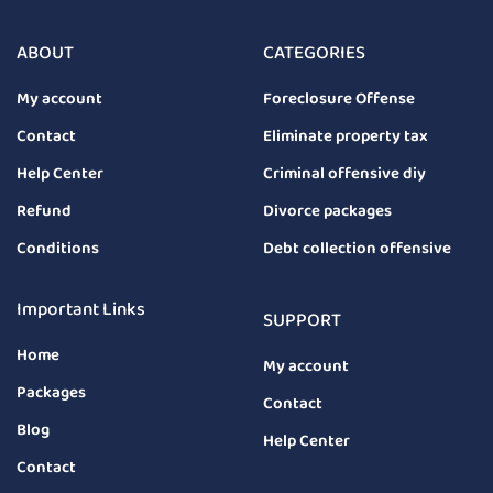
ABOUT
CATEGORIES
My account
Foreclosure Offense
Contact
Eliminate property tax
Help Center
Criminal offensive diy
Refund
Divorce packages
Conditions
Debt collection offensive
Important Links
SUPPORT
Home
My account
Packages
Contact
Blog
Help Center
Contact