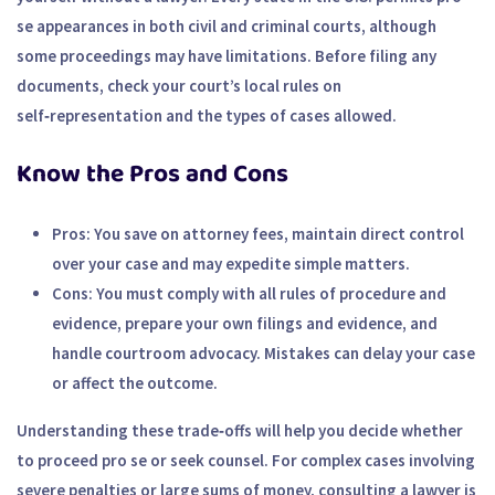
se appearances in both civil and criminal courts, although
some proceedings may have limitations. Before filing any
documents, check your court’s local rules on
self‑representation and the types of cases allowed.
Know the Pros and Cons
Pros:
You save on attorney fees, maintain direct control
over your case and may expedite simple matters.
Cons:
You must comply with all rules of procedure and
evidence, prepare your own filings and evidence, and
handle courtroom advocacy. Mistakes can delay your case
or affect the outcome.
Understanding these trade‑offs will help you decide whether
to proceed pro se or seek counsel. For complex cases involving
severe penalties or large sums of money, consulting a lawyer is