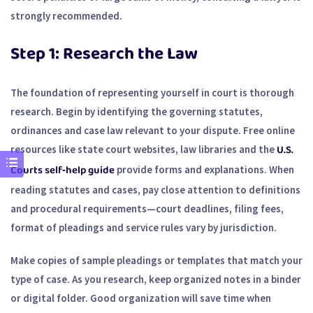
strongly recommended.
Step 1: Research the Law
The foundation of representing yourself in court is thorough
research. Begin by identifying the governing statutes,
ordinances and case law relevant to your dispute. Free online
U.S.
resources like state court websites, law libraries and the
Courts self‑help guide
provide forms and explanations. When
reading statutes and cases, pay close attention to definitions
and procedural requirements—court deadlines, filing fees,
format of pleadings and service rules vary by jurisdiction.
Make copies of sample pleadings or templates that match your
type of case. As you research, keep organized notes in a binder
or digital folder. Good organization will save time when