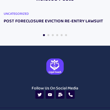
UNCATEGORIZED
POST FORECLOSURE EVICTION RE-ENTRY LAWSUIT
Follow Us On Social Media