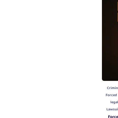
Crimin
Forced
lega
Lawsui
Forc