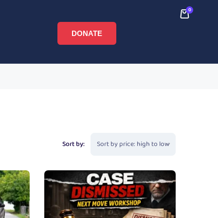
0
DONATE
Sort by: