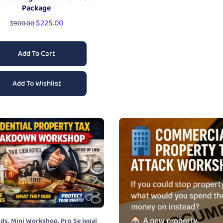
Package
$
225.00
$
900.00
Add To Cart
Add To Wishlist
,
,
rds
Mini Workshop
Pro Se legal