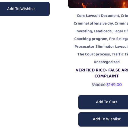
Add To Wishlist
,
Core Lawsuit Document
Cri
,
Criminal offensive diy
Crimina
,
,
Investing
Landlords
Legal O
,
Coaching program
Pro Se leg
Prosecutor Eliminator Lawsui
,
The Court process
Traffic T
Uncategorized
VERIFIED RICO- FALSE A
COMPLAINT
$
149.00
$
300.00
Add To Cart
Add To Wishlist