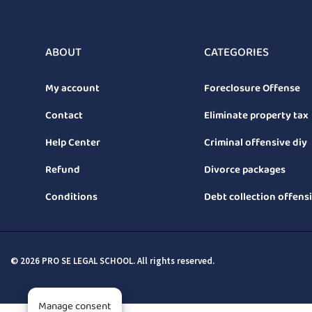
ABOUT
CATEGORIES
My account
Foreclosure Offense
Contact
Eliminate property tax
Help Center
Criminal offensive diy
Refund
Divorce packages
Conditions
Debt collection offens
© 2026 PRO SE LEGAL SCHOOL. All rights reserved.
Manage consent