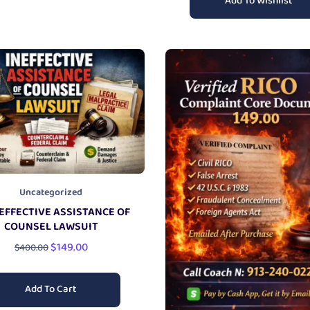
Add To Wishlist
Uncategorized
EFFECTIVE ASSISTANCE OF
COUNSEL LAWSUIT
$
149.00
$
400.00
Add To Cart