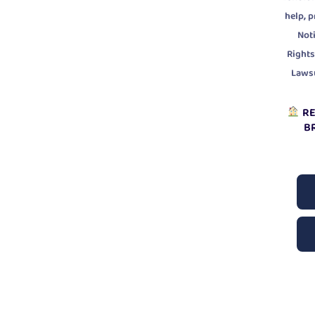
,
help
p
Noti
Rights
Laws
RE
B