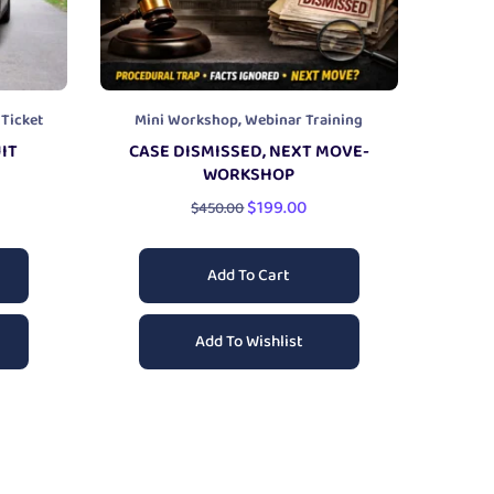
,
 Ticket
Mini Workshop
Webinar Training
IT
CASE DISMISSED, NEXT MOVE-
WORKSHOP
$
199.00
$
450.00
Add To Cart
Add To Wishlist