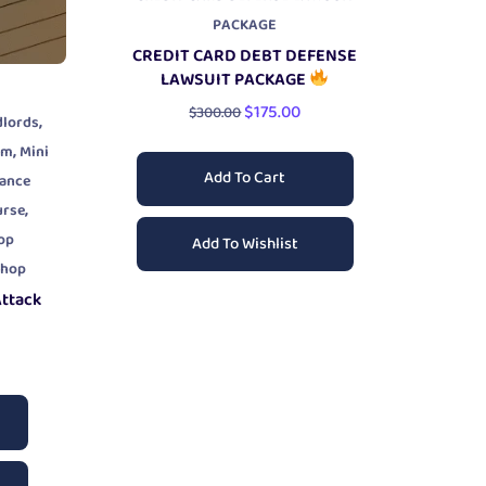
PACKAGE
CREDIT CARD DEBT DEFENSE
LAWSUIT PACKAGE
$
175.00
$
300.00
,
dlords
,
am
Mini
Add To Cart
yance
,
urse
op
Add To Wishlist
shop
Attack