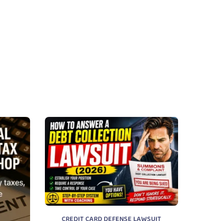
CREDIT CARD DEFENSE LAWSUIT