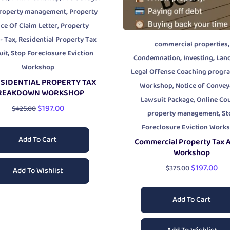
,
roperty management
Property
,
ce Of Claim Letter
Property
,
- Tax
Residential Property Tax
,
commercial properties
,
uit
Stop Foreclosure Eviction
,
,
Condemnation
Investing
Lan
Workshop
Legal Offense Coaching progr
SIDENTIAL PROPERTY TAX
,
Workshop
Notice of Conve
REAKDOWN WORKSHOP
,
Lawsuit Package
Online Co
$
197.00
$
425.00
,
property management
St
Foreclosure Eviction Work
Add To Cart
Commercial Property Tax 
Workshop
$
197.00
$
375.00
Add To Wishlist
Add To Cart