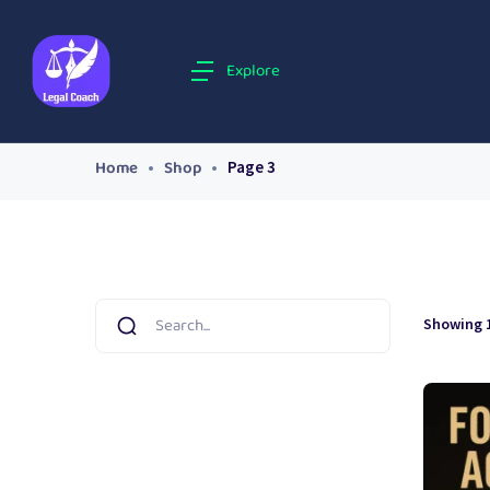
Explore
Home
Shop
Page 3
Showing 1