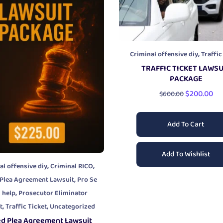
,
Criminal offensive diy
Traffic
TRAFFIC TICKET LAWSU
PACKAGE
$
200.00
$
600.00
Add To Cart
Add To Wishlist
,
,
al offensive diy
Criminal RICO
,
 Plea Agreement Lawsuit
Pro Se
,
l help
Prosecutor Eliminator
,
,
t
Traffic Ticket
Uncategorized
ed Plea Agreement Lawsuit