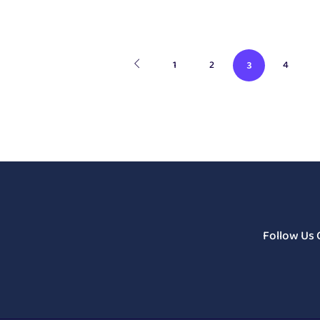
1
2
4
3
Follow Us 