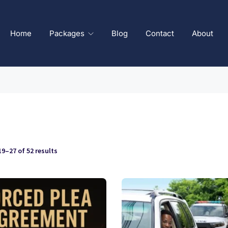
Home
Packages
Blog
Contact
About
9–27 of 52 results