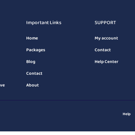
Important Links
SUPPORT
Home
My account
Packages
Contact
Blog
Help Center
Contact
ive
About
Help