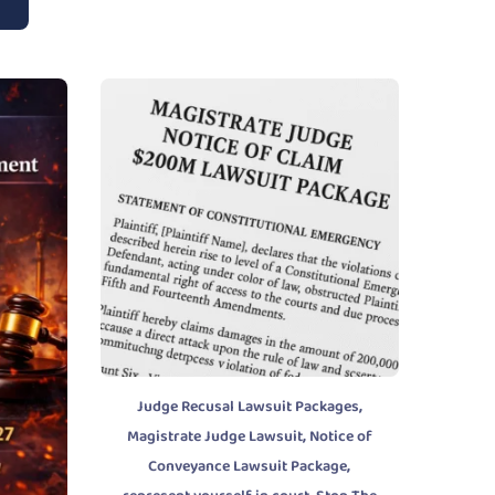
,
Judge Recusal Lawsuit Packages
,
Magistrate Judge Lawsuit
Notice of
,
Conveyance Lawsuit Package