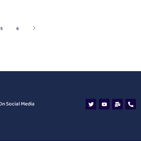
5
6
On Social Media