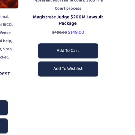
,
represent yourself in court
Stop The
Court process
,
minal
Magistrate Judge $200M Lawsuit
Package
,
l RICO
$
149.00
$
400.00
ffense
,
al help
,
t
Stop
Add To Cart
,
icket
Add To Wishlist
RREST