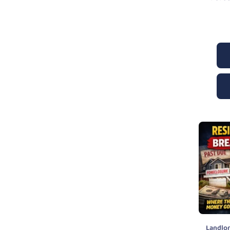
Landlo