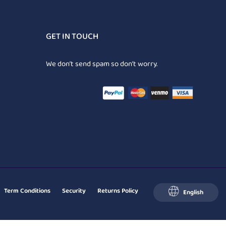
GET IN TOUCH
We don’t send spam so don’t worry.
Term Conditions
Security
Returns Policy
English