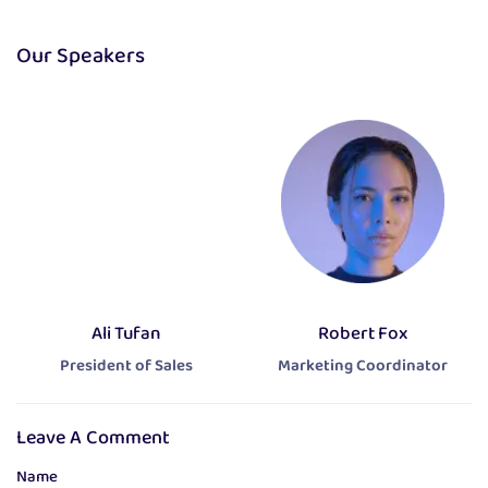
Our Speakers
Ali Tufan
Robert Fox
President of Sales
Marketing Coordinator
Leave A Comment
Name