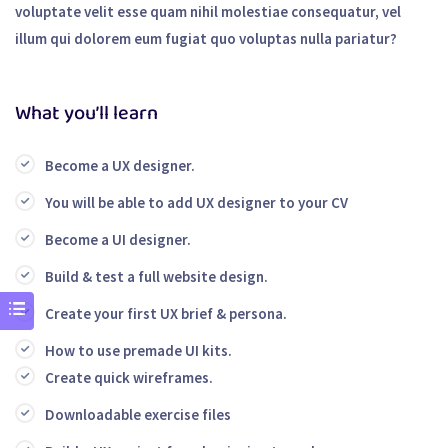
voluptate velit esse quam nihil molestiae consequatur, vel
illum qui dolorem eum fugiat quo voluptas nulla pariatur?
What you’ll learn
Become a UX designer.
You will be able to add UX designer to your CV
Become a UI designer.
Build & test a full website design.
Create your first UX brief & persona.
How to use premade UI kits.
Create quick wireframes.
Downloadable exercise files