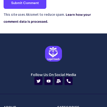
Learn how your
This site uses Akismet to reduce spam.
comment data is processed.
Follow Us On Social Media