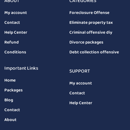
ABOUT
CATEGORIES
My account
Foreclosure Offense
Contact
Eliminate property tax
Help Center
Criminal offensive diy
Refund
Divorce packages
Conditions
Debt collection offensive
Important Links
SUPPORT
Home
My account
Packages
Contact
Blog
Help Center
Contact
About