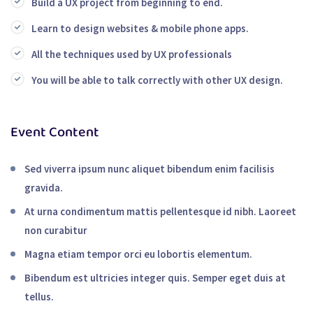
Build a UX project from beginning to end.
Learn to design websites & mobile phone apps.
All the techniques used by UX professionals
You will be able to talk correctly with other UX design.
Event Content
Sed viverra ipsum nunc aliquet bibendum enim facilisis
gravida.
At urna condimentum mattis pellentesque id nibh. Laoreet
non curabitur
Magna etiam tempor orci eu lobortis elementum.
Bibendum est ultricies integer quis. Semper eget duis at
tellus.