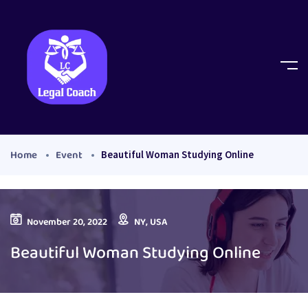
Home
Event
Beautiful Woman Studying Online
November 20, 2022
NY, USA
Beautiful Woman Studying Online