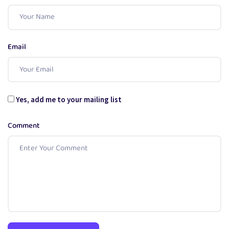
Email
Yes, add me to your mailing list
Comment