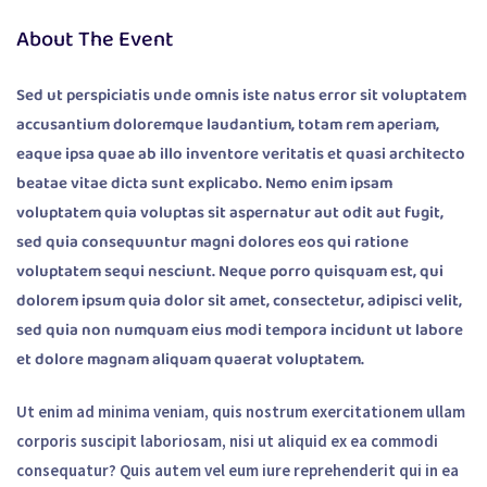
About The Event
Sed ut perspiciatis unde omnis iste natus error sit voluptatem
accusantium doloremque laudantium, totam rem aperiam,
eaque ipsa quae ab illo inventore veritatis et quasi architecto
beatae vitae dicta sunt explicabo. Nemo enim ipsam
voluptatem quia voluptas sit aspernatur aut odit aut fugit,
sed quia consequuntur magni dolores eos qui ratione
voluptatem sequi nesciunt. Neque porro quisquam est, qui
dolorem ipsum quia dolor sit amet, consectetur, adipisci velit,
sed quia non numquam eius modi tempora incidunt ut labore
et dolore magnam aliquam quaerat voluptatem.
Ut enim ad minima veniam, quis nostrum exercitationem ullam
corporis suscipit laboriosam, nisi ut aliquid ex ea commodi
consequatur? Quis autem vel eum iure reprehenderit qui in ea