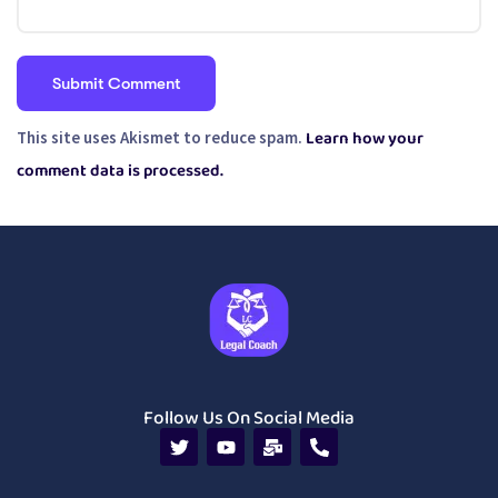
Learn how your
This site uses Akismet to reduce spam.
comment data is processed.
Follow Us On Social Media