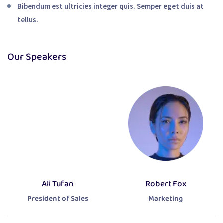
Bibendum est ultricies integer quis. Semper eget duis at
tellus.
Our Speakers
Ali Tufan
Robert Fox
President of Sales
Marketing