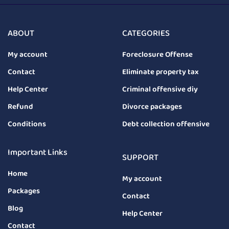
ABOUT
CATEGORIES
My account
Foreclosure Offense
Contact
Eliminate property tax
Help Center
Criminal offensive diy
Refund
Divorce packages
Conditions
Debt collection offensive
Important Links
SUPPORT
Home
My account
Packages
Contact
Blog
Help Center
Contact