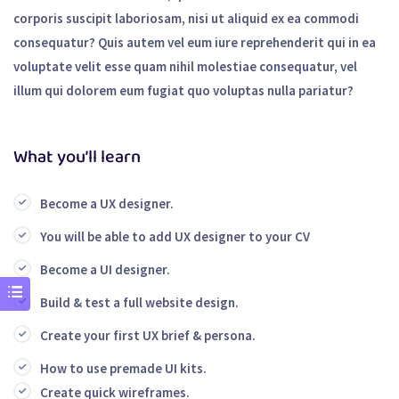
corporis suscipit laboriosam, nisi ut aliquid ex ea commodi
consequatur? Quis autem vel eum iure reprehenderit qui in ea
voluptate velit esse quam nihil molestiae consequatur, vel
illum qui dolorem eum fugiat quo voluptas nulla pariatur?
What you’ll learn
Become a UX designer.
You will be able to add UX designer to your CV
Become a UI designer.
Build & test a full website design.
Create your first UX brief & persona.
How to use premade UI kits.
Create quick wireframes.