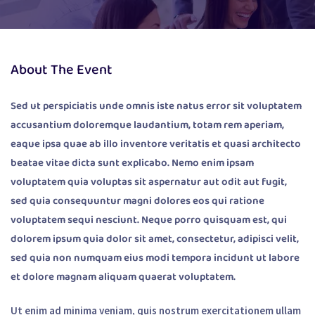
About The Event
Sed ut perspiciatis unde omnis iste natus error sit voluptatem
accusantium doloremque laudantium, totam rem aperiam,
eaque ipsa quae ab illo inventore veritatis et quasi architecto
beatae vitae dicta sunt explicabo. Nemo enim ipsam
voluptatem quia voluptas sit aspernatur aut odit aut fugit,
sed quia consequuntur magni dolores eos qui ratione
voluptatem sequi nesciunt. Neque porro quisquam est, qui
dolorem ipsum quia dolor sit amet, consectetur, adipisci velit,
sed quia non numquam eius modi tempora incidunt ut labore
et dolore magnam aliquam quaerat voluptatem.
Ut enim ad minima veniam, quis nostrum exercitationem ullam