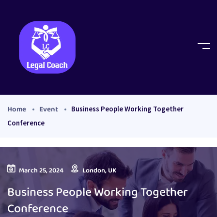
Home
Event
Business People Working Together
Conference
March 25, 2024
London, UK
Business People Working Together
Conference