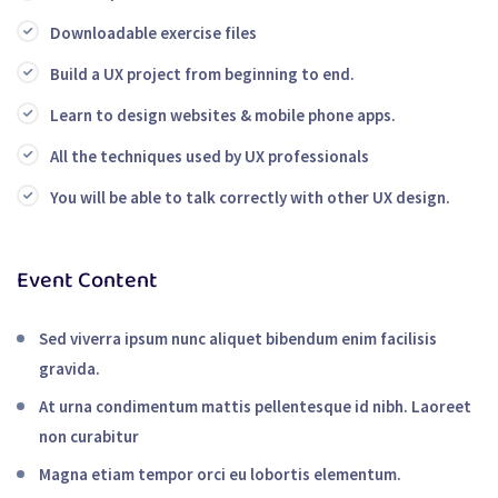
Downloadable exercise files
Build a UX project from beginning to end.
Learn to design websites & mobile phone apps.
All the techniques used by UX professionals
You will be able to talk correctly with other UX design.
Event Content
Sed viverra ipsum nunc aliquet bibendum enim facilisis
gravida.
At urna condimentum mattis pellentesque id nibh. Laoreet
non curabitur
Magna etiam tempor orci eu lobortis elementum.