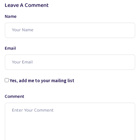
Leave A Comment
Name
Email
Yes, add me to your mailing list
Comment