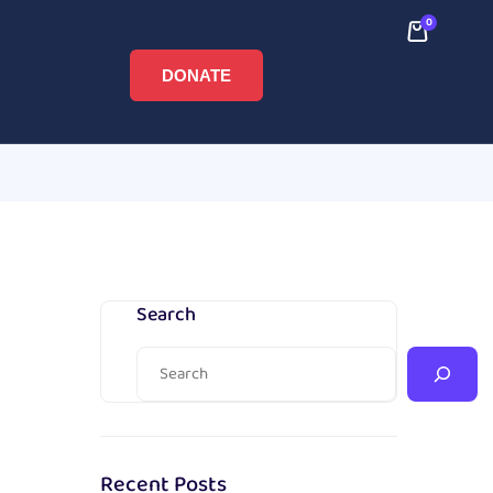
0
DONATE
Search
Recent Posts