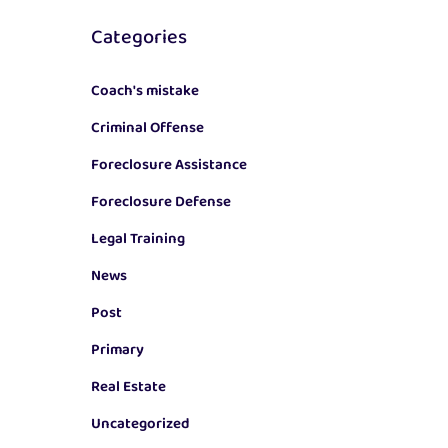
Categories
Coach's mistake
Criminal Offense
Foreclosure Assistance
Foreclosure Defense
Legal Training
News
Post
Primary
Real Estate
Uncategorized