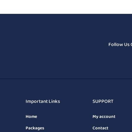
Follow Us 
Important Links
SUPPORT
Home
My account
Packages
Contact