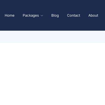
Home
Packages
Blog
Contact
About