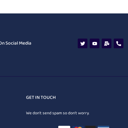
On Social Media
GET IN TOUCH
We don’t send spam so don’t worry.