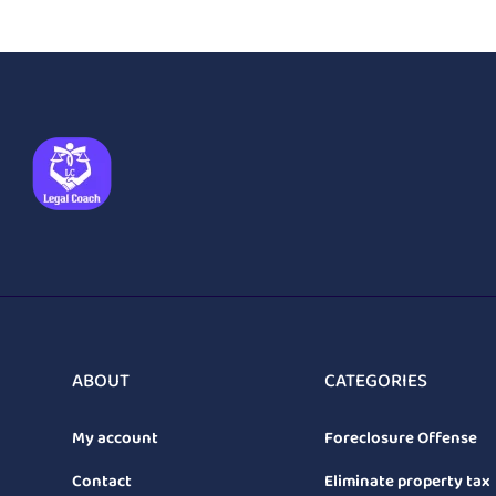
ABOUT
CATEGORIES
My account
Foreclosure Offense
Contact
Eliminate property tax