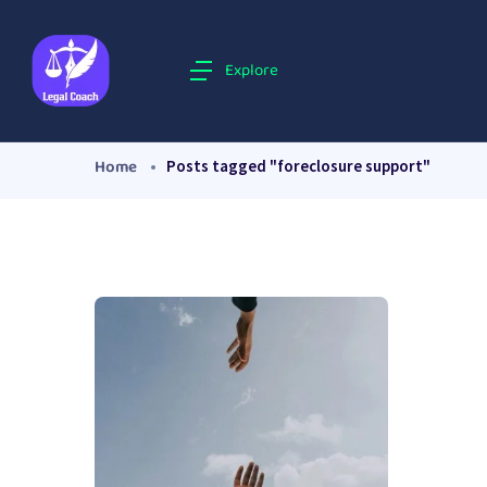
Explore
Home
Posts tagged "foreclosure support"