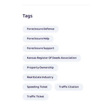
Tags
Foreclosure Defense
Foreclosure Help
Foreclosure Support
Kansas Register Of Deeds Association
Property Ownership
Real Estate Industry
Speeding Ticket
Traffic Citation
Traffic Ticket