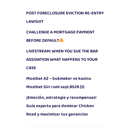
POST FORECLOSURE EVICTION RE-ENTRY
LAWSUIT
CHALLENGE A MORTGAGE PAYMENT
BEFORE DEFAULT
LIVESTREAM: WHEN YOU SUE THE BAR
ASSOIATION WHAT HAPPENS TO YOUR
CASE
Mostbet AZ – bukmeker ve kazino
Mostbet Giri rsmi sayt.8528 (3)
¡Emoción, estrategia y recompensas!
Guía experta para dominar Chicken
Road y maximizar tus ganancias