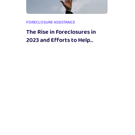
FORECLOSURE ASSISTANCE
The Rise in Foreclosures in
2023 and Efforts to Help
Homeowners