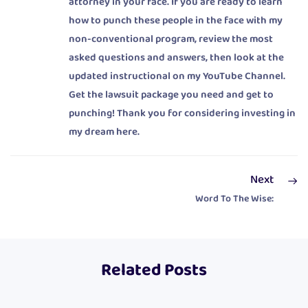
attorney in your face. If you are ready to learn
how to punch these people in the face with my
non-conventional program, review the most
asked questions and answers, then look at the
updated instructional on my YouTube Channel.
Get the lawsuit package you need and get to
punching! Thank you for considering investing in
my dream here.
Next
Word To The Wise:
Related Posts