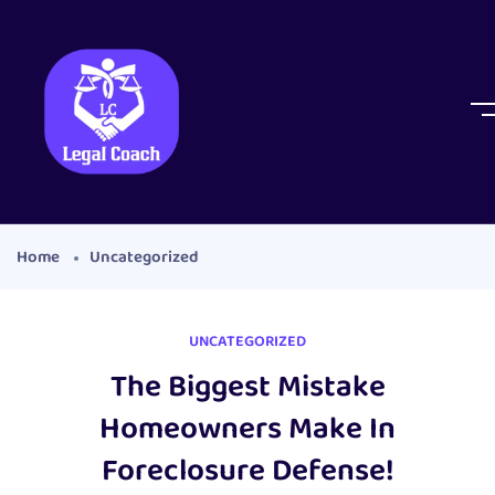
Home
Uncategorized
UNCATEGORIZED
The Biggest Mistake
Homeowners Make In
Foreclosure Defense!