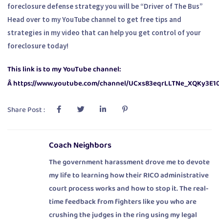
foreclosure defense strategy you will be “Driver of The Bus”
Head over to my YouTube channel to get free tips and
strategies in my video that can help you get control of your
foreclosure today!
This link is to my YouTube channel:
Â https://www.youtube.com/channel/UCxs83eqrLLTNe_XQKy3E1
Share Post :
Coach Neighbors
The government harassment drove me to devote
my life to learning how their RICO administrative
court process works and how to stop it. The real-
time feedback from fighters like you who are
crushing the judges in the ring using my legal