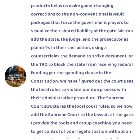
products helps us make game-changing
corrections to the non-conventional lawsuit
packages that force the government players to
visualize their shared liability at the gate. We can
add the state, the judge, and the prosecutor as
plaintiffs in their civil action, using a
counterclaim, the demand to strike document, or
the TRO to block the state from receiving federal
funding per the spending clause in the
Constitution. We have figured out the court uses
the local rules to violate our due process with
their administrative procedure. The Supreme
Court structures the local court rules, so we now
add the Supreme Court to the lawsuit at the gate.
I provide the tools and group coaching you need
to get control of your legal situation without an