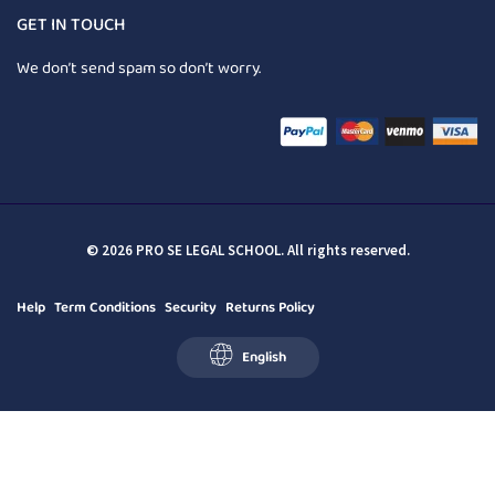
GET IN TOUCH
We don’t send spam so don’t worry.
© 2026 PRO SE LEGAL SCHOOL. All rights reserved.
Help
Term Conditions
Security
Returns Policy
English