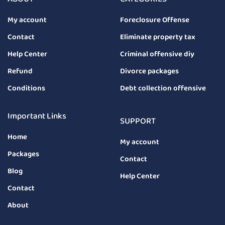
My account
Foreclosure Offense
Contact
Eliminate property tax
Help Center
Criminal offensive diy
Refund
Divorce packages
Conditions
Debt collection offensive
Important Links
SUPPORT
Home
My account
Packages
Contact
Blog
Help Center
Contact
About