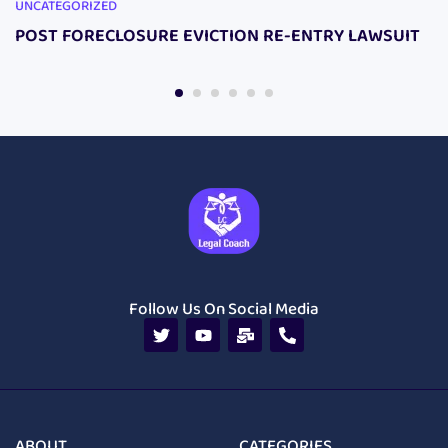
UNCATEGORIZED
POST FORECLOSURE EVICTION RE-ENTRY LAWSUIT
Follow Us On Social Media
ABOUT
CATEGORIES