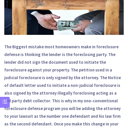
The Biggest mistake most homeowners make in foreclosure
defense is thinking the lender is the foreclosing party. The
lender did not sign the document used to initiate the
foreclosure against your property. The petition used in a
judicial foreclosure is only signed by the attorney. The Notice
of default letter used to initiate a non-judicial foreclosure is
also signed by the attorney illegally foreclosing acting as a
3rd party debt collector. This is why in my ono-conventional
foreclosure defense program you will be adding the attorney
to your lawsuit as the number one defendant and his law firm
as the second defendant. Once you make this change in your