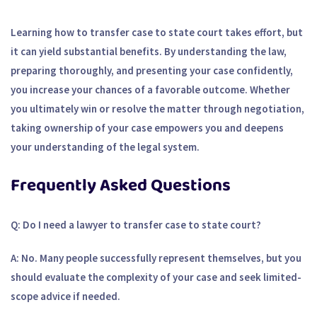
Learning how to transfer case to state court takes effort, but
it can yield substantial benefits. By understanding the law,
preparing thoroughly, and presenting your case confidently,
you increase your chances of a favorable outcome. Whether
you ultimately win or resolve the matter through negotiation,
taking ownership of your case empowers you and deepens
your understanding of the legal system.
Frequently Asked Questions
Q: Do I need a lawyer to transfer case to state court?
A: No. Many people successfully represent themselves, but you
should evaluate the complexity of your case and seek limited-
scope advice if needed.