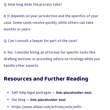
Q: How long does the process take?
A: It depends on your jurisdiction and the specifics of your
case. Some cases resolve quickly, while others can take
months or years.
Q: Can I consult a lawyer for part of the case?
A: Yes. Consider hiring an attorney for specific tasks like
drafting motions or providing advice on strategy while you
handle other aspects.
Resources and Further Reading
link-placeholder-text
Self-help legal packages
—
link-placeholder-text
Our blog
—
https://www.alllaw.com/articles/nolo/wills-