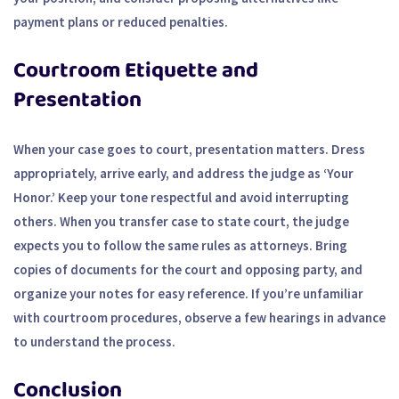
payment plans or reduced penalties.
Courtroom Etiquette and
Presentation
When your case goes to court, presentation matters. Dress
appropriately, arrive early, and address the judge as ‘Your
Honor.’ Keep your tone respectful and avoid interrupting
others. When you transfer case to state court, the judge
expects you to follow the same rules as attorneys. Bring
copies of documents for the court and opposing party, and
organize your notes for easy reference. If you’re unfamiliar
with courtroom procedures, observe a few hearings in advance
to understand the process.
Conclusion