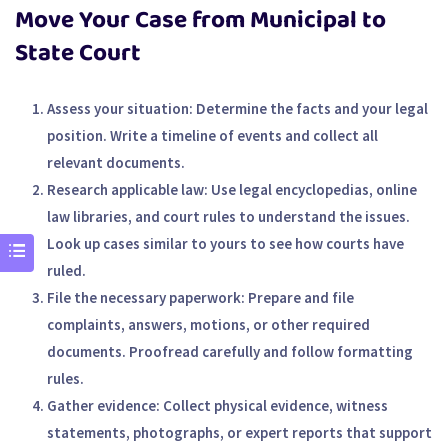
Move Your Case from Municipal to
State Court
Assess your situation
: Determine the facts and your legal
position. Write a timeline of events and collect all
relevant documents.
Research applicable law
: Use legal encyclopedias, online
law libraries, and court rules to understand the issues.
Look up cases similar to yours to see how courts have
ruled.
File the necessary paperwork
: Prepare and file
complaints, answers, motions, or other required
documents. Proofread carefully and follow formatting
rules.
Gather evidence
: Collect physical evidence, witness
statements, photographs, or expert reports that support