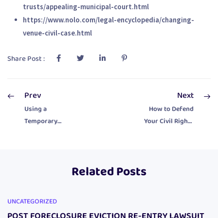
trusts/appealing-municipal-court.html
https://www.nolo.com/legal-encyclopedia/changing-
venue-civil-case.html
Share Post :
Prev
Next
Using a
How to Defend
Temporary
Your Civil Rights
Restraining Order
in Court
in Municipal Court
Related Posts
UNCATEGORIZED
POST FORECLOSURE EVICTION RE-ENTRY LAWSUIT