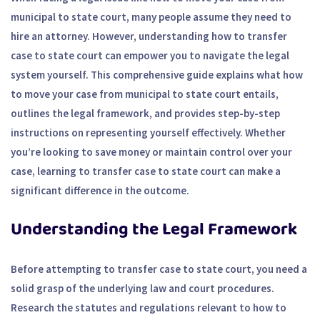
municipal to state court, many people assume they need to
hire an attorney. However, understanding how to transfer
case to state court can empower you to navigate the legal
system yourself. This comprehensive guide explains what how
to move your case from municipal to state court entails,
outlines the legal framework, and provides step-by-step
instructions on representing yourself effectively. Whether
you’re looking to save money or maintain control over your
case, learning to transfer case to state court can make a
significant difference in the outcome.
Understanding the Legal Framework
Before attempting to transfer case to state court, you need a
solid grasp of the underlying law and court procedures.
Research the statutes and regulations relevant to how to