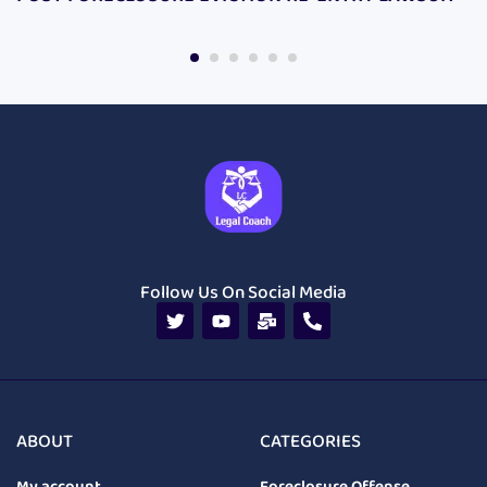
Follow Us On Social Media
ABOUT
CATEGORIES
My account
Foreclosure Offense