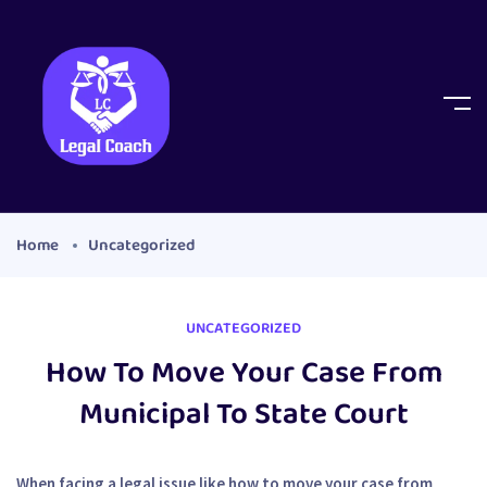
Home
Uncategorized
UNCATEGORIZED
How To Move Your Case From
Municipal To State Court
When facing a legal issue like how to move your case from