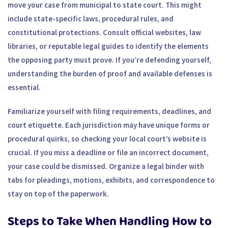
move your case from municipal to state court. This might
include state-specific laws, procedural rules, and
constitutional protections. Consult official websites, law
libraries, or reputable legal guides to identify the elements
the opposing party must prove. If you’re defending yourself,
understanding the burden of proof and available defenses is
essential.
Familiarize yourself with filing requirements, deadlines, and
court etiquette. Each jurisdiction may have unique forms or
procedural quirks, so checking your local court’s website is
crucial. If you miss a deadline or file an incorrect document,
your case could be dismissed. Organize a legal binder with
tabs for pleadings, motions, exhibits, and correspondence to
stay on top of the paperwork.
Steps to Take When Handling How to