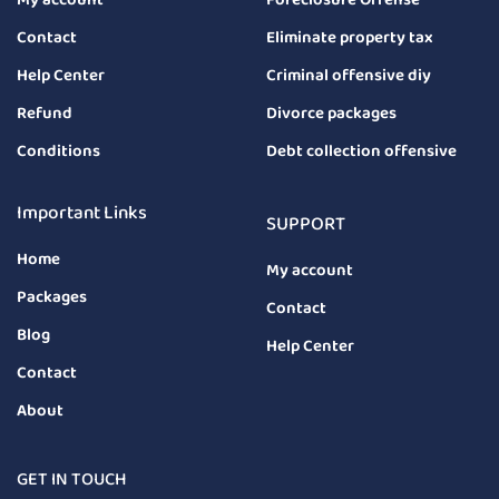
Contact
Eliminate property tax
Help Center
Criminal offensive diy
Refund
Divorce packages
Conditions
Debt collection offensive
Important Links
SUPPORT
Home
My account
Packages
Contact
Blog
Help Center
Contact
About
GET IN TOUCH