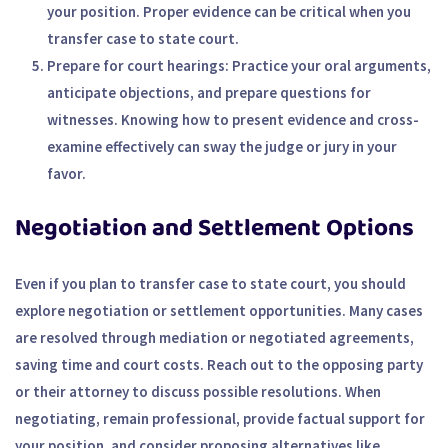
your position. Proper evidence can be critical when you
transfer case to state court.
Prepare for court hearings
: Practice your oral arguments,
anticipate objections, and prepare questions for
witnesses. Knowing how to present evidence and cross-
examine effectively can sway the judge or jury in your
favor.
Negotiation and Settlement Options
Even if you plan to transfer case to state court, you should
explore negotiation or settlement opportunities. Many cases
are resolved through mediation or negotiated agreements,
saving time and court costs. Reach out to the opposing party
or their attorney to discuss possible resolutions. When
negotiating, remain professional, provide factual support for
your position, and consider proposing alternatives like