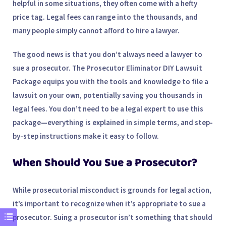
helpful in some situations, they often come with a hefty
price tag. Legal fees can range into the thousands, and
many people simply cannot afford to hire a lawyer.
The good news is that you don’t always need a lawyer to
sue a prosecutor. The
Prosecutor Eliminator DIY Lawsuit
Package
equips you with the tools and knowledge to file a
lawsuit on your own, potentially saving you thousands in
legal fees. You don’t need to be a legal expert to use this
package—everything is explained in simple terms, and step-
by-step instructions make it easy to follow.
When Should You Sue a Prosecutor?
While prosecutorial misconduct is grounds for legal action,
it’s important to recognize when it’s appropriate to sue a
prosecutor. Suing a prosecutor isn’t something that should