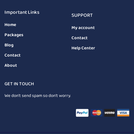
Important Links
SUPPORT
Home
My account
Packages
Contact
Blog
Help Center
Contact
About
GET IN TOUCH
We don’t send spam so don’t worry.