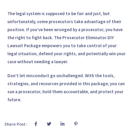
The legal system is supposed to be fair and just, but
unfortunately, some prosecutors take advantage of their
position. If you’ve been wronged by a prosecutor, you have
the right to fight back. The
Prosecutor Eliminator DIY
Lawsuit Package
empowers you to take control of your
legal situation, defend your rights, and potentially win your
case without needing a lawyer.
Don’t let misconduct go unchallenged. With the tools,
strategies, and resources provided in this package, you can
sue a prosecutor, hold them accountable, and protect your
future.
Share Post :