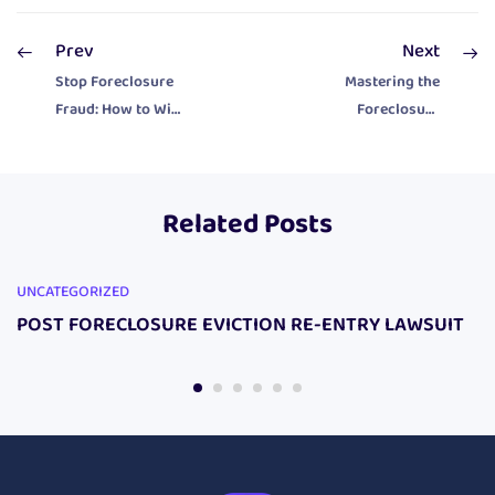
Prev
Next
Stop Foreclosure
Mastering the
Fraud: How to Win
Foreclosure
Back Your Home
Defense: Protect
Without Hiring a
Your Home with
Lawyer
Proven Legal
Related Posts
Tools
UNCATEGORIZED
POST FORECLOSURE EVICTION RE-ENTRY LAWSUIT