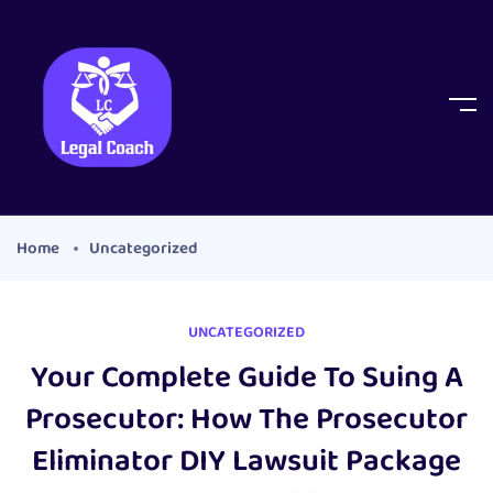
Home
Uncategorized
UNCATEGORIZED
Your Complete Guide To Suing A
Prosecutor: How The Prosecutor
Eliminator DIY Lawsuit Package