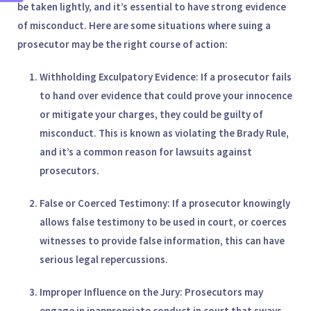
be taken lightly, and it’s essential to have strong evidence
of misconduct. Here are some situations where suing a
prosecutor may be the right course of action:
Withholding Exculpatory Evidence
: If a prosecutor fails
to hand over evidence that could prove your innocence
or mitigate your charges, they could be guilty of
misconduct. This is known as violating the Brady Rule,
and it’s a common reason for lawsuits against
prosecutors.
False or Coerced Testimony
: If a prosecutor knowingly
allows false testimony to be used in court, or coerces
witnesses to provide false information, this can have
serious legal repercussions.
Improper Influence on the Jury
: Prosecutors may
engage in inappropriate conduct in court that sways