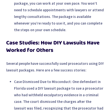
package, you can work at your own pace. You won’t
need to schedule appointments with lawyers or attend
lengthy consultations. The package is available
whenever you’re ready to use it, and you can complete
the steps on your own schedule.
Case Studies: How DIY Lawsuits Have
Worked for Others
Several people have successfully sued prosecutors using DIY
lawsuit packages. Here are a few success stories:
Case Dismissed Due to Misconduct
: One defendant in
Florida used a DIY lawsuit package to sue a prosecutor
who had withheld exculpatory evidence in a criminal
case. The court dismissed the charges after the
lawsuit was filed, recognizing that the prosecutor had