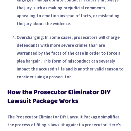
the jury, such as making prejudicial comments,
appealing to emotion instead of facts, or misleading
the jury about the evidence.
Overcharging
: In some cases, prosecutors will charge
defendants with more severe crimes than are
warranted by the facts of the case in order to force a
plea bargain. This form of misconduct can severely
impact the accused’s life and is another valid reason to
consider suing a prosecutor.
How the Prosecutor Eliminator DIY
Lawsuit Package Works
The
Prosecutor Eliminator DIY Lawsuit Package
simplifies
the process of filing a lawsuit against a prosecutor. Here’s