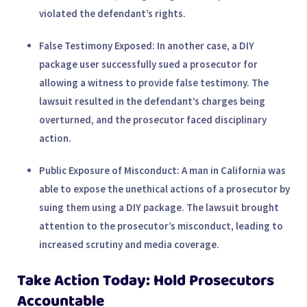
violated the defendant’s rights.
False Testimony Exposed
: In another case, a DIY
package user successfully sued a prosecutor for
allowing a witness to provide false testimony. The
lawsuit resulted in the defendant’s charges being
overturned, and the prosecutor faced disciplinary
action.
Public Exposure of Misconduct
: A man in California was
able to expose the unethical actions of a prosecutor by
suing them using a DIY package. The lawsuit brought
attention to the prosecutor’s misconduct, leading to
increased scrutiny and media coverage.
Take Action Today: Hold Prosecutors
Accountable