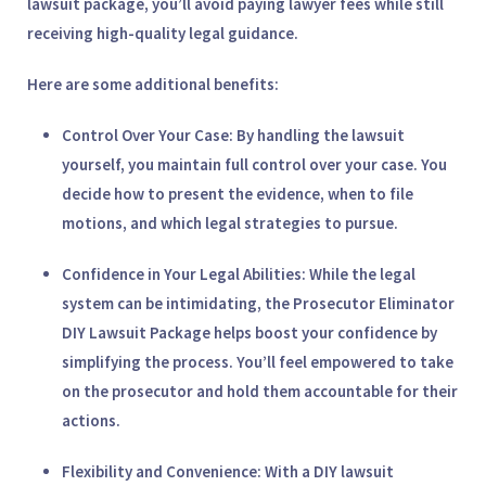
lawsuit package, you’ll avoid paying lawyer fees while still
receiving high-quality legal guidance.
Here are some additional benefits:
Control Over Your Case
: By handling the lawsuit
yourself, you maintain full control over your case. You
decide how to present the evidence, when to file
motions, and which legal strategies to pursue.
Confidence in Your Legal Abilities
: While the legal
system can be intimidating, the
Prosecutor Eliminator
DIY Lawsuit Package
helps boost your confidence by
simplifying the process. You’ll feel empowered to take
on the prosecutor and hold them accountable for their
actions.
Flexibility and Convenience
: With a DIY lawsuit