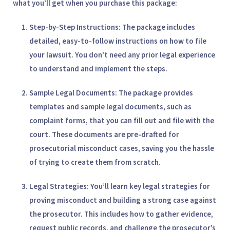
what you’ll get when you purchase this package:
Step-by-Step Instructions
: The package includes
detailed, easy-to-follow instructions on how to file
your lawsuit. You don’t need any prior legal experience
to understand and implement the steps.
Sample Legal Documents
: The package provides
templates and sample legal documents, such as
complaint forms, that you can fill out and file with the
court. These documents are pre-drafted for
prosecutorial misconduct cases, saving you the hassle
of trying to create them from scratch.
Legal Strategies
: You’ll learn key legal strategies for
proving misconduct and building a strong case against
the prosecutor. This includes how to gather evidence,
request public records, and challenge the prosecutor’s