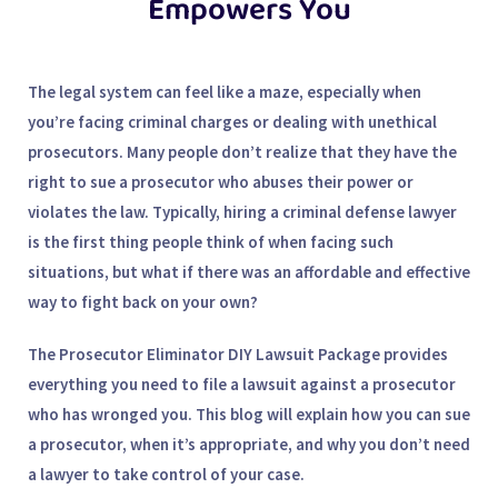
Empowers You
The legal system can feel like a maze, especially when
you’re facing criminal charges or dealing with unethical
prosecutors. Many people don’t realize that they have the
right to sue a prosecutor who abuses their power or
violates the law. Typically, hiring a
criminal defense lawyer
is the first thing people think of when facing such
situations, but what if there was an affordable and effective
way to fight back on your own?
The
Prosecutor Eliminator DIY Lawsuit Package
provides
everything you need to file a lawsuit against a prosecutor
who has wronged you. This blog will explain how you can sue
a prosecutor, when it’s appropriate, and why you don’t need
a lawyer to take control of your case.