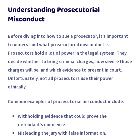
Understanding Prosecutorial
Misconduct
Before diving into how to sue a prosecutor, it’s important
to understand what prosecutorial misconduct is.
Prosecutors hold a lot of power in the legal system. They
decide whether to bring criminal charges, how severe those
charges will be, and which evidence to present in court.
Unfortunately, not all prosecutors use their power
ethically.
Common examples of prosecutorial misconduct include:
Withholding evidence
that could prove the
defendant’s innocence.
Misleading the jury
with false information.