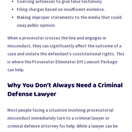
Coercing witnesses
to give false testimony.
Filing charges based on insufficient evidence
.
Making improper statements
to the media that could
sway public opinion.
When a prosecutor crosses the line and engages in
misconduct, they can significantly affect the outcome of a
case and violate the defendant’s constitutional rights. This
is where the
Prosecutor Eliminator DIY Lawsuit Package
can help.
Why You Don’t Always Need a Criminal
Defense Lawyer
Most people facing a situation involving prosecutorial
misconduct immediately turn to a
criminal lawyer
or
criminal defense attorney
for help. While a lawyer can be