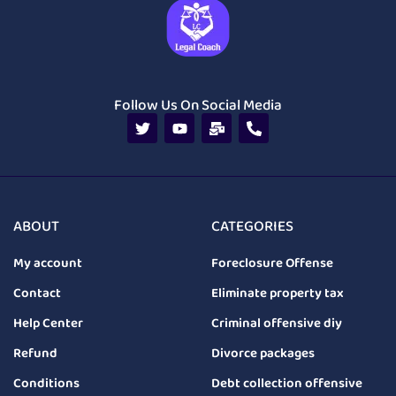
Follow Us On Social Media
ABOUT
CATEGORIES
My account
Foreclosure Offense
Contact
Eliminate property tax
Help Center
Criminal offensive diy
Refund
Divorce packages
Conditions
Debt collection offensive