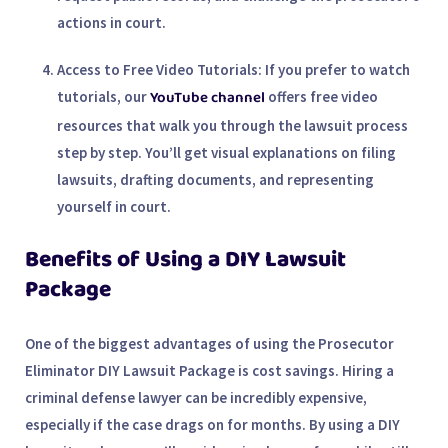
actions in court.
Access to Free Video Tutorials
: If you prefer to watch
YouTube channel
tutorials, our
offers free video
resources that walk you through the lawsuit process
step by step. You’ll get visual explanations on filing
lawsuits, drafting documents, and representing
yourself in court.
Benefits of Using a DIY Lawsuit
Package
One of the biggest advantages of using the
Prosecutor
Eliminator DIY Lawsuit Package
is cost savings. Hiring a
criminal defense lawyer
can be incredibly expensive,
especially if the case drags on for months. By using a DIY