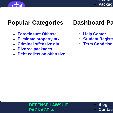
Packag
Popular Categories
Dashboard P
Explore
Foreclosure Offense
Help Center
FORECLOSURE
Eliminate property tax
Student Registr
DEFENSE LAWSUIT
Criminal offensive diy
Term Condition
PACKAGE
Divorce packages
🔥 CRIMINAL DUE
Debt collection offensive
PROCESS LAWSUIT
PACKAGE
TRAFFIC TICKET
LAWSUIT PACKAGE
42 USC 1983
FORECLOSURE
DEFENSE
LAWSUIT
MARRIAGE DISSOLUTION
DIVORCE PACKAGE
CREDIT CARD DEBT
Blog
DEFENSE LAWSUIT
Contac
PACKAGE 🔥