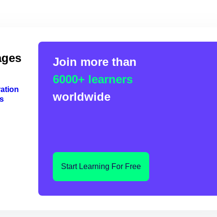
ages
Join more than
6000+ learners
ation
worldwide
s
Start Learning For Free