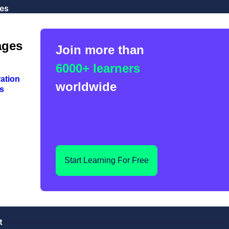
es
ages
Join more than
6000+ learners
ation
worldwide
s
Start Learning For Free
t