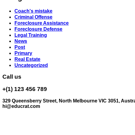
Coach's mistake
Criminal Offense
Foreclosure Assistance
Foreclosure Defense
Legal Training
News
Post
Primary
Real Estate
Uncategorized
Call us
+(1) 123 456 789
329 Queensberry Street, North Melbourne VIC 3051, Austra
hi@educrat.com