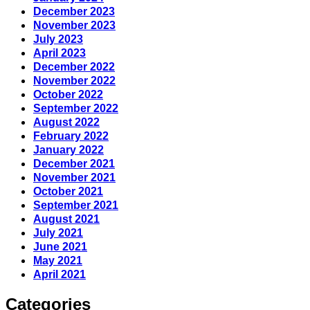
December 2023
November 2023
July 2023
April 2023
December 2022
November 2022
October 2022
September 2022
August 2022
February 2022
January 2022
December 2021
November 2021
October 2021
September 2021
August 2021
July 2021
June 2021
May 2021
April 2021
Categories