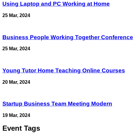
Using Laptop and PC Working at Home
25 Mar, 2024
Business People Working Together Conference
25 Mar, 2024
Young Tutor Home Teaching Online Courses
20 Mar, 2024
Startup Business Team Meeting Modern
19 Mar, 2024
Event Tags