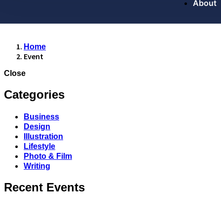
About
Home
Event
Close
Categories
Business
Design
Illustration
Lifestyle
Photo & Film
Writing
Recent Events