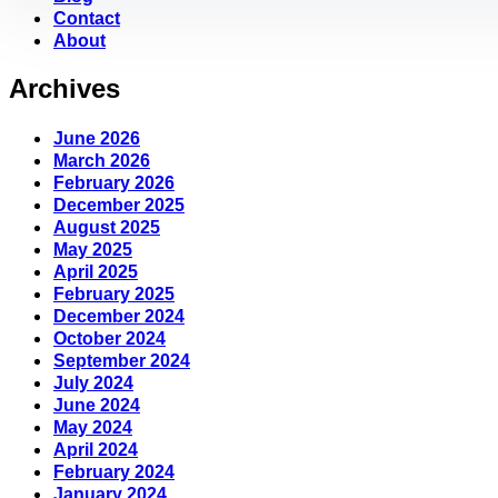
Contact
About
Archives
June 2026
March 2026
February 2026
December 2025
August 2025
May 2025
April 2025
February 2025
December 2024
October 2024
September 2024
July 2024
June 2024
May 2024
April 2024
February 2024
January 2024