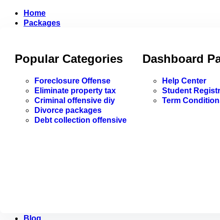
Home
Packages
Popular Categories
Dashboard P
Foreclosure Offense
Help Center
Eliminate property tax
Student Registr
Criminal offensive diy
Term Condition
Divorce packages
Debt collection offensive
Blog