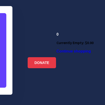
0
Currently Empty:
$
0.00
Continue shopping
DONATE