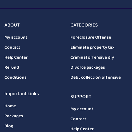
ABOUT
CATEGORIES
My account
Foreclosure Offense
Contact
Eliminate property tax
Help Center
Criminal offensive diy
Refund
Divorce packages
Conditions
Debt collection offensive
Important Links
SUPPORT
Home
My account
Packages
Contact
Blog
Help Center