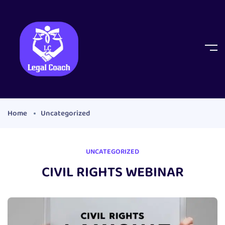
Home
Uncategorized
UNCATEGORIZED
CIVIL RIGHTS WEBINAR