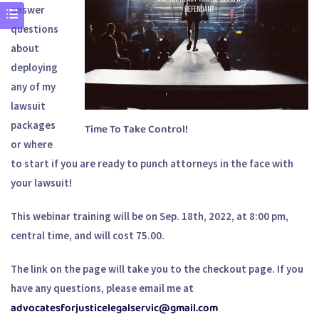
answer
questions
about
deploying
any of my
lawsuit
packages
Time To Take Control!
or where
to start if you are ready to punch attorneys in the face with
your lawsuit!
This webinar training will be on Sep. 18th, 2022, at 8:00 pm,
central time, and will cost 75.00.
The link on the page will take you to the checkout page. If you
have any questions, please email me at
advocatesforjusticelegalservic@gmail.com