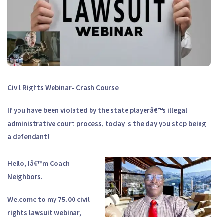
Civil Rights Webinar- Crash Course
If you have been violated by the state playerâ€™s illegal
administrative court process, today is the day you stop being
a defendant!
Hello, Iâ€™m Coach
Neighbors.
Welcome to my 75.00 civil
rights lawsuit webinar,