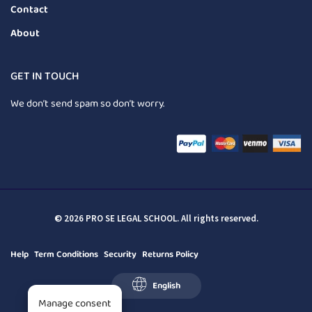
Contact
About
GET IN TOUCH
We don’t send spam so don’t worry.
© 2026 PRO SE LEGAL SCHOOL. All rights reserved.
Help
Term Conditions
Security
Returns Policy
English
Manage consent