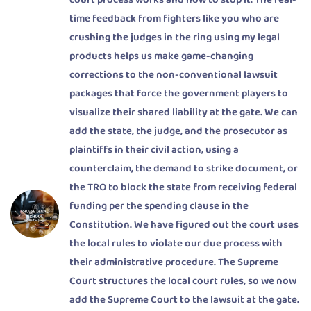
court process works and how to stop it. The real-
time feedback from fighters like you who are
crushing the judges in the ring using my legal
products helps us make game-changing
corrections to the non-conventional lawsuit
packages that force the government players to
visualize their shared liability at the gate. We can
add the state, the judge, and the prosecutor as
plaintiffs in their civil action, using a
counterclaim, the demand to strike document, or
the TRO to block the state from receiving federal
funding per the spending clause in the
Constitution. We have figured out the court uses
the local rules to violate our due process with
their administrative procedure. The Supreme
Court structures the local court rules, so we now
add the Supreme Court to the lawsuit at the gate.