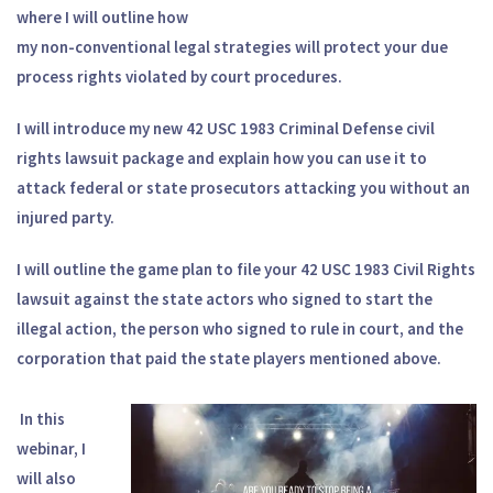
where I will outline how
my non-conventional legal strategies will protect your due
process rights violated by court procedures.
I will introduce my new 42 USC 1983 Criminal Defense civil
rights lawsuit package and explain how you can use it to
attack federal or state prosecutors attacking you without an
injured party.
I will outline the game plan to file your 42 USC 1983 Civil Rights
lawsuit against the state actors who signed to start the
illegal action, the person who signed to rule in court, and the
corporation that paid the state players mentioned above.
In this
webinar, I
will also