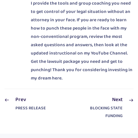
I provide the tools and group coaching you need
to get control of your legal situation without an
attorney in your face. If you are ready to learn
how to punch these people in the face with my
non-conventional program, review the most
asked questions and answers, then look at the
updated instructional on my YouTube Channel.
Get the lawsuit package you need and get to
punching! Thank you for considering investing in
my dream here.
Prev
Next
PRESS RELEASE
BLOCKING STATE
FUNDING