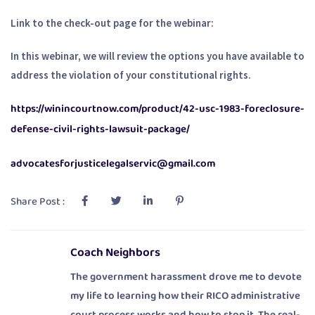
Link to the check-out page for the webinar:
In this webinar, we will review the options you have available to
address the violation of your constitutional rights.
https://winincourtnow.com/product/42-usc-1983-foreclosure-
defense-civil-rights-lawsuit-package/
advocatesforjusticelegalservic@gmail.com
Share Post :
Coach Neighbors
The government harassment drove me to devote
my life to learning how their RICO administrative