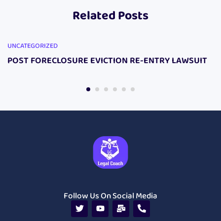
Related Posts
UNCATEGORIZED
POST FORECLOSURE EVICTION RE-ENTRY LAWSUIT
Follow Us On Social Media