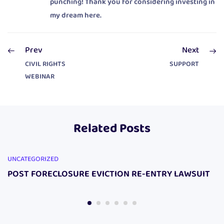
punching! Thank you for considering investing in
my dream here.
Prev
Next
CIVIL RIGHTS
SUPPORT
WEBINAR
Related Posts
UNCATEGORIZED
POST FORECLOSURE EVICTION RE-ENTRY LAWSUIT