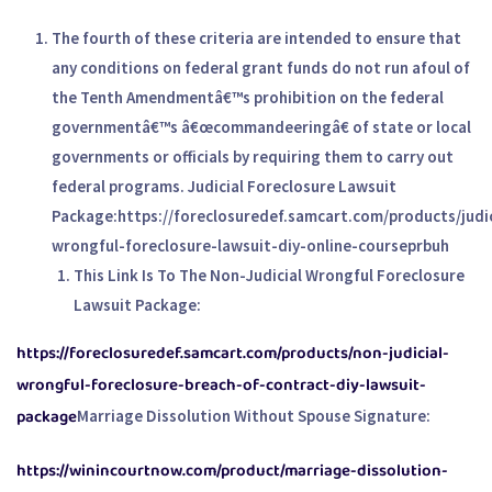
The fourth of these criteria are intended to ensure that
any conditions on federal grant funds do not run afoul of
the Tenth Amendmentâ€™s prohibition on the federal
governmentâ€™s â€œcommandeeringâ€ of state or local
governments or officials by requiring them to carry out
federal programs. Judicial Foreclosure Lawsuit
Package:
https://foreclosuredef.samcart.com/products/judic
wrongful-foreclosure-lawsuit-diy-online-courseprbuh
This Link Is To The Non-Judicial Wrongful Foreclosure
Lawsuit Package:
https://foreclosuredef.samcart.com/products/non-judicial-
wrongful-foreclosure-breach-of-contract-diy-lawsuit-
package
Marriage Dissolution Without Spouse Signature:
https://winincourtnow.com/product/marriage-dissolution-