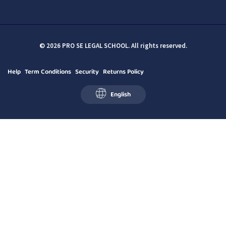
© 2026 PRO SE LEGAL SCHOOL. All rights reserved.
Help
Term Conditions
Security
Returns Policy
English