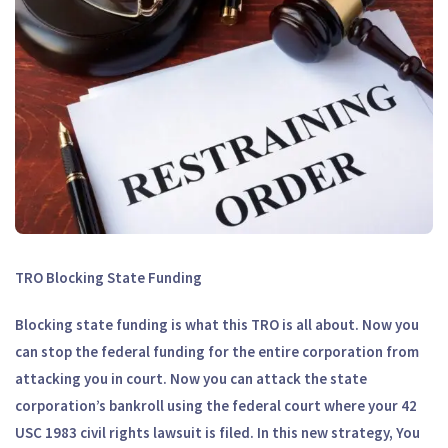
TRO Blocking State Funding
Blocking state funding is what this TRO is all about. Now you
can stop the federal funding for the entire corporation from
attacking you in court. Now you can attack the state
corporation’s bankroll using the federal court where your 42
USC 1983 civil rights lawsuit is filed. In this new strategy, You