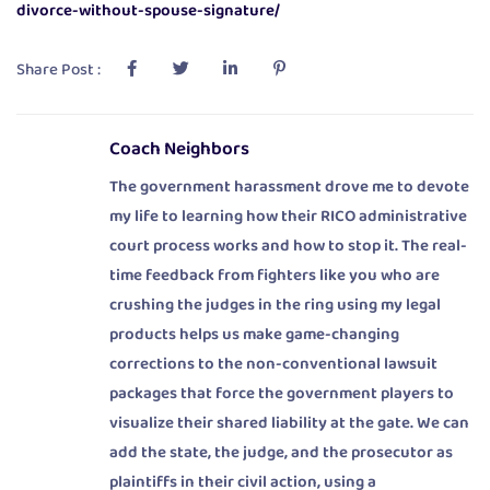
divorce-without-spouse-signature/
Share Post :
Coach Neighbors
The government harassment drove me to devote
my life to learning how their RICO administrative
court process works and how to stop it. The real-
time feedback from fighters like you who are
crushing the judges in the ring using my legal
products helps us make game-changing
corrections to the non-conventional lawsuit
packages that force the government players to
visualize their shared liability at the gate. We can
add the state, the judge, and the prosecutor as
plaintiffs in their civil action, using a