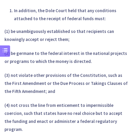
In addition, the Dole Court held that any conditions
attached to the receipt of federal funds must:
(1) be unambiguously established so that recipients can
knowingly accept or reject them;
(2) be germane to the federal interest in the national projects
or programs to which the money is directed.
(3)
not violate other provisions of the
Constitution, such as
the First Amendment or the Due Process
or Takings Clauses of
the Fifth Amendment; and
(4) not cross the line from enticement to impermissible
coercion, such that states have no real choice but to accept
the funding and enact or administer a federal regulatory
program.