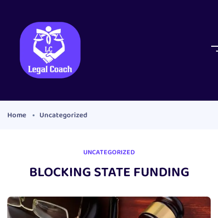
Home
Uncategorized
UNCATEGORIZED
BLOCKING STATE FUNDING