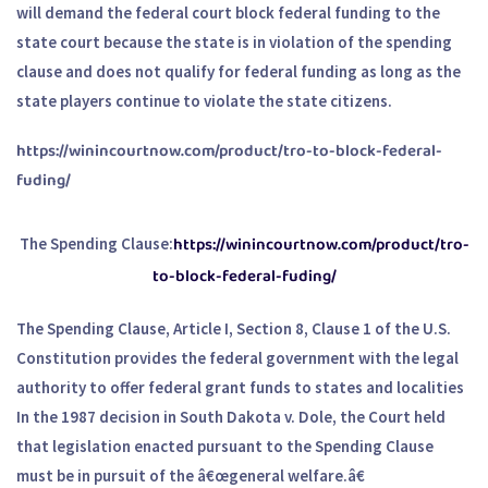
will demand the federal court block federal funding to the
state court because the state is in violation of the spending
clause and does not qualify for federal funding as long as the
state players continue to violate the state citizens.
https://winincourtnow.com/product/tro-to-block-federal-
fuding/
https://winincourtnow.com/product/tro-
The Spending Clause:
to-block-federal-fuding/
The Spending Clause, Article I, Section 8, Clause 1 of the U.S.
Constitution provides the federal government with the legal
authority to offer federal grant funds to states and localities
In the 1987 decision in South Dakota v. Dole, the Court held
that legislation enacted pursuant to the Spending Clause
must be in pursuit of the â€œgeneral welfare.â€