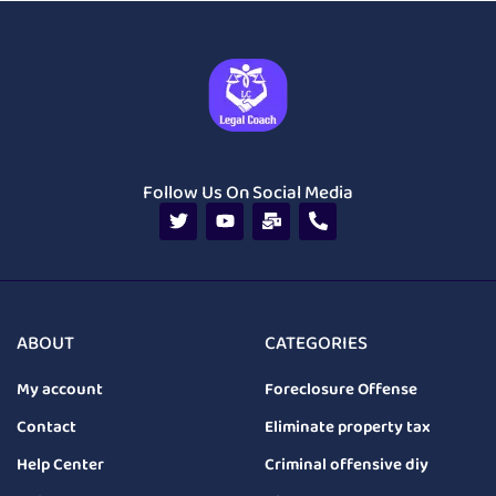
Follow Us On Social Media
ABOUT
CATEGORIES
My account
Foreclosure Offense
Contact
Eliminate property tax
Help Center
Criminal offensive diy