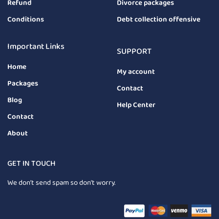
Refund
Divorce packages
Conditions
Debt collection offensive
Important Links
SUPPORT
Home
My account
Packages
Contact
Blog
Help Center
Contact
About
GET IN TOUCH
We don’t send spam so don’t worry.