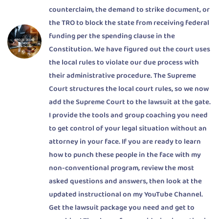
counterclaim, the demand to strike document, or
the TRO to block the state from receiving federal
funding per the spending clause in the
Constitution. We have figured out the court uses
the local rules to violate our due process with
their administrative procedure. The Supreme
Court structures the local court rules, so we now
add the Supreme Court to the lawsuit at the gate.
I provide the tools and group coaching you need
to get control of your legal situation without an
attorney in your face. If you are ready to learn
how to punch these people in the face with my
non-conventional program, review the most
asked questions and answers, then look at the
updated instructional on my YouTube Channel.
Get the lawsuit package you need and get to