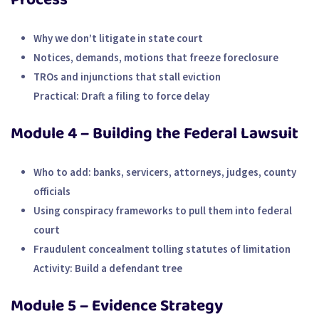
Why we don’t litigate in state court
Notices, demands, motions that freeze foreclosure
TROs and injunctions that stall eviction
Practical:
Draft a filing to force delay
Module 4 – Building the Federal Lawsuit
Who to add: banks, servicers, attorneys, judges, county
officials
Using conspiracy frameworks to pull them into federal
court
Fraudulent concealment tolling statutes of limitation
Activity:
Build a defendant tree
Module 5 – Evidence Strategy