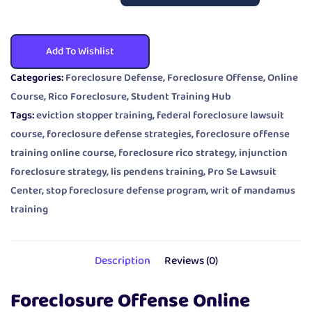
Add To Wishlist
Categories:
Foreclosure Defense
,
Foreclosure Offense
,
Online
Course
,
Rico Foreclosure
,
Student Training Hub
Tags:
eviction stopper training
,
federal foreclosure lawsuit
course
,
foreclosure defense strategies
,
foreclosure offense
training online course
,
foreclosure rico strategy
,
injunction
foreclosure strategy
,
lis pendens training
,
Pro Se Lawsuit
Center
,
stop foreclosure defense program
,
writ of mandamus
training
Description
Reviews (0)
Foreclosure Offense Online