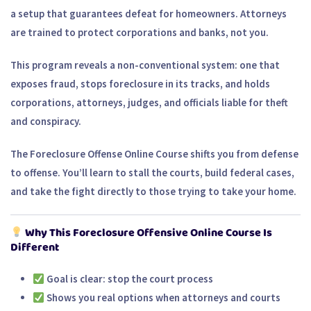
a setup that guarantees defeat for homeowners. Attorneys
are trained to protect corporations and banks, not you.
This program reveals a
non-conventional system
: one that
exposes fraud, stops foreclosure in its tracks, and holds
corporations, attorneys, judges, and officials liable for theft
and conspiracy.
The
Foreclosure Offense Online Course
shifts you from defense
to offense. You’ll learn to stall the courts, build federal cases,
and take the fight directly to those trying to take your home.
Why This Foreclosure Offensive Online Course Is
Different
Goal is clear:
stop the court process
Shows you
real options
when attorneys and courts