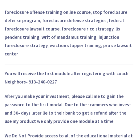
foreclosure offense training online course, stop foreclosure
defense program, foreclosure defense strategies, federal
foreclosure lawsuit course, foreclosure rico strategy, lis
pendens training, writ of mandamus training, injunction
foreclosure strategy, eviction stopper training, pro se lawsuit
center
You will receive the first module after registering with coach
Neighbors- 913-240-0227
After you make your investment, please call me to gain the
password to the first modal. Due to the scammers who invest
and 30- days later lie to their bank to get a refund after the
use my product we only provide one module at a time.
We Do Not Provide access to all of the educational material at