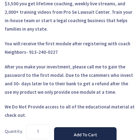
$3,500 you get lifetime coaching, weekly live streams, and
2,000+ training videos from Pro Se Lawsuit Center. Train your
in-house team or start a legal coaching business that helps
families in any state.
You will receive the first module after registering with coach
Neighbors- 913-240-0227
After you make your investment, please call me to gain the
password to the first modal. Due to the scammers who invest
and 30- days later lie to their bank to get a refund after the
use my product we only provide one module at a time.
We Do Not Provide access to all of the educational material at
check out.
Quantity
Add To Cart