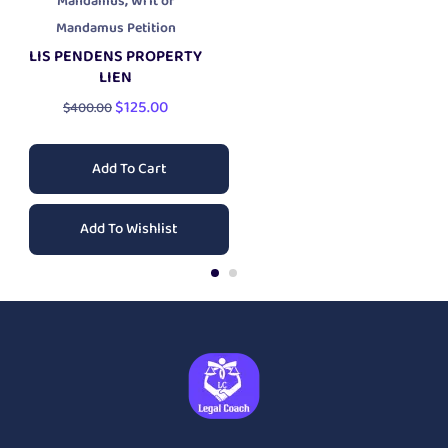
,
Mandamus
Writ of
Mandamus Petition
LIS PENDENS PROPERTY
LIEN
$
125.00
$
400.00
Add To Cart
Add To Wishlist