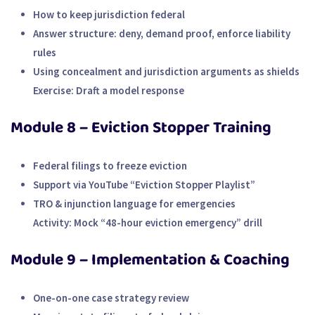
How to keep jurisdiction federal
Answer structure: deny, demand proof, enforce liability
rules
Using concealment and jurisdiction arguments as shields
Exercise:
Draft a model response
Module 8 – Eviction Stopper Training
Federal filings to freeze eviction
Support via YouTube “Eviction Stopper Playlist”
TRO & injunction language for emergencies
Activity:
Mock “48-hour eviction emergency” drill
Module 9 – Implementation & Coaching
One-on-one case strategy review