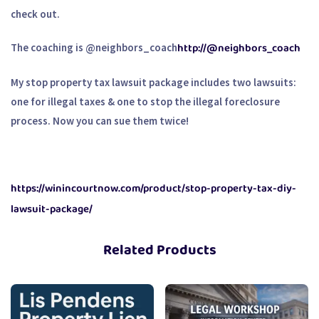
check out.
http://@neighbors_coach
The coaching is @neighbors_coach
My stop property tax lawsuit package includes two lawsuits:
one for illegal taxes & one to stop the illegal foreclosure
process. Now you can sue them twice!
https://winincourtnow.com/product/stop-property-tax-diy-
lawsuit-package/
Related Products