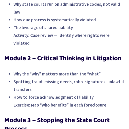
Why state courts run on administrative codes, not valid
law
How due process is systematically violated
The leverage of shared liability
Activity:
Case review — identify where rights were
violated
Module 2 – Critical Thinking in Litigation
Why the “why” matters more than the “what”
Spotting fraud: missing deeds, robo-signatures, unlawful
transfers
How to force acknowledgment of liability
Exercise:
Map “who benefits” in each foreclosure
Module 3 – Stopping the State Court
Process