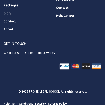
Packages
Contact
Blog
Help Center
Contact
About
GET IN TOUCH
We don’t send spam so don’t worry.
© 2026 PRO SE LEGAL SCHOOL. All rights reserved.
Help
Term Conditions
Security
Returns Policy