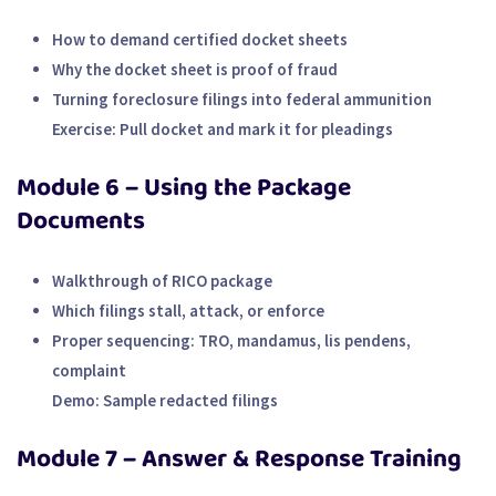
How to demand certified docket sheets
Why the docket sheet is proof of fraud
Turning foreclosure filings into federal ammunition
Exercise:
Pull docket and mark it for pleadings
Module 6 – Using the Package
Documents
Walkthrough of RICO package
Which filings stall, attack, or enforce
Proper sequencing: TRO, mandamus, lis pendens,
complaint
Demo:
Sample redacted filings
Module 7 – Answer & Response Training