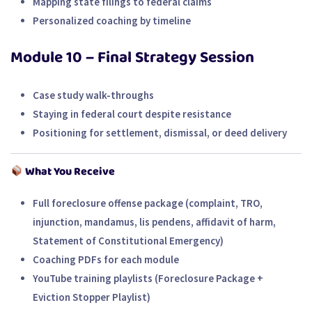
Mapping state filings to federal claims
Personalized coaching by timeline
Module 10 – Final Strategy Session
Case study walk-throughs
Staying in federal court despite resistance
Positioning for settlement, dismissal, or deed delivery
What You Receive
Full foreclosure offense package (complaint, TRO,
injunction, mandamus, lis pendens, affidavit of harm,
Statement of Constitutional Emergency)
Coaching PDFs for each module
YouTube training playlists (Foreclosure Package +
Eviction Stopper Playlist)