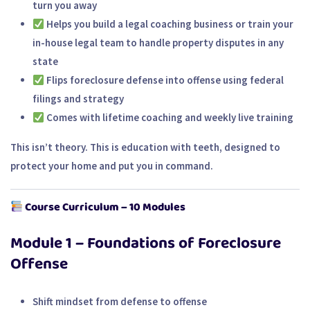
turn you away
Helps you
build a legal coaching business
or train your
in-house legal team
to handle property disputes in any
state
Flips foreclosure defense into offense using federal
filings and strategy
Comes with lifetime coaching and weekly live training
This isn’t theory. This is
education with teeth
, designed to
protect your home and put you in command.
Course Curriculum – 10 Modules
Module 1 – Foundations of Foreclosure
Offense
Shift mindset from defense to offense