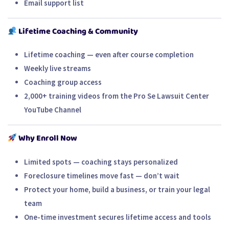
Email support list
Lifetime Coaching & Community
Lifetime coaching — even after course completion
Weekly live streams
Coaching group access
2,000+ training videos from the
Pro Se Lawsuit Center
YouTube Channel
Why Enroll Now
Limited spots — coaching stays personalized
Foreclosure timelines move fast — don’t wait
Protect your home, build a business, or train your legal
team
One-time investment secures lifetime access and tools