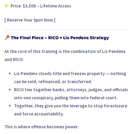
Price: $3,500 – Lifetime Access
[
Reserve Your Spot Now
]
The Final Piece – RICO + Lis Pendens Strategy
At the core of this training is the combination of
Lis Pendens
and
RICO
:
Lis Pendens clouds title
and freezes property — nothing
can be sold, refinanced, or transferred.
RICO ties together banks, attorneys, judges, and officials
into one conspiracy, pulling them into federal court.
Together, they give you the leverage to stop foreclosure
and force accountability.
This is where offense becomes power.