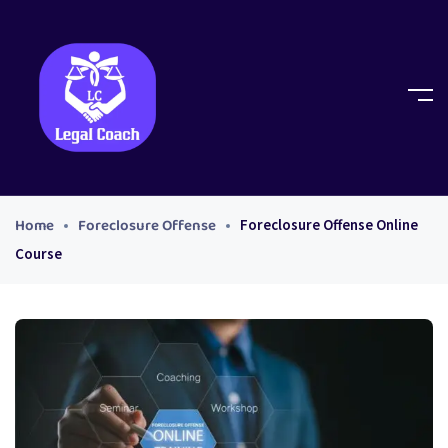
Home
Foreclosure Offense
Foreclosure Offense Online
Course