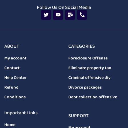
Follow Us On Social Media
ABOUT
CATEGORIES
My account
Foreclosure Offense
Contact
Eliminate property tax
Help Center
Criminal offensive diy
Refund
Divorce packages
Conditions
Debt collection offensive
Important Links
SUPPORT
Home
My account