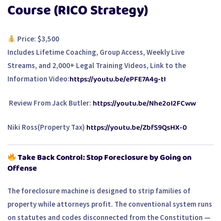
Course (RICO Strategy)
Price: $3,500
Includes Lifetime Coaching, Group Access, Weekly Live
Streams, and 2,000+ Legal Training Videos, Link to the
https://youtu.be/ePFE7A4g-tI
Information Video:
https://youtu.be/Nhe2oI2FCww
Review From Jack Butler:
https://youtu.be/ZbfS9QsHX-0
Niki Ross(Property Tax)
Take Back Control: Stop Foreclosure by Going on
Offense
The foreclosure machine is designed to strip families of
property while attorneys profit. The
conventional system
runs
on statutes and codes disconnected from the Constitution —