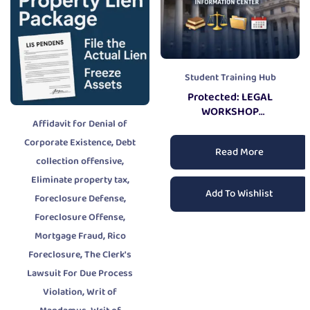
Student Training Hub
Protected: LEGAL
WORKSHOP
Affidavit for Denial of
INFORMATION CENTER
,
Corporate Existence
Debt
Read More
,
collection offensive
,
Eliminate property tax
Add To Wishlist
,
Foreclosure Defense
,
Foreclosure Offense
,
Mortgage Fraud
Rico
,
Foreclosure
The Clerk's
Lawsuit For Due Process
,
Violation
Writ of