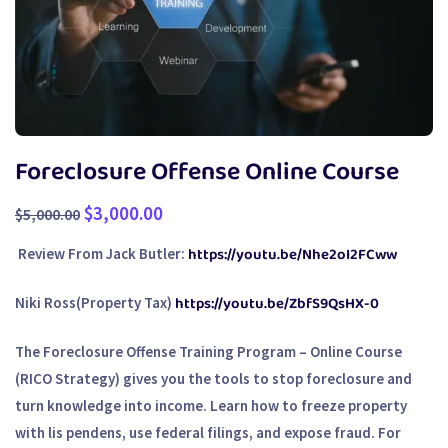
Foreclosure Offense Online Course
$
3,000.00
$
5,000.00
https://youtu.be/Nhe2oI2FCww
Review From Jack Butler:
https://youtu.be/ZbfS9QsHX-0
Niki Ross(Property Tax)
The
Foreclosure Offense Training Program – Online Course
(RICO Strategy)
gives you the tools to stop foreclosure and
turn knowledge into income. Learn how to freeze property
with lis pendens, use federal filings, and expose fraud. For