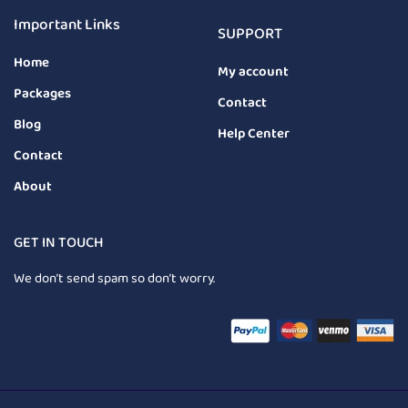
Important Links
SUPPORT
Home
My account
Packages
Contact
Blog
Help Center
Contact
About
GET IN TOUCH
We don’t send spam so don’t worry.