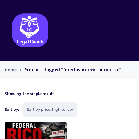
Home
Products tagged “foreclosure eviction notice”
Showing the single result
Sort by: