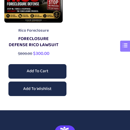
Rico Foreclosure
FORECLOSURE
DEFENSE RICO LAWSUIT
$
300.00
$
800.00
Add To Cart
Add To Wishlist