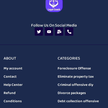
Follow Us On Social Media
ABOUT
CATEGORIES
My account
Foreclosure Offense
Contact
Eliminate property tax
Help Center
Criminal offensive diy
Refund
Divorce packages
Conditions
Debt collection offensive