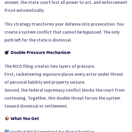
answer, the state court lost all power to act, and enforcement
froze automatically.
This strategy transforms your defense into prosecution. You
create a system conflict that cannot be bypassed. The only
path left for the state is dismissal.
Double Pressure Mechanism
The RICO filing creates two layers of pressure.
First, racketeering exposure places every actor under threat
of personal liability and property seizure.
Second, the federal supremacy conflict blocks the court from
continuing. Together, this double threat forces the system
toward dismissal or settlement.
What You Get
Verified RICO Complaint for Illegal Eviction