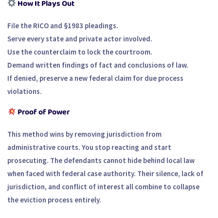
How It Plays Out
File the RICO and §1983 pleadings.
Serve every state and private actor involved.
Use the counterclaim to lock the courtroom.
Demand written findings of fact and conclusions of law.
If denied, preserve a new federal claim for due process
violations.
Proof of Power
This method wins by removing jurisdiction from
administrative courts. You stop reacting and start
prosecuting. The defendants cannot hide behind local law
when faced with federal case authority. Their silence, lack of
jurisdiction, and conflict of interest all combine to collapse
the eviction process entirely.