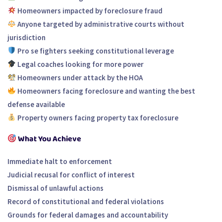
Homeowners impacted by foreclosure fraud
Anyone targeted by administrative courts without
jurisdiction
Pro se fighters seeking constitutional leverage
Legal coaches looking for more power
Homeowners under attack by the HOA
Homeowners facing foreclosure and wanting the best
defense available
Property owners facing property tax foreclosure
What You Achieve
Immediate halt to enforcement
Judicial recusal for conflict of interest
Dismissal of unlawful actions
Record of constitutional and federal violations
Grounds for federal damages and accountability