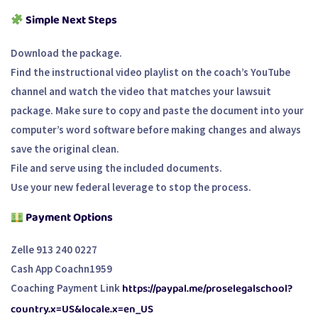
Simple Next Steps
Download the package.
Find the instructional video playlist on the coach’s YouTube
channel and watch the video that matches your lawsuit
package. Make sure to copy and paste the document into your
computer’s word software before making changes and always
save the original clean.
File and serve using the included documents.
Use your new federal leverage to stop the process.
Payment Options
Zelle 913 240 0227
Cash App Coachn1959
https://paypal.me/proselegalschool?
Coaching Payment Link
country.x=US&locale.x=en_US