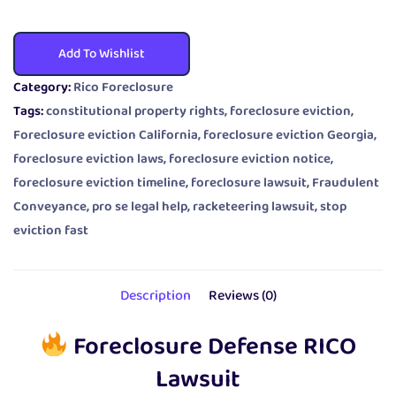
Add To Wishlist
Category:
Rico Foreclosure
Tags:
constitutional property rights
,
foreclosure eviction
,
Foreclosure eviction California
,
foreclosure eviction Georgia
,
foreclosure eviction laws
,
foreclosure eviction notice
,
foreclosure eviction timeline
,
foreclosure lawsuit
,
Fraudulent
Conveyance
,
pro se legal help
,
racketeering lawsuit
,
stop
eviction fast
Description
Reviews (0)
Foreclosure Defense RICO
Lawsuit