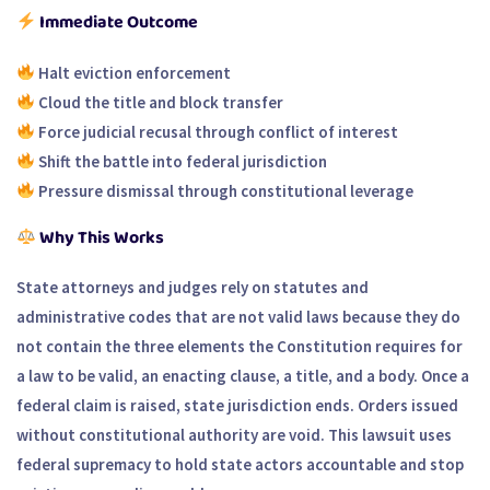
Immediate Outcome
Halt eviction enforcement
Cloud the title and block transfer
Force judicial recusal through conflict of interest
Shift the battle into federal jurisdiction
Pressure dismissal through constitutional leverage
Why This Works
State attorneys and judges rely on statutes and
administrative codes that are not valid laws because they do
not contain the three elements the Constitution requires for
a law to be valid, an enacting clause, a title, and a body. Once a
federal claim is raised, state jurisdiction ends. Orders issued
without constitutional authority are void. This lawsuit uses
federal supremacy to hold state actors accountable and stop