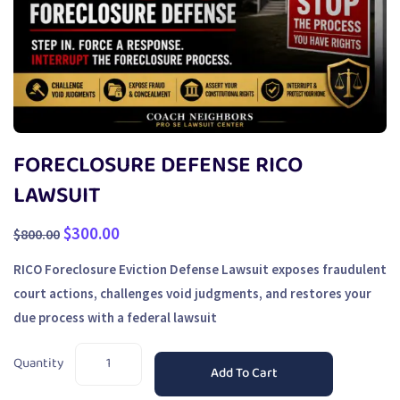
FORECLOSURE DEFENSE RICO
LAWSUIT
$
300.00
$
800.00
RICO Foreclosure Eviction Defense Lawsuit exposes fraudulent
court actions, challenges void judgments, and restores your
due process with a federal lawsuit
Quantity
Add To Cart