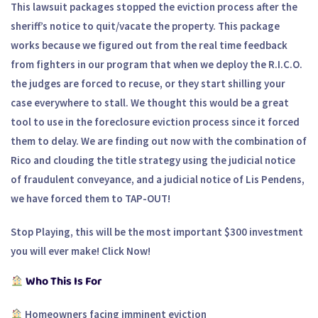
This lawsuit packages stopped the eviction process after the
sheriff’s notice to quit/vacate the property. This package
works because we figured out from the real time feedback
from fighters in our program that when we deploy the R.I.C.O.
the judges are forced to recuse, or they start shilling your
case everywhere to stall. We thought this would be a great
tool to use in the foreclosure eviction process since it forced
them to delay. We are finding out now with the combination of
Rico and clouding the title strategy using the judicial notice
of fraudulent conveyance, and a judicial notice of Lis Pendens,
we have forced them to TAP-OUT!
Stop Playing, this will be the most important $300 investment
you will ever make! Click Now!
Who This Is For
Homeowners facing imminent eviction