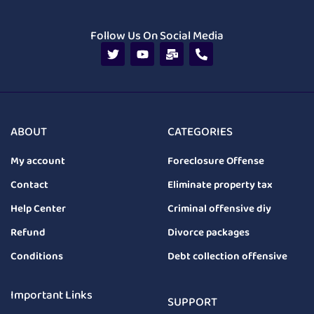
Follow Us On Social Media
ABOUT
CATEGORIES
My account
Foreclosure Offense
Contact
Eliminate property tax
Help Center
Criminal offensive diy
Refund
Divorce packages
Conditions
Debt collection offensive
Important Links
SUPPORT