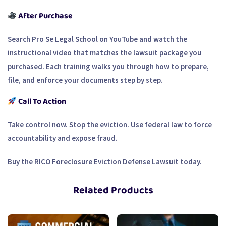
After Purchase
Search Pro Se Legal School on YouTube and watch the
instructional video that matches the lawsuit package you
purchased. Each training walks you through how to prepare,
file, and enforce your documents step by step.
Call To Action
Take control now. Stop the eviction. Use federal law to force
accountability and expose fraud.
Buy the RICO Foreclosure Eviction Defense Lawsuit today.
Related Products