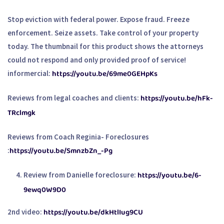
Stop eviction with federal power. Expose fraud. Freeze
enforcement. Seize assets. Take control of your property
today. The thumbnail for this product shows the attorneys
could not respond and only provided proof of service!
https://youtu.be/69me0GEHpKs
informercial:
https://youtu.be/hFk-
Reviews from legal coaches and clients:
TRclmgk
Reviews from Coach Reginia- Foreclosures
https://youtu.be/SmnzbZn_-Pg
:
https://youtu.be/6-
Review from Danielle foreclosure:
9ewq0W9D0
https://youtu.be/dkHtlIug9CU
2nd video: