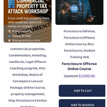
,
Foreclosure Defense
,
Foreclosure Offense
,
Online Course
Rico
,
commercial properties
,
Foreclosure
Student
,
,
Condemnation
Investing
Training Hub
,
Landlords
Legal Offense
Foreclosure Offense
,
Coaching program
Mini
Online Course
,
Workshop
Notice of
$
3,000.00
$
5,000.00
Conveyance Lawsuit
,
,
Package
Online Course
Add To Cart
,
property management
Stop Foreclosure Eviction
Add To Wishlist