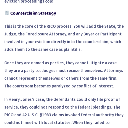
eviction proceedings cold.
Counterclaim Strategy
This is the core of the RICO process. You will add the State, the
Judge, the Foreclosure Attorney, and any Buyer or Participant
involved in your eviction directly into the counterclaim, which
adds them to the same case as plaintiffs.
Once they are named as parties, they cannot litigate a case
they are a party to. Judges must recuse themselves. Attorneys
cannot represent themselves or others from the same firm.
The courtroom becomes paralyzed by conflict of interest.
In Henry Jones’s case, the defendants could only file proof of
service, they could not respond to the federal pleadings. The
RICO and 42 U.S.C. §1983 claims invoked federal authority they
could not meet with local statutes. When they failed to