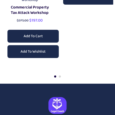
Workshop
Commercial Property
Tax Attack Workshop
$
197.00
$
375.00
Add To Cart
Add To Wishlist