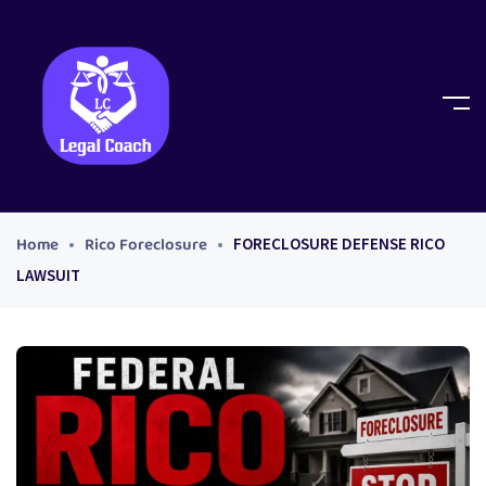
Home
Rico Foreclosure
FORECLOSURE DEFENSE RICO
LAWSUIT