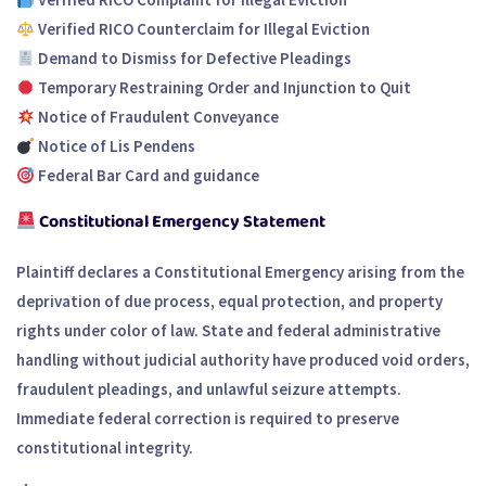
Verified RICO Counterclaim for Illegal Eviction
Demand to Dismiss for Defective Pleadings
Temporary Restraining Order and Injunction to Quit
Notice of Fraudulent Conveyance
Notice of Lis Pendens
Federal Bar Card and guidance
Constitutional Emergency Statement
Plaintiff declares a Constitutional Emergency arising from the
deprivation of due process, equal protection, and property
rights under color of law. State and federal administrative
handling without judicial authority have produced void orders,
fraudulent pleadings, and unlawful seizure attempts.
Immediate federal correction is required to preserve
constitutional integrity.