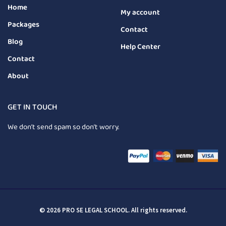
Home
My account
Packages
Contact
Blog
Help Center
Contact
About
GET IN TOUCH
We don’t send spam so don’t worry.
© 2026 PRO SE LEGAL SCHOOL. All rights reserved.