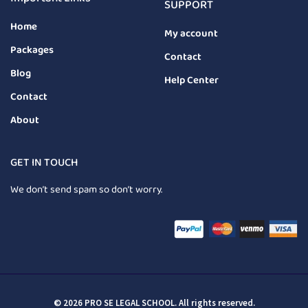
SUPPORT
Home
My account
Packages
Contact
Blog
Help Center
Contact
About
GET IN TOUCH
We don’t send spam so don’t worry.
© 2026 PRO SE LEGAL SCHOOL. All rights reserved.