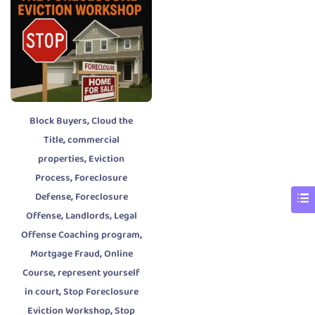
,
Block Buyers
Cloud the
,
Title
commercial
,
properties
Eviction
,
Process
Foreclosure
,
Defense
Foreclosure
,
,
Offense
Landlords
Legal
,
Offense Coaching program
,
Mortgage Fraud
Online
,
Course
represent yourself
,
in court
Stop Foreclosure
,
Eviction Workshop
Stop