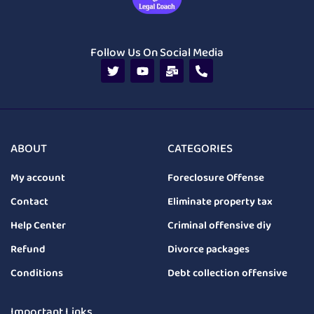
Follow Us On Social Media
ABOUT
CATEGORIES
My account
Foreclosure Offense
Contact
Eliminate property tax
Help Center
Criminal offensive diy
Refund
Divorce packages
Conditions
Debt collection offensive
Important Links