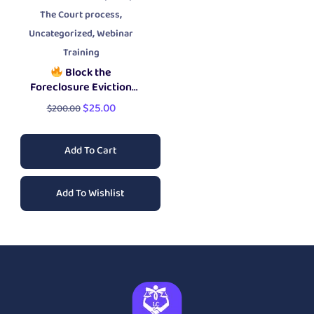
,
The Court process
,
Uncategorized
Webinar
Training
Block the
Foreclosure Eviction
Workshop
$
25.00
$
200.00
Add To Cart
Add To Wishlist