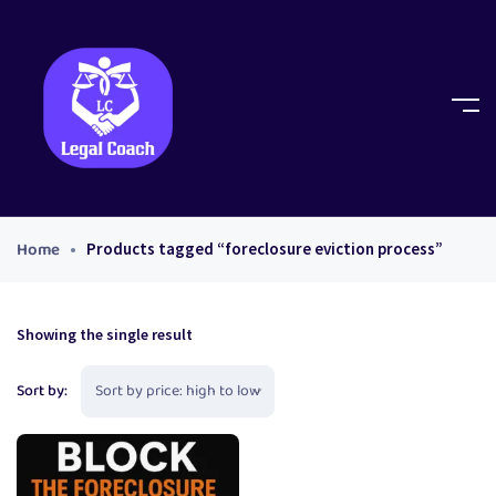
Home
Products tagged “foreclosure eviction process”
Showing the single result
Sort by: