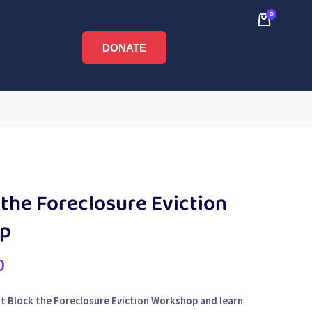
0
DONATE
the Foreclosure Eviction
p
0
rst Block the Foreclosure Eviction Workshop and learn