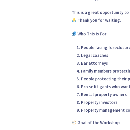
This is a
great opportunity to 
Thank you for waiting.
Who This Is For
People facing foreclosure
Legal coaches
Bar attorneys
Family members protecti
People protecting their 
Pro se litigants who want
Rental property owners
Property investors
Property management c
Goal of the Workshop