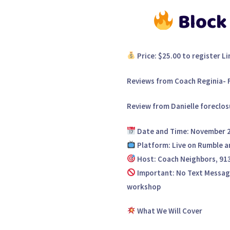
Block
Price:
$25.00 to register Li
Reviews from Coach Reginia- 
Review from Danielle foreclos
Date and Time:
November 2,
Platform:
Live on Rumble a
Host:
Coach Neighbors, 91
Important:
No Text Messages
workshop
What We Will Cover