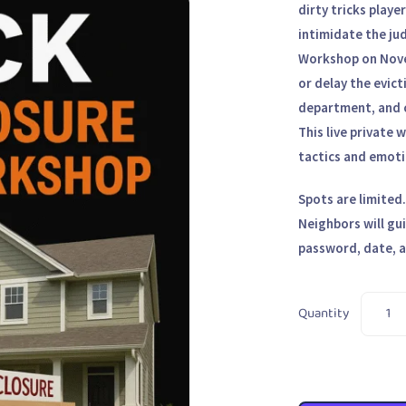
dirty tricks playe
intimidate the ju
Workshop
on
Nov
or delay the evict
department, and c
This live private
tactics
and emotio
Spots are limited
Neighbors will gu
password, date, a
Quantity