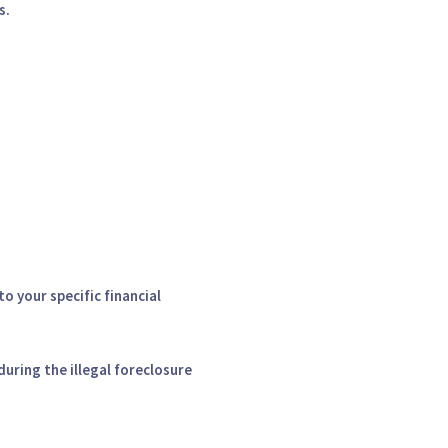
s.
o your specific financial
during the illegal foreclosure