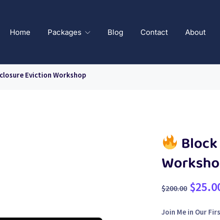
Home
Packages
Blog
Contact
About
closure Eviction Workshop
Block 
Worksho
$
25.0
$
200.00
Join Me in Our Fi