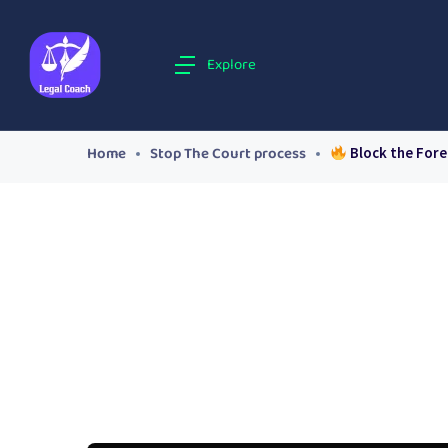
Explore
Home
Stop The Court process
Block the Fore