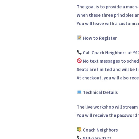
The goal is to provide a much-
When these three principles a
You will leave with a
customize
How to Register
Call
Coach Neighbors at 9
No text messages to sched
Seats are
limited
and will be f
At checkout, you will also rec
Technical Details
The live workshop will stream
You will receive the password t
Coach Neighbors
913-250-0227