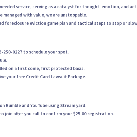
needed service, serving as a
catalyst for thought, emotion, and act
re managed with value, we are unstoppable.
d foreclosure eviction game plan
and tactical steps to stop or slow
13-250-0227
to schedule your spot.
ule.
illed on a
first come, first protected
basis.
eive your
free Credit Card Lawsuit Package.
 on
Rumble and YouTube
using Stream yard
.
o join after you call to confirm your $25.00 registration.