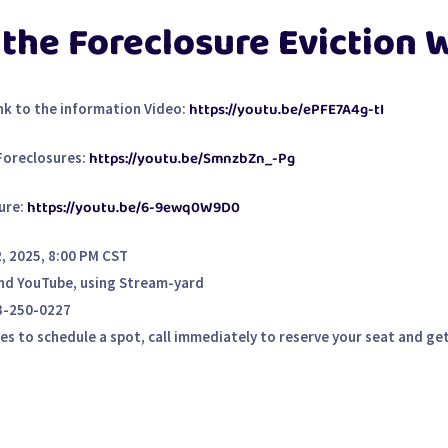
 the Foreclosure Eviction
https://youtu.be/ePFE7A4g-tI
nk to the information Video:
https://youtu.be/SmnzbZn_-Pg
Foreclosures:
https://youtu.be/6-9ewq0W9D0
ure:
 2025, 8:00 PM CST
nd YouTube, using Stream-yard
3-250-0227
 to schedule a spot, call immediately to reserve your seat and get