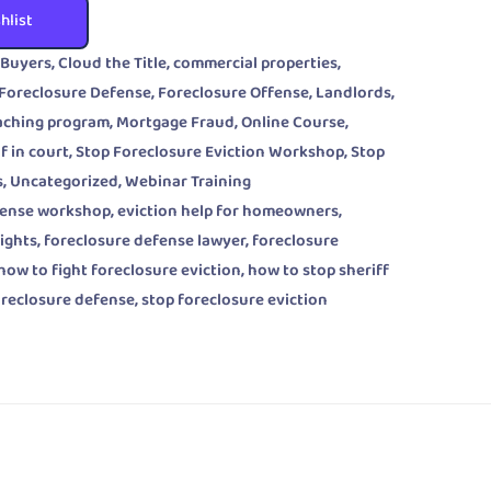
hlist
 Buyers
,
Cloud the Title
,
commercial properties
,
Foreclosure Defense
,
Foreclosure Offense
,
Landlords
,
aching program
,
Mortgage Fraud
,
Online Course
,
f in court
,
Stop Foreclosure Eviction Workshop
,
Stop
s
,
Uncategorized
,
Webinar Training
fense workshop
,
eviction help for homeowners
,
rights
,
foreclosure defense lawyer
,
foreclosure
how to fight foreclosure eviction
,
how to stop sheriff
oreclosure defense
,
stop foreclosure eviction