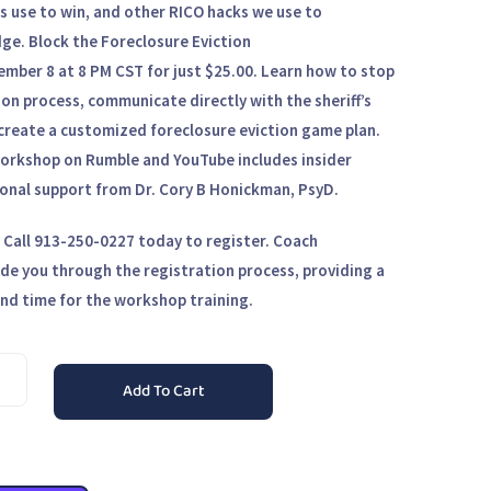
rs use to win, and other RICO hacks we use to
dge.
Block the Foreclosure Eviction
ember 8 at 8 PM CST
for just
$25.00.
Learn how to stop
ion process, communicate directly with the sheriff’s
reate a customized foreclosure eviction game plan.
 workshop on
Rumble and YouTube
includes insider
nal support from Dr. Cory B Honickman, PsyD.
. Call 913-250-0227 today to register. Coach
ide you through the registration process, providing a
nd time for the workshop training.
Add To Cart