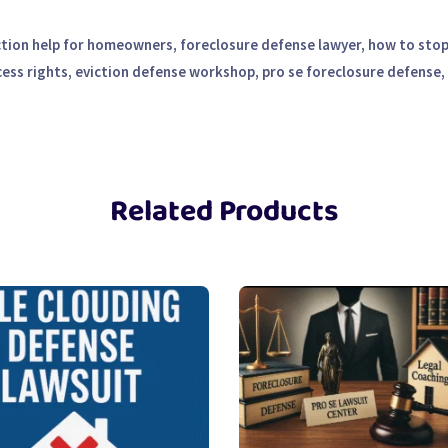
ction help for homeowners, foreclosure defense lawyer, how to stop 
cess rights, eviction defense workshop, pro se foreclosure defense,
Related Products