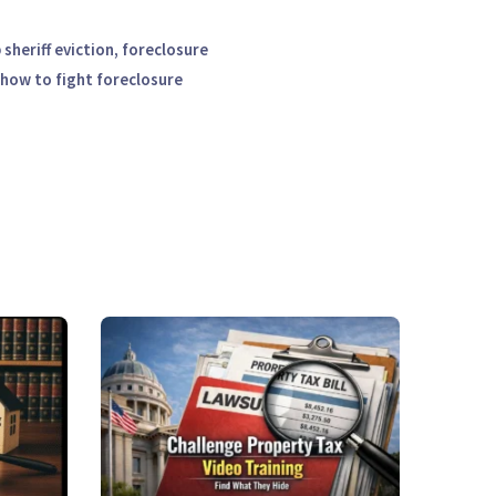
sheriff eviction, foreclosure
 how to fight foreclosure