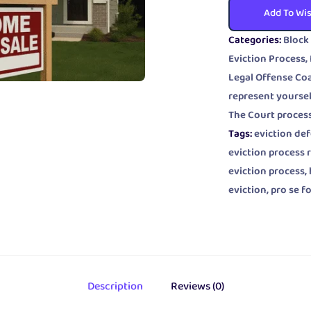
Add To Wis
Categories:
Block
Eviction Process
,
Legal Offense Co
represent yoursel
The Court proces
Tags:
eviction de
eviction process 
eviction process
,
eviction
,
pro se f
Description
Reviews (0)