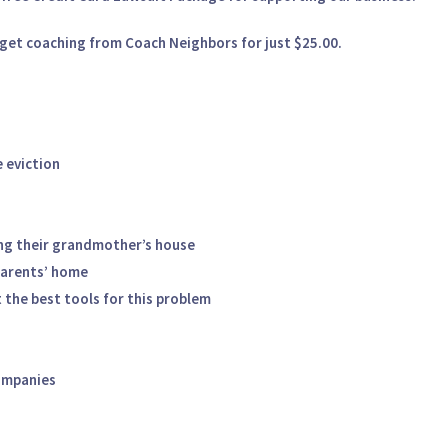
get coaching from Coach Neighbors for just $25.00.
 eviction
ng their grandmother’s house
parents’ home
 the best tools for this problem
ompanies