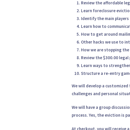
Review the affordable leg
Learn foreclosure evictio
Identify the main players
Learn how to communicate
How to get around mailin
Other hacks we use to int
How we are stopping the 
Review the $300.00 legal 
Learn ways to strengthen
Structure a re-entry game
We will develop a
customized f
challenges and personal situa
We will have a
group discussio
process. Yes, the eviction is p
At checkout, you will receive 