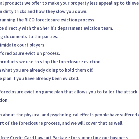
al products we offer to make your property less appealing to thieve
n dirty tricks and how they slow you down.
 running the RICO foreclosure eviction process.
 directly with the Sheriff’s department eviction team.
g documents to the parties.
imidate court players.
foreclosure eviction process.
products we use to stop the foreclosure eviction.
 what you are already doing to hold them off.
 plan if you have already been evicted.
oreclosure eviction game plan
that allows you to tailor the attack t
tion.
n
about the physical and psychological effects people have suffered 
art of the foreclosure process, and we will cover that as well.
a
free Credit Card Lawsuit Package
for supporting our business.