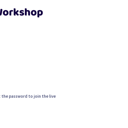
 Workshop
 the password to join the live