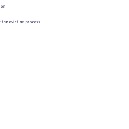
ion.
 the eviction process.