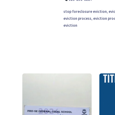
stop foreclosure eviction, evi
eviction process, eviction pro
eviction