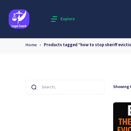
Explore
Home
Products tagged “how to stop sheriff evicti
Showing t