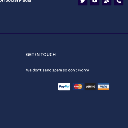
On Social Media
GET IN TOUCH
We don’t send spam so don’t worry.