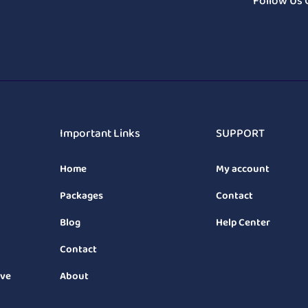
Follow Us 
Important Links
SUPPORT
Home
My account
Packages
Contact
Blog
Help Center
Contact
ive
About