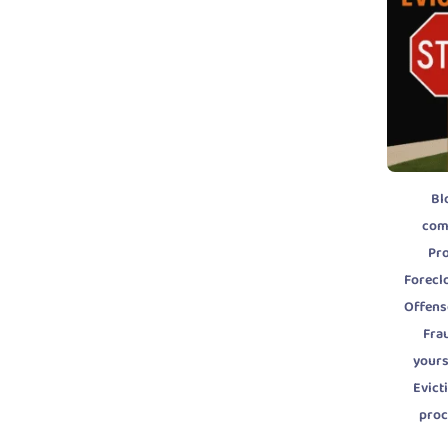
Bl
com
Pr
Forecl
Offens
Fra
yours
Evic
pro