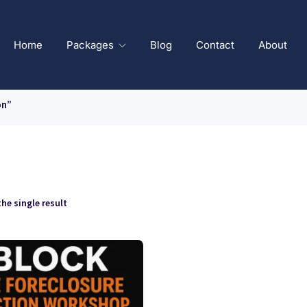
Home
Packages
Blog
Contact
About
on”
he single result