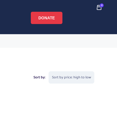
0
DONATE
Sort by: