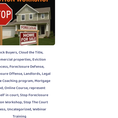
,
,
ock Buyers
Cloud the Title
,
mercial properties
Eviction
,
,
ocess
Foreclosure Defense
,
,
osure Offense
Landlords
Legal
,
e Coaching program
Mortgage
,
,
ud
Online Course
represent
,
elf in court
Stop Foreclosure
,
tion Workshop
Stop The Court
,
,
cess
Uncategorized
Webinar
Training