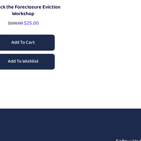
ck the Foreclosure Eviction
Workshop
$
25.00
$
200.00
Add To Cart
Add To Wishlist