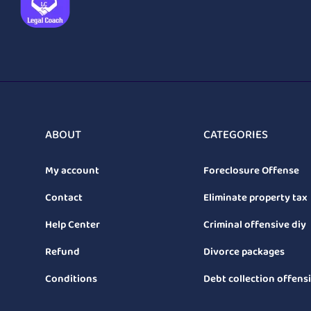
ABOUT
CATEGORIES
My account
Foreclosure Offense
Contact
Eliminate property tax
Help Center
Criminal offensive diy
Refund
Divorce packages
Conditions
Debt collection offens