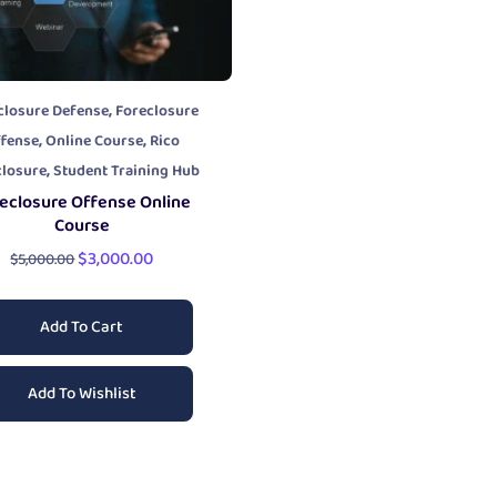
,
closure Defense
Foreclosure
,
,
fense
Online Course
Rico
,
closure
Student Training Hub
eclosure Offense Online
Course
$
3,000.00
$
5,000.00
Add To Cart
Add To Wishlist