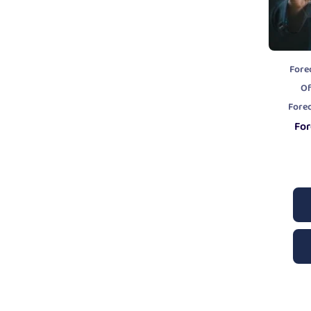
Fore
Of
Fore
For