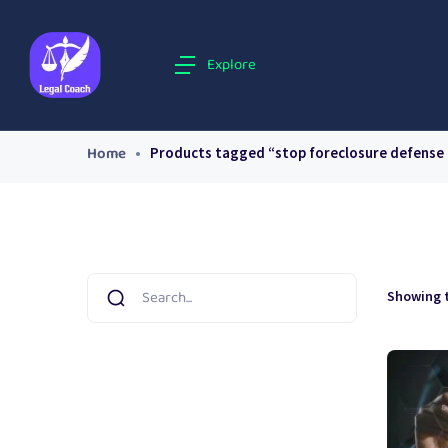
Explore
Home
Products tagged “stop foreclosure defense
Showing t