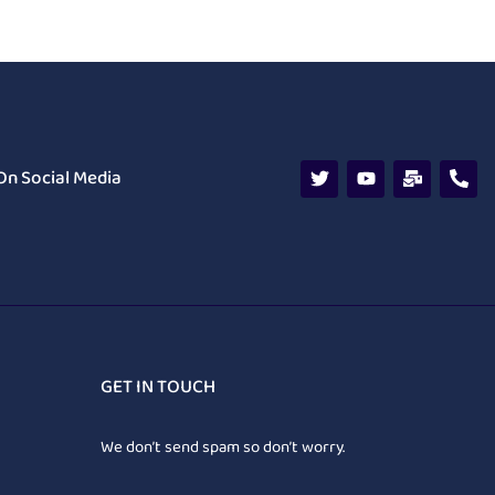
On Social Media
GET IN TOUCH
We don’t send spam so don’t worry.