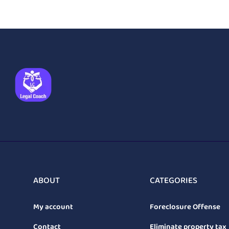
ABOUT
CATEGORIES
My account
Foreclosure Offense
Contact
Eliminate property tax