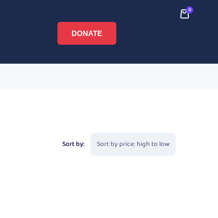
0
DONATE
Sort by: