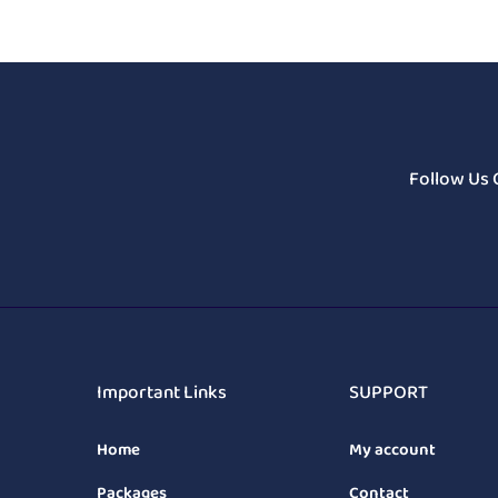
Follow Us 
Important Links
SUPPORT
Home
My account
Packages
Contact