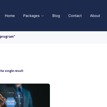
Home
Packages
Blog
Contact
About
 program”
he single result