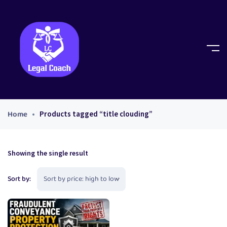
Home
Products tagged “title clouding”
Showing the single result
Sort by: