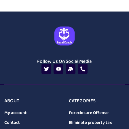
Follow Us On Social Media
ABOUT
CATEGORIES
My account
Foreclosure Offense
Contact
Eliminate property tax