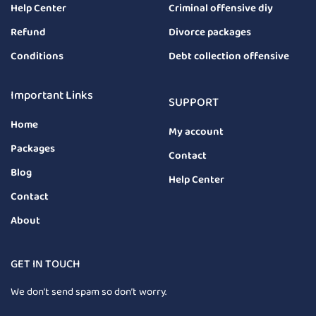
Help Center
Criminal offensive diy
Refund
Divorce packages
Conditions
Debt collection offensive
Important Links
SUPPORT
Home
My account
Packages
Contact
Blog
Help Center
Contact
About
GET IN TOUCH
We don’t send spam so don’t worry.