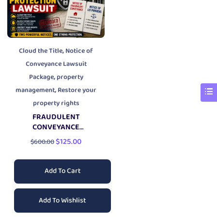
,
Cloud the Title
Notice of
Conveyance Lawsuit
,
Package
property
,
management
Restore your
property rights
FRAUDULENT
CONVEYANCE
PROPERTY PROTECTION
$
125.00
$
600.00
LAWSUIT
Add To Cart
Add To Wishlist