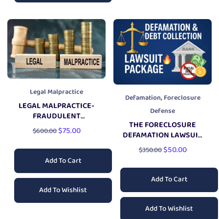
Legal Malpractice
,
Defamation
Foreclosure
LEGAL MALPRACTICE-
Defense
FRAUDULENT
THE FORECLOSURE
CONCEALMENT
$
75.00
$
600.00
DEFAMATION LAWSUIT
LAWSUIT
PACKAGE
$
50.00
$
350.00
Add To Cart
Add To Cart
Add To Wishlist
Add To Wishlist