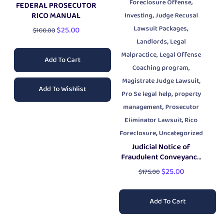
,
Foreclosure Offense
FEDERAL PROSECUTOR
,
RICO MANUAL
Investing
Judge Recusal
,
Lawsuit Packages
$
25.00
$
100.00
,
Landlords
Legal
,
Malpractice
Legal Offense
Add To Cart
,
Coaching program
,
Magistrate Judge Lawsuit
Add To Wishlist
,
Pro Se legal help
property
,
management
Prosecutor
,
Eliminator Lawsuit
Rico
,
Foreclosure
Uncategorized
Judicial Notice of
Fraudulent Conveyance
Document
$
25.00
$
175.00
Add To Cart