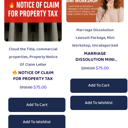
Marriage Dissolution
,
Lawsuit Package
Mini
,
Workshop
Uncategorized
,
Cloud the Title
commercial
MARRIAGE
,
properties
Property Notice
DISSOLUTION MINI
Of Claim Letter
WORKSHOP
$
75.00
$
200.00
NOTICE OF CLAIM
FOR PROPERTY TAX
Add To Cart
$
75.00
$
150.00
Add To Wishlist
Add To Cart
Add To Wishlist