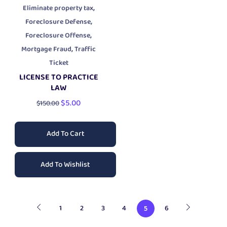
,
Eliminate property tax
,
Foreclosure Defense
,
Foreclosure Offense
,
Mortgage Fraud
Traffic
Ticket
LICENSE TO PRACTICE
LAW
$
5.00
$
150.00
Add To Cart
Add To Wishlist
1
2
3
4
6
5