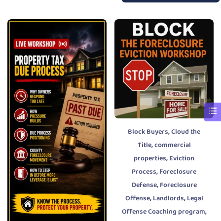
,
Block Buyers
Cloud the
,
Title
commercial
,
properties
Eviction
,
Process
Foreclosure
,
Defense
Foreclosure
,
,
Offense
Landlords
Legal
,
Offense Coaching program