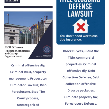
,
Block Buyers
Cloud the
,
Title
commercial
,
properties
Criminal
,
Criminal offensive diy
,
offensive diy
Debt
,
Criminal RICO
property
,
Collection Defense
Debt
,
management
Prosecutor
,
collection offensive
,
Eliminator Lawsuit
Rico
,
Divorce packages
,
Foreclosure
Stop The
,
Eliminate property tax
,
Court process
,
Foreclosure Defense
Uncategorized