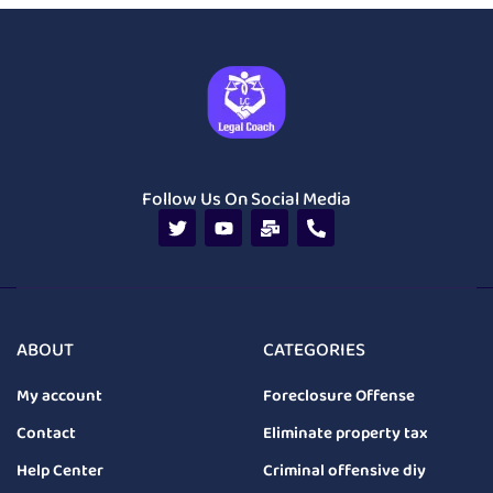
Follow Us On Social Media
ABOUT
CATEGORIES
My account
Foreclosure Offense
Contact
Eliminate property tax
Help Center
Criminal offensive diy