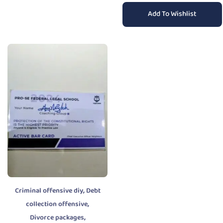
Add To Wishlist
,
Criminal offensive diy
Debt
,
collection offensive
,
Divorce packages