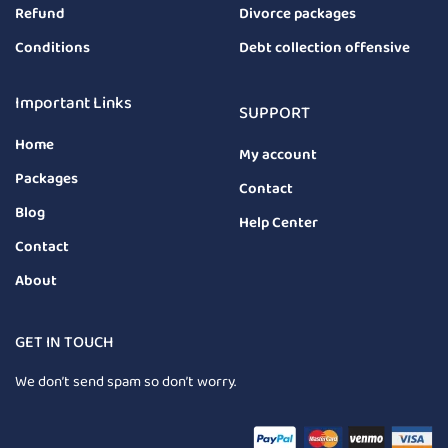
Refund
Divorce packages
Conditions
Debt collection offensive
Important Links
SUPPORT
Home
My account
Packages
Contact
Blog
Help Center
Contact
About
GET IN TOUCH
We don’t send spam so don’t worry.