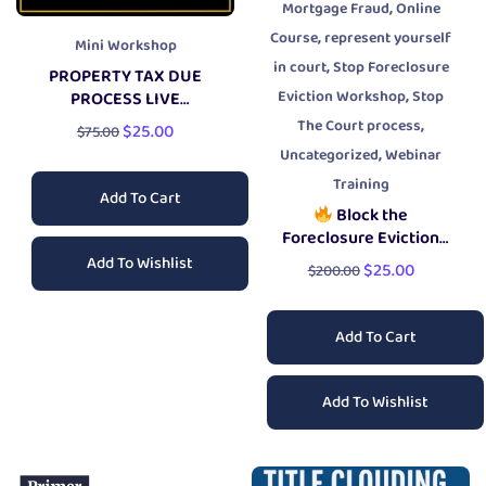
,
Mortgage Fraud
Online
,
Course
represent yourself
Mini Workshop
,
in court
Stop Foreclosure
PROPERTY TAX DUE
,
Eviction Workshop
Stop
PROCESS LIVE
WORKSHOP
,
The Court process
$
25.00
$
75.00
,
Uncategorized
Webinar
Training
Add To Cart
Block the
Foreclosure Eviction
Workshop
Add To Wishlist
$
25.00
$
200.00
Add To Cart
Add To Wishlist