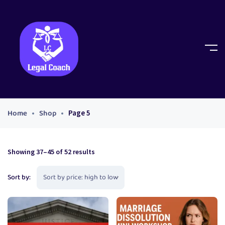
Home
Shop
Page 5
Showing 37–45 of 52 results
Sort by: