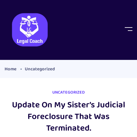
Home
Uncategorized
UNCATEGORIZED
Update On My Sister’s Judicial
Foreclosure That Was
Terminated.