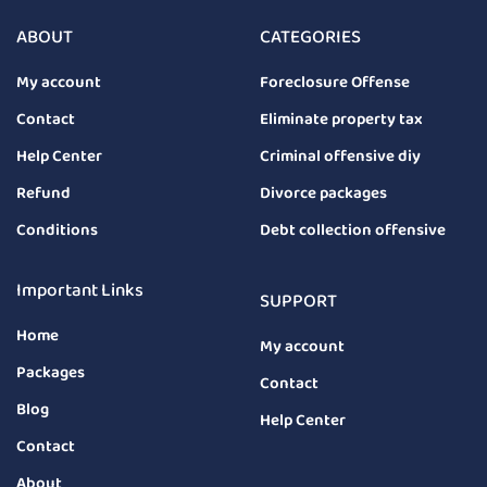
ABOUT
CATEGORIES
My account
Foreclosure Offense
Contact
Eliminate property tax
Help Center
Criminal offensive diy
Refund
Divorce packages
Conditions
Debt collection offensive
Important Links
SUPPORT
Home
My account
Packages
Contact
Blog
Help Center
Contact
About