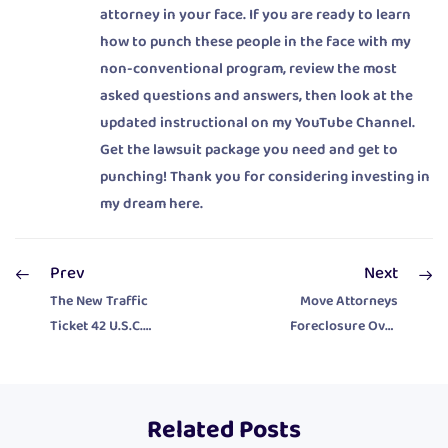
attorney in your face. If you are ready to learn
how to punch these people in the face with my
non-conventional program, review the most
asked questions and answers, then look at the
updated instructional on my YouTube Channel.
Get the lawsuit package you need and get to
punching! Thank you for considering investing in
my dream here.
Prev
Next
The New Traffic
Move Attorneys
Ticket 42 U.S.C.
Foreclosure Over
1983 Civil Rights
To Federal Court
Lawsuit Package
And Mess Them
Up Good!
Related Posts