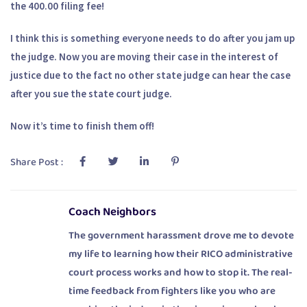
the 400.00 filing fee!
I think this is something everyone needs to do after you jam up
the judge. Now you are moving their case in the interest of
justice due to the fact no other state judge can hear the case
after you sue the state court judge.
Now it’s time to finish them off!
Share Post :
Coach Neighbors
The government harassment drove me to devote
my life to learning how their RICO administrative
court process works and how to stop it. The real-
time feedback from fighters like you who are