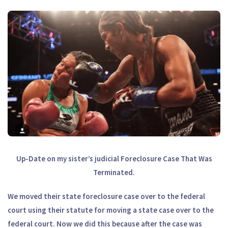
Up-Date on my sister’s judicial Foreclosure Case That Was
Terminated.
We moved their state foreclosure case over to the federal
court using their statute for moving a state case over to the
federal court. Now we did this because after the case was