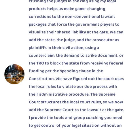
crushing the judges in the ring using my legal
products helps us make game-changing
corrections to the non-conventional lawsuit
packages that force the government players to
visualize their shared liability at the gate. We can
add the state, the judge, and the prosecutor as
plaintiffs in their civil action, using a
counterclaim, the demand to strike document, or
the TRO to block the state from receiving federal
funding per the spending clause in the
Constitution. We have figured out the court uses
the local rules to violate our due process with
their administrative procedure. The Supreme
Court structures the local court rules, so we now
add the Supreme Court to the lawsuit at the gate.
I provide the tools and group coaching you need
to get control of your legal situation without an