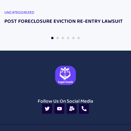
UNCATEGORIZED
POST FORECLOSURE EVICTION RE-ENTRY LAWSUIT
Follow Us On Social Media