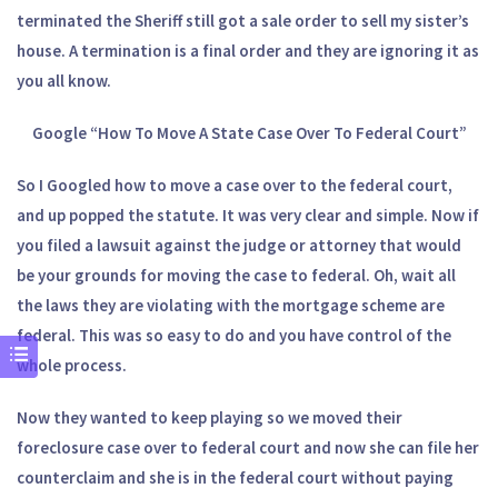
terminated the Sheriff still got a sale order to sell my sister’s
house. A termination is a final order and they are ignoring it as
you all know.
Google “How To Move A State Case Over To Federal Court”
So I Googled how to move a case over to the federal court,
and up popped the statute. It was very clear and simple. Now if
you filed a lawsuit against the judge or attorney that would
be your grounds for moving the case to federal. Oh, wait all
the laws they are violating with the mortgage scheme are
federal. This was so easy to do and you have control of the
whole process.
Now they wanted to keep playing so we moved their
foreclosure case over to federal court and now she can file her
counterclaim and she is in the federal court without paying