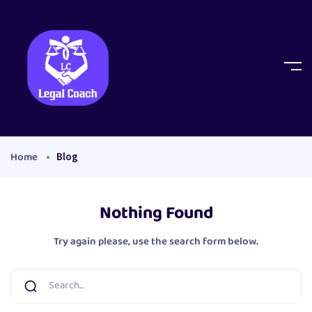
Home
Blog
Nothing Found
Try again please, use the search form below.