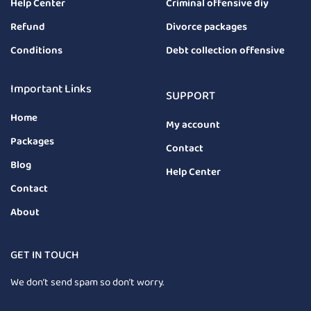
Help Center
Criminal offensive diy
Refund
Divorce packages
Conditions
Debt collection offensive
Important Links
SUPPORT
Home
My account
Packages
Contact
Blog
Help Center
Contact
About
GET IN TOUCH
We don’t send spam so don’t worry.