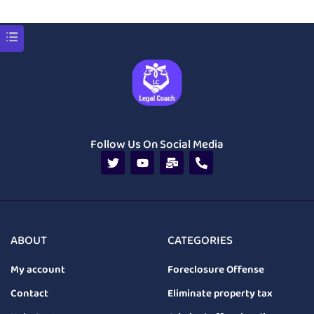
Follow Us On Social Media
ABOUT
CATEGORIES
My account
Foreclosure Offense
Contact
Eliminate property tax