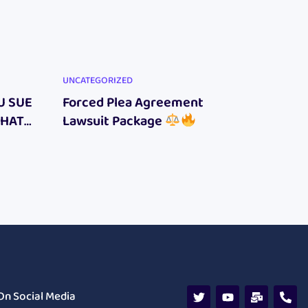
UNCATEGORIZED
UNCATEG
U SUE
Forced Plea Agreement
New F
WHAT
Lawsuit Package
Online
E
On Social Media