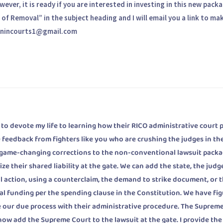
ver, it is ready if you are interested in investing in this new pack
of Removal” in the subject heading and I will email you a link to ma
. winincourts1@gmail.com
 devote my life to learning how their RICO administrative court 
 feedback from fighters like you who are crushing the judges in the
 game-changing corrections to the non-conventional lawsuit packa
ze their shared liability at the gate. We can add the state, the judg
ivil action, using a counterclaim, the demand to strike document, or 
ral funding per the spending clause in the Constitution. We have fi
ate our due process with their administrative procedure. The Suprem
 now add the Supreme Court to the lawsuit at the gate. I provide the