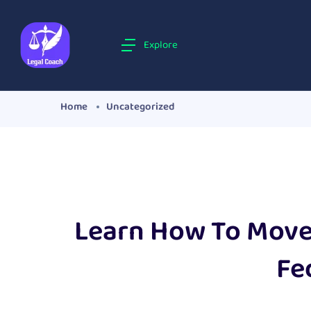
Explore
Home
Uncategorized
Learn How To Move 
Fe