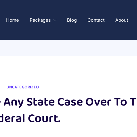
Home
Packages
Blog
Contact
About
UNCATEGORIZED
Any State Case Over To 
deral Court.