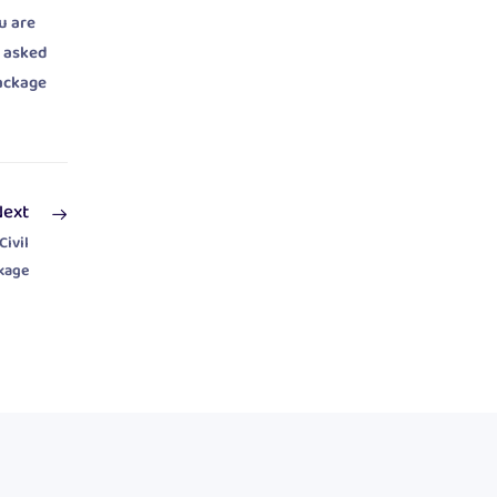
u are
t asked
package
Next
Civil
kage