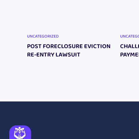
UNCATEGORIZED
UNCATEG
POST FORECLOSURE EVICTION
CHALL
RE-ENTRY LAWSUIT
PAYME