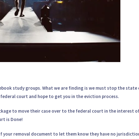
ebook study groups. What we are finding is we must stop the state 
in federal court and hope to get you in the eviction process.
age to move their case over to the federal court in the interest of
rt is Done!
of your removal document to let them know they have no jurisdictio