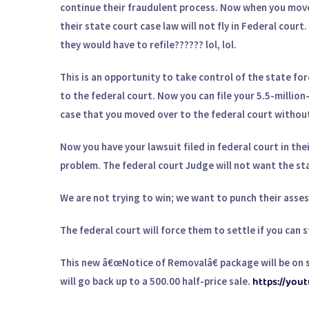
continue their fraudulent process. Now when you move 
their state court case law will not fly in Federal cour
they would have to refile?????? lol, lol.
This is an opportunity to take control of the state fo
to the federal court. Now you can file your 5.5-million
case that you moved over to the federal court without 
Now you have your lawsuit filed in federal court in the
problem. The federal court Judge will not want the stat
We are not trying to win; we want to punch their asses 
The federal court will force them to settle if you can st
This new â€œNotice of Removalâ€ package will be on sa
https://yo
will go back up to a 500.00 half-price sale.