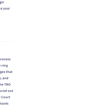
age
ke your
process
 ring
ges that
e, and
the TRO
gured out
e Court
 tools