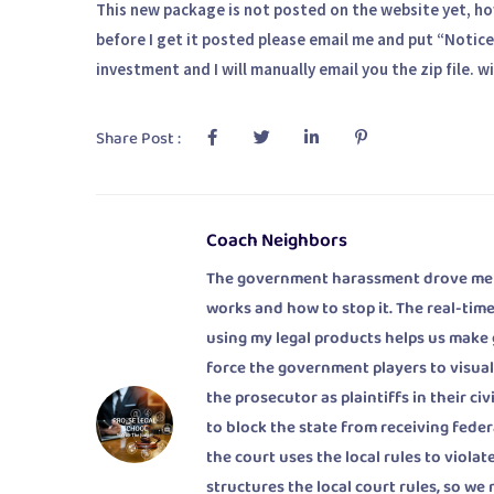
This new package is not posted on the website yet, howe
before I get it posted please email me and put “Notice 
investment and I will manually email you the zip file
Share Post :
Coach Neighbors
The government harassment drove me to
works and how to stop it. The real-time
using my legal products helps us make
force the government players to visuali
the prosecutor as plaintiffs in their c
to block the state from receiving fede
the court uses the local rules to viol
structures the local court rules, so we