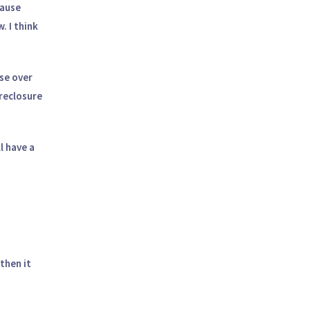
cause
. I think
ase over
oreclosure
l have a
then it