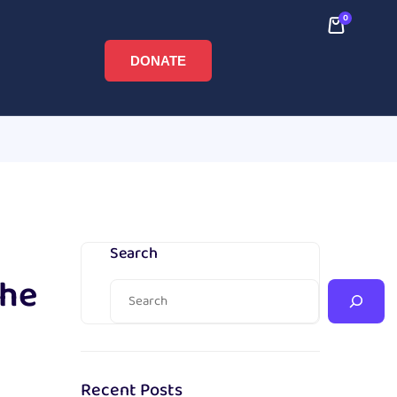
0
DONATE
Search
The
Recent Posts