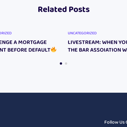
Related Posts
ORIZED
UNCATEGORIZED
ENGE A MORTGAGE
LIVESTREAM: WHEN YO
NT BEFORE DEFAULT
THE BAR ASSOIATION 
HAPPENS TO YOUR CAS
Follow Us 