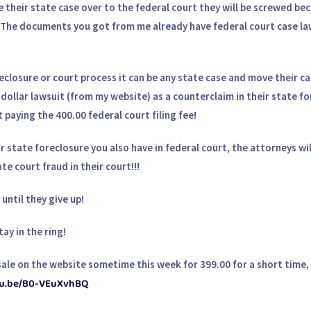
their state case over to the federal court they will be screwed be
t. The documents you got from me already have federal court case law
reclosure or court process it can be any state case and move their c
-dollar lawsuit (from my website) as a counterclaim in their state f
paying the 400.00 federal court filing fee!
ir state foreclosure you also have in federal court, the attorneys wil
e court fraud in their court!!!
until they give up!
ay in the ring!
le on the website sometime this week for 399.00 for a short time, 
utu.be/B0-VEuXvhBQ