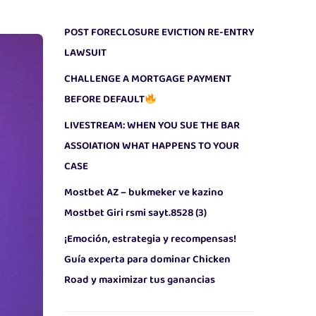
POST FORECLOSURE EVICTION RE-ENTRY
LAWSUIT
CHALLENGE A MORTGAGE PAYMENT
BEFORE DEFAULT
LIVESTREAM: WHEN YOU SUE THE BAR
ASSOIATION WHAT HAPPENS TO YOUR
CASE
Mostbet AZ – bukmeker ve kazino
Mostbet Giri rsmi sayt.8528 (3)
¡Emoción, estrategia y recompensas!
Guía experta para dominar Chicken
Road y maximizar tus ganancias