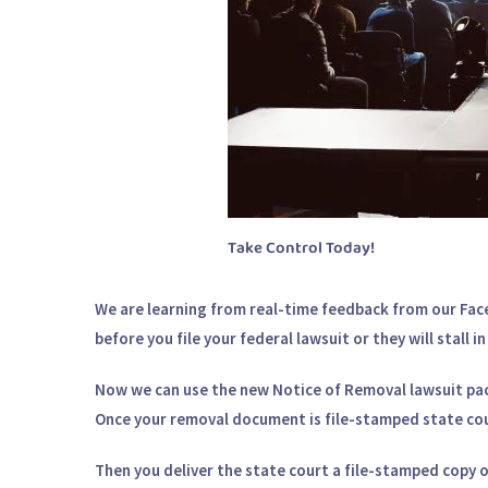
Take Control Today!
We are learning from real-time feedback from our Fac
before you file your federal lawsuit or they will stall 
Now we can use the new Notice of Removal lawsuit pack
Once your removal document is file-stamped state cou
Then you deliver the state court a file-stamped copy 