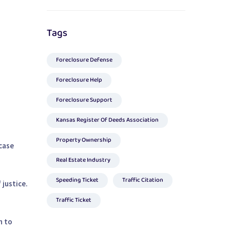
Tags
Foreclosure Defense
Foreclosure Help
Foreclosure Support
Kansas Register Of Deeds Association
Property Ownership
case
Real Estate Industry
Speeding Ticket
Traffic Citation
 justice.
Traffic Ticket
n to