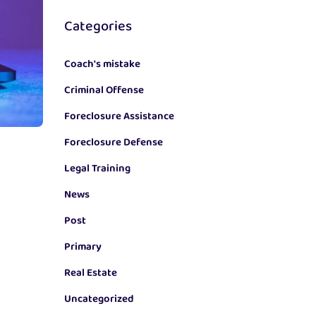
Categories
Coach's mistake
Criminal Offense
Foreclosure Assistance
Foreclosure Defense
Legal Training
News
Post
Primary
Real Estate
Uncategorized