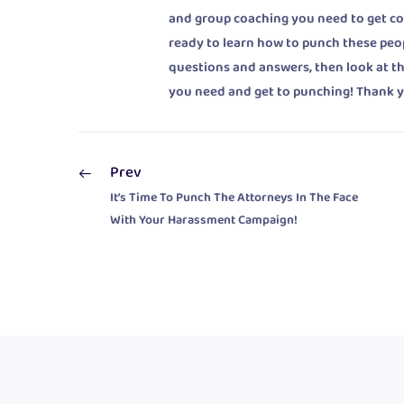
and group coaching you need to get cont
ready to learn how to punch these peo
questions and answers, then look at t
you need and get to punching! Thank y
Prev
It’s Time To Punch The Attorneys In The Face
With Your Harassment Campaign!