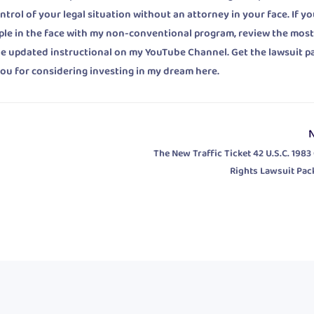
rol of your legal situation without an attorney in your face. If yo
ple in the face with my non-conventional program, review the mos
he updated instructional on my YouTube Channel. Get the lawsuit 
ou for considering investing in my dream here.
The New Traffic Ticket 42 U.S.C. 1983 
Rights Lawsuit Pac