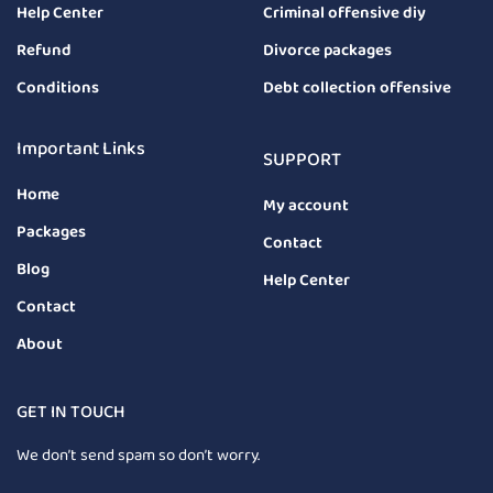
Help Center
Criminal offensive diy
Refund
Divorce packages
Conditions
Debt collection offensive
Important Links
SUPPORT
Home
My account
Packages
Contact
Blog
Help Center
Contact
About
GET IN TOUCH
We don’t send spam so don’t worry.