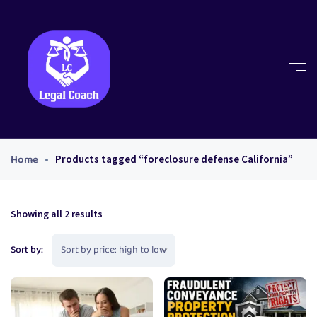
Home
Products tagged “foreclosure defense California”
Showing all 2 results
Sort by: