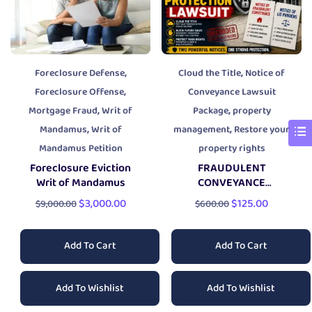
,
,
Foreclosure Defense
Cloud the Title
Notice of
,
Foreclosure Offense
Conveyance Lawsuit
,
,
Mortgage Fraud
Writ of
Package
property
,
,
Mandamus
Writ of
management
Restore your
Mandamus Petition
property rights
Foreclosure Eviction
FRAUDULENT
Writ of Mandamus
CONVEYANCE
PROPERTY PROTECTION
$
3,000.00
$
125.00
$
9,000.00
$
600.00
LAWSUIT
Add To Cart
Add To Cart
Add To Wishlist
Add To Wishlist