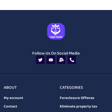
Follow Us On Social Media
ABOUT
CATEGORIES
My account
Foreclosure Offense
Contact
Eliminate property tax