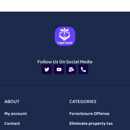
Follow Us On Social Media
ABOUT
CATEGORIES
My account
Foreclosure Offense
Contact
Eliminate property tax