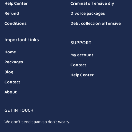
Help Center
Criminal offensive diy
Refund
Divorce packages
Conditions
Debt collection offensive
Important Links
SUPPORT
Home
My account
Packages
Contact
Blog
Help Center
Contact
About
GET IN TOUCH
We don’t send spam so don’t worry.