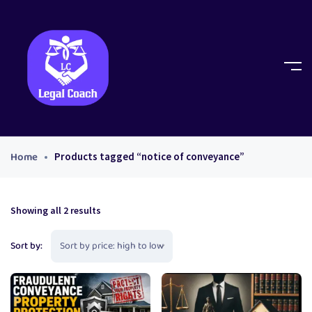
Home
Products tagged “notice of conveyance”
Showing all 2 results
Sort by: