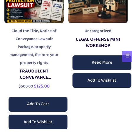
,
Cloud the Title
Notice of
Uncategorized
Conveyance Lawsuit
LEGAL OFFENSE MINI
WORKSHOP
,
Package
property
,
management
Restore your
Read More
property rights
FRAUDULENT
CONVEYANCE
Add To Wishlist
PROPERTY PROTECTION
$
125.00
$
600.00
LAWSUIT
Add To Cart
Add To Wishlist