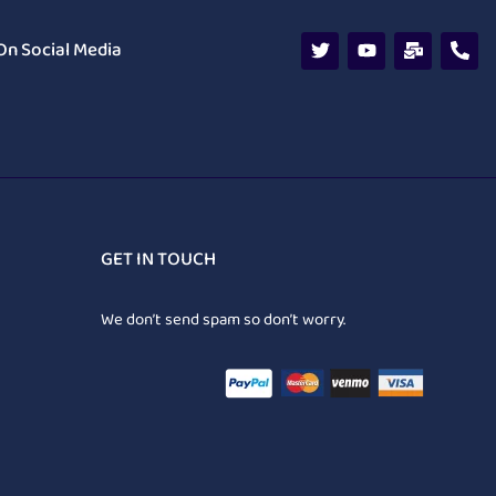
On Social Media
GET IN TOUCH
We don’t send spam so don’t worry.