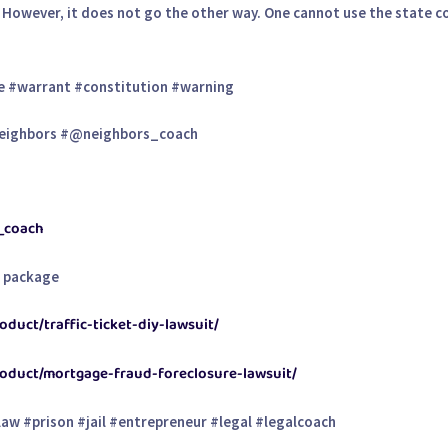
. However, it does not go the other way. One cannot use the state co
e #warrant #constitution #warning
eighbors #@neighbors_coach
s_coach
t package
duct/traffic-ticket-diy-lawsuit/
roduct/mortgage-fraud-foreclosure-lawsuit/
aw #prison #jail #entrepreneur #legal #legalcoach