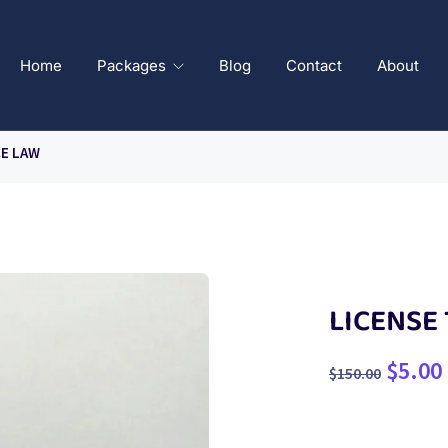
Home
Packages
Blog
Contact
About
CE LAW
LICENSE
$
5.00
$
150.00