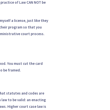
e practice of Law CAN NOT be
yself a license, just like they
their program so that you
dministrative court process.
od. You must cut the card
 to be framed.
that statutes and codes are
 law to be valid: an enacting
laws. Higher court case law is