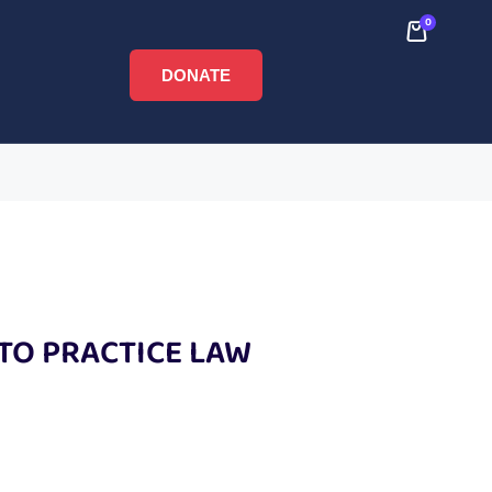
0
DONATE
 TO PRACTICE LAW