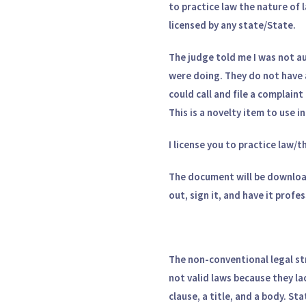
to practice law the nature of
licensed by any state/State.
The judge told me I was not aut
were doing. They do not have 
could call and file a complain
This is a novelty item to use 
I license you to practice law/t
The document will be downloa
out, sign it, and have it profe
The non-conventional legal st
not valid laws because they la
clause, a title, and a body. St