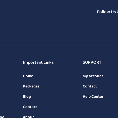
Follow Us 
Important Links
SUPPORT
Home
My account
Packages
Contact
Blog
Help Center
Contact
ive
About