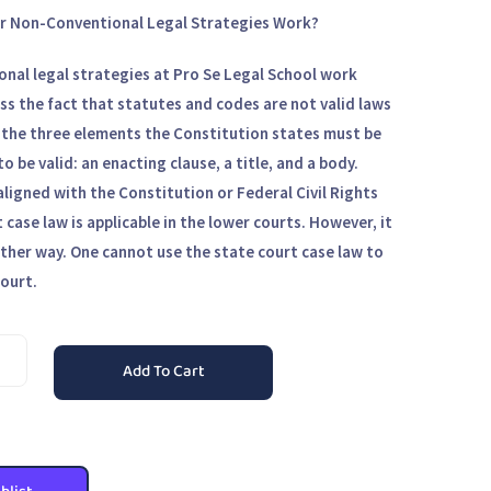
r Non-Conventional Legal Strategies Work?
nal legal strategies at Pro Se Legal School work
s the fact that statutes and codes are not valid laws
 the three elements the Constitution states must be
to be valid: an enacting clause, a title, and a body.
aligned with the Constitution or Federal Civil Rights
 case law is applicable in the lower courts. However, it
ther way. One cannot use the state court case law to
court.
Add To Cart