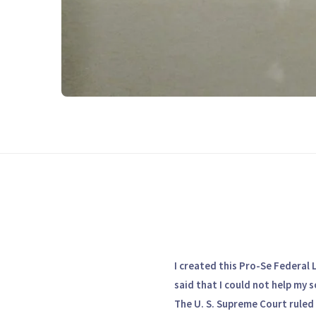
I created this Pro-Se Federal 
said that I could not help my s
The U. S. Supreme Court ruled 