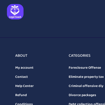
ABOUT
CATEGORIES
My account
Foreclosure Offense
Contact
Eliminate property tax
Help Center
Criminal offensive diy
Refund
Divorce packages
Conditions
Debt collection offens