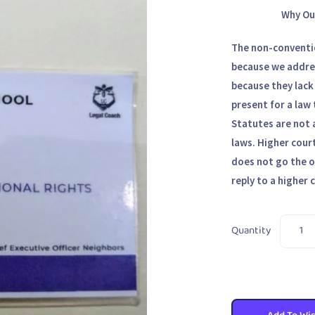
Why Ou
The non-conventio
because we addres
because they lack
present for a law 
Statutes are not 
laws. Higher court
does not go the o
reply to a higher 
Quantity