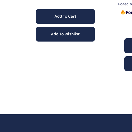
Forecl
Fo
Add To Cart
Add To Wishlist