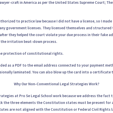
 lawyer-craft in America as per the United States Supreme Court; Th
horized to practice law because I did not have a license, so I made m
any government licenses. They licensed themselves and structured 
t after they helped the court violate your due process in their fake a
in the irritation beat-down process.
he protection of constitutional rights.
ded as a PDF to the email address connected to your payment meth
ssionally laminated. You can also blow up the card into a certificate
Why Our Non-Conventional Legal Strategies Work?
rategies at Pro Se Legal School work because we address the fact 
ck the three elements the Constitution states must be present for a
atutes are not aligned with the Constitution or Federal Civil Rights 