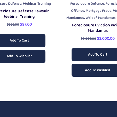
,
,
osure Defense
Webinar Training
Foreclosure Defense
Forecl
,
,
Offense
Mortgage Fraud
Wr
reclosure Defense Lawsuit
Webinar Training
,
Mandamus
Writ of Mandamus P
$
97.00
$
350.00
Foreclosure Eviction Wri
Mandamus
$
3,000.00
$
9,000.00
Add To Cart
Add To Cart
Add To Wishlist
Add To Wishlist