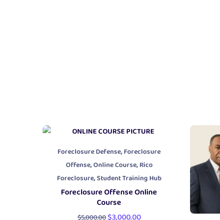
,
Foreclosure Defense
Foreclosure
,
,
Offense
Online Course
Rico
,
Foreclosure
Student Training Hub
Foreclosure Offense Online
Course
$
3,000.00
$
5,000.00