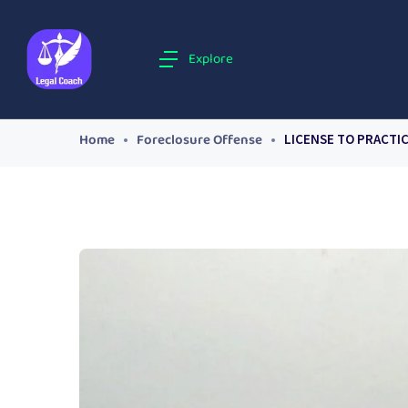
Explore
Home
Foreclosure Offense
LICENSE TO PRACTI