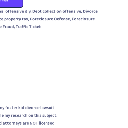
hlist
nal offensive diy
,
Debt collection offensive
,
Divorce
te property tax
,
Foreclosure Defense
,
Foreclosure
e Fraud
,
Traffic Ticket
my foster kid divorce lawsuit
one my research on this subject.
nd attorneys are NOT licensed