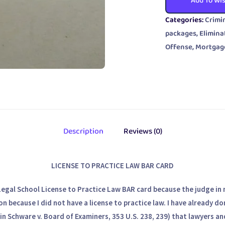
Add To Wis
Categories:
Crimi
packages
,
Elimina
Offense
,
Mortgag
Description
Reviews (0)
LICENSE TO PRACTICE LAW BAR CARD
Legal School License to Practice Law BAR card because the judge in 
on because I did not have a license to practice law. I have already d
in Schware v. Board of Examiners, 353 U.S. 238, 239) that lawyers a