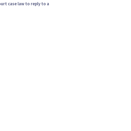
urt case law to reply to a