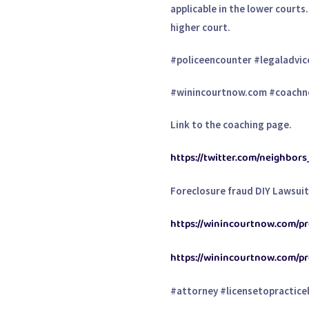
applicable in the lower courts
higher court.
#policeencounter #legaladvic
#winincourtnow.com #coachn
Link to the coaching page.
https://twitter.com/neighbor
Foreclosure fraud DIY Lawsui
https://winincourtnow.com/pro
https://winincourtnow.com/p
#attorney #licensetopracticel