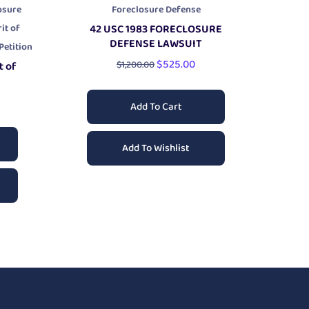
osure
Foreclosure Defense
it of
42 USC 1983 FORECLOSURE
DEFENSE
LAWSUIT
etition
$
525.00
$
1,200.00
t of
Add To Cart
Add To Wishlist