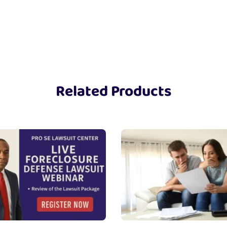
Related Products