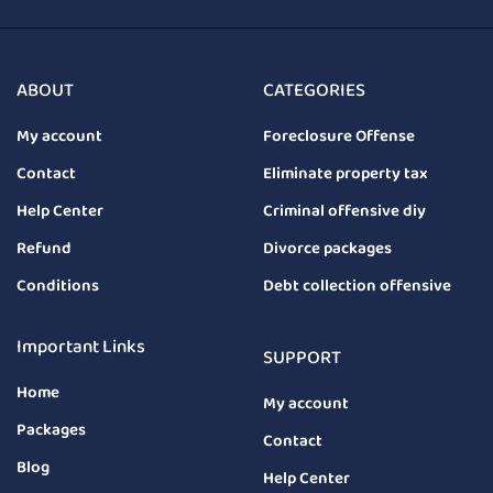
ABOUT
CATEGORIES
My account
Foreclosure Offense
Contact
Eliminate property tax
Help Center
Criminal offensive diy
Refund
Divorce packages
Conditions
Debt collection offensive
Important Links
SUPPORT
Home
My account
Packages
Contact
Blog
Help Center