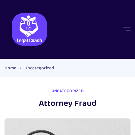
Home
Uncategorized
UNCATEGORIZED
Attorney Fraud