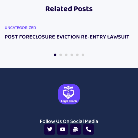
Related Posts
UNCATEGORIZED
POST FORECLOSURE EVICTION RE-ENTRY LAWSUIT
Follow Us On Social Media