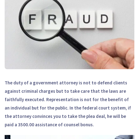
The duty of a government attorney is not to defend clients
against criminal charges but to take care that the laws are
faithfully executed. Representation is not for the benefit of
an individual but for the public. In the federal court system, if
the attorney convinces you to take the plea deal, he will be
paid a 3500.00 assistance of counsel bonus.