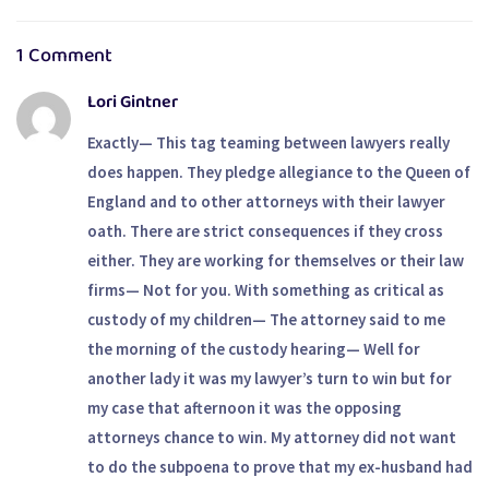
Owner’s Home.
Fightback
1 Comment
Lori Gintner
Exactly— This tag teaming between lawyers really
does happen. They pledge allegiance to the Queen of
England and to other attorneys with their lawyer
oath. There are strict consequences if they cross
either. They are working for themselves or their law
firms— Not for you. With something as critical as
custody of my children— The attorney said to me
the morning of the custody hearing— Well for
another lady it was my lawyer’s turn to win but for
my case that afternoon it was the opposing
attorneys chance to win. My attorney did not want
to do the subpoena to prove that my ex-husband had