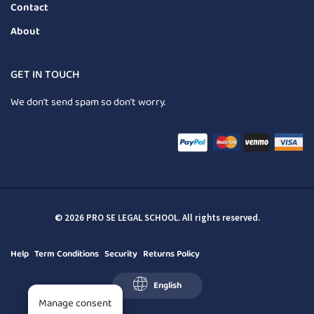
Contact
About
GET IN TOUCH
We don’t send spam so don’t worry.
© 2026 PRO SE LEGAL SCHOOL. All rights reserved.
Help
Term Conditions
Security
Returns Policy
English
Manage consent