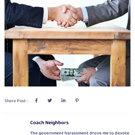
Share Post :
Coach Neighbors
The government harassment drove me to devote