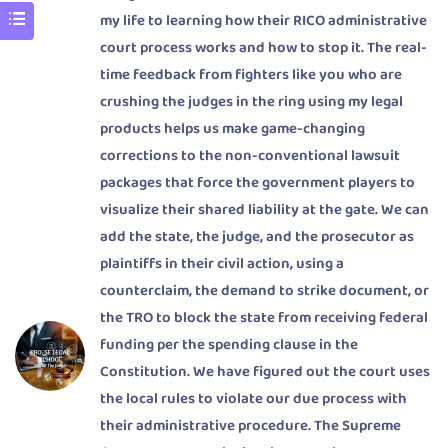
my life to learning how their RICO administrative
court process works and how to stop it. The real-
time feedback from fighters like you who are
crushing the judges in the ring using my legal
products helps us make game-changing
corrections to the non-conventional lawsuit
packages that force the government players to
visualize their shared liability at the gate. We can
add the state, the judge, and the prosecutor as
plaintiffs in their civil action, using a
counterclaim, the demand to strike document, or
the TRO to block the state from receiving federal
funding per the spending clause in the
Constitution. We have figured out the court uses
the local rules to violate our due process with
their administrative procedure. The Supreme