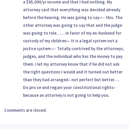
a $95,000/yr income and that I had nothing. My
attorney said that everything was decided already
before the hearing. He was going to say—- this. The
other attorney was going to say that and the judge
was going to rule…… in favor of my ex-husband for
custody of my children— It is a legal system not a
justice system—- Totally contrived by the attorneys,
judges, and the individual who has the money to pay
them. I let my attorney know that if he did not ask
the right questions I would and it turned out better
than they had arranged– not perfect but better….
Do pro se and regain your constitutional rights–
because an attorney is not going to help you.
Comments are closed.