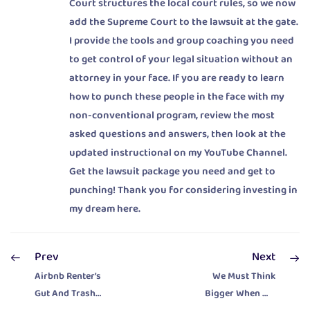
Court structures the local court rules, so we now
add the Supreme Court to the lawsuit at the gate.
I provide the tools and group coaching you need
to get control of your legal situation without an
attorney in your face. If you are ready to learn
how to punch these people in the face with my
non-conventional program, review the most
asked questions and answers, then look at the
updated instructional on my YouTube Channel.
Get the lawsuit package you need and get to
punching! Thank you for considering investing in
my dream here.
Prev
Next
Airbnb Renter’s
We Must Think
Gut And Trash
Bigger When We