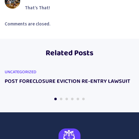
That’s That!
Comments are closed.
Related Posts
UNCATEGORIZED
POST FORECLOSURE EVICTION RE-ENTRY LAWSUIT