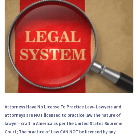
Attorneys Have No License To Practice Law- Lawyers and
attorneys are NOT licensed to practice law the nature of
lawyer- craft in America as per the United States Supreme
Court; The practice of Law CAN NOT be licensed by any