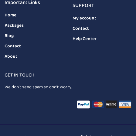
Important Links
SUPPORT
Home
My account
Packages
Contact
Blog
Help Center
Contact
About
GET IN TOUCH
We don’t send spam so don’t worry.