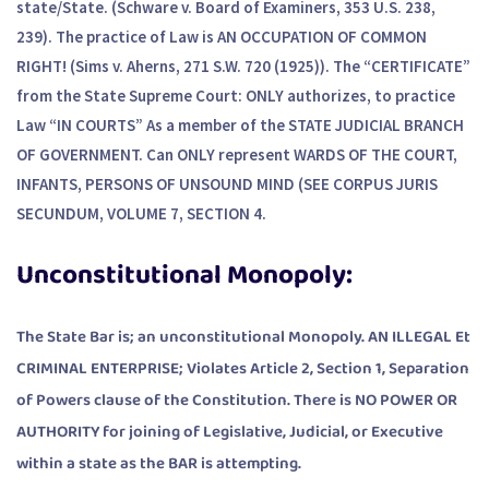
state/State. (Schware v. Board of Examiners, 353 U.S. 238,
239). The practice of Law is AN OCCUPATION OF COMMON
RIGHT! (Sims v. Aherns, 271 S.W. 720 (1925)). The “CERTIFICATE”
from the State Supreme Court: ONLY authorizes, to practice
Law “IN COURTS” As a member of the STATE JUDICIAL BRANCH
OF GOVERNMENT. Can ONLY represent WARDS OF THE COURT,
INFANTS, PERSONS OF UNSOUND MIND (SEE CORPUS JURIS
SECUNDUM, VOLUME 7, SECTION 4.
Unconstitutional Monopoly:
The State Bar is; an unconstitutional Monopoly. AN ILLEGAL Et
CRIMINAL ENTERPRISE; Violates Article 2, Section 1, Separation
of Powers clause of the Constitution. There is NO POWER OR
AUTHORITY for joining of Legislative, Judicial, or Executive
within a state as the BAR is attempting.