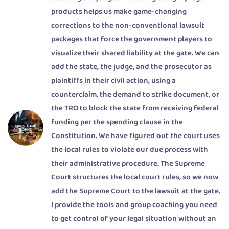
products helps us make game-changing
corrections to the non-conventional lawsuit
packages that force the government players to
visualize their shared liability at the gate. We can
add the state, the judge, and the prosecutor as
plaintiffs in their civil action, using a
counterclaim, the demand to strike document, or
the TRO to block the state from receiving federal
funding per the spending clause in the
Constitution. We have figured out the court uses
the local rules to violate our due process with
their administrative procedure. The Supreme
Court structures the local court rules, so we now
add the Supreme Court to the lawsuit at the gate.
I provide the tools and group coaching you need
to get control of your legal situation without an