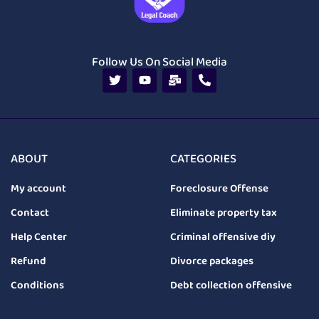
Follow Us On Social Media
ABOUT
CATEGORIES
My account
Foreclosure Offense
Contact
Eliminate property tax
Help Center
Criminal offensive diy
Refund
Divorce packages
Conditions
Debt collection offensive