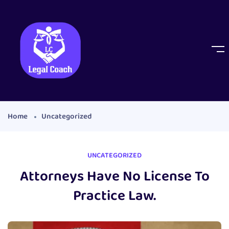
Home
Uncategorized
UNCATEGORIZED
Attorneys Have No License To
Practice Law.