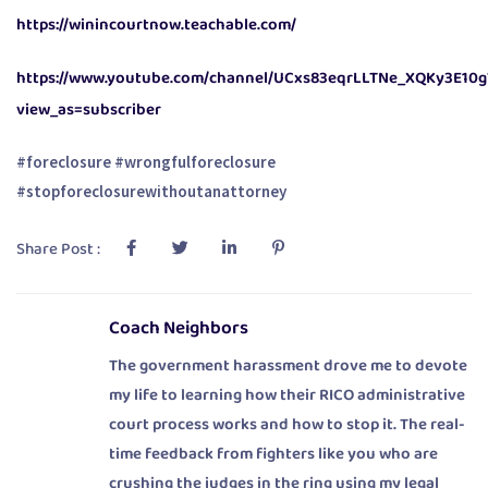
https://winincourtnow.teachable.com/
https://www.youtube.com/channel/UCxs83eqrLLTNe_XQKy3E10g
view_as=subscriber
#foreclosure #wrongfulforeclosure
#stopforeclosurewithoutanattorney
Share Post :
Coach Neighbors
The government harassment drove me to devote
my life to learning how their RICO administrative
court process works and how to stop it. The real-
time feedback from fighters like you who are
crushing the judges in the ring using my legal