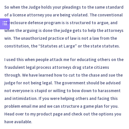
So when the Judge holds your pleadings to the same standard
of a license attorney you are being violated. The conventional
foreclosure defense program is is structured to argue, and
when the arguing is done the judge gets to help the attorneys
win. The unauthorized practice of law is not a law from the
constitution, the “Statutes at Large” or the state statutes.
I used this when people attack me for educating others on the
fraudulent legal process attorneys drag state citizens
through. We have learned how to cut to the chase and sue the
judge for not being legal. The government should be advised
not everyone is stupid or willing to bow down to harassment
and intimidation. If you were helping others and facing this
problem email me and we can structure a game plan for you.
Head over to my product page and check out the options you
have available.