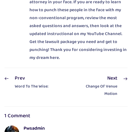
attorney in your face. If you are ready to learn
how to punch these people in the face with my
non-conventional program, review the most
asked questions and answers, then look at the
updated instructional on my YouTube Channel.
Get the lawsuit package you need and get to
punching! Thank you for considering investing in
my dream here.
Prev
Next
Word To The Wise:
Change Of Venue
Motion
1 Comment
Pwsadmin