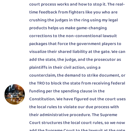
court process works and how to stop it. The real-
time feedback from fighters like you who are
crushing the judges in the ring using my legal
products helps us make game-changing
corrections to the non-conventional lawsuit
packages that force the government players to
visualize their shared liability at the gate. We can
add the state, the judge, and the prosecutor as
plaintiffs in their civil action, using a
counterclaim, the demand to strike document, or
the TRO to block the state from receiving federal
funding per the spending clause in the
Constitution. We have figured out the court uses
the local rules to violate our due process with
their administrative procedure. The Supreme
Court structures the local court rules, so we now
add the Supreme Court to the lawsuit at the gate.