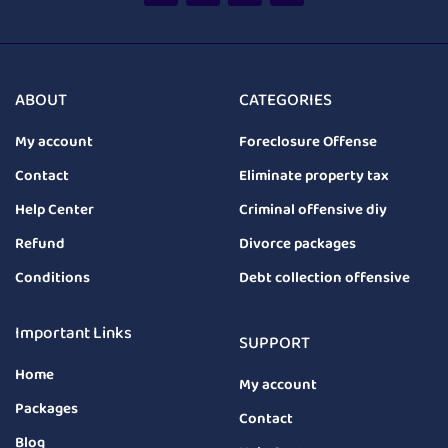
ABOUT
CATEGORIES
My account
Foreclosure Offense
Contact
Eliminate property tax
Help Center
Criminal offensive diy
Refund
Divorce packages
Conditions
Debt collection offensive
Important Links
SUPPORT
Home
My account
Packages
Contact
Blog