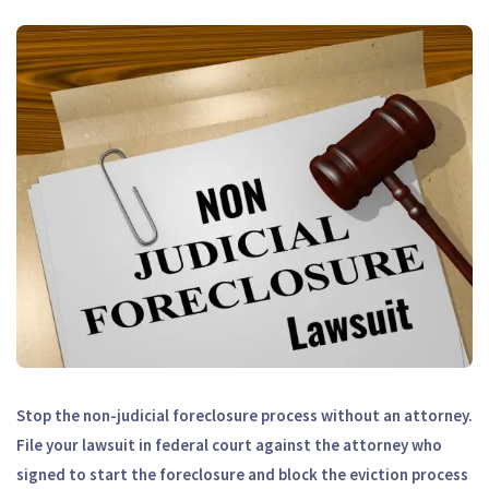
Stop the non-judicial foreclosure process without an attorney.
File your lawsuit in federal court against the attorney who
signed to start the foreclosure and block the eviction process