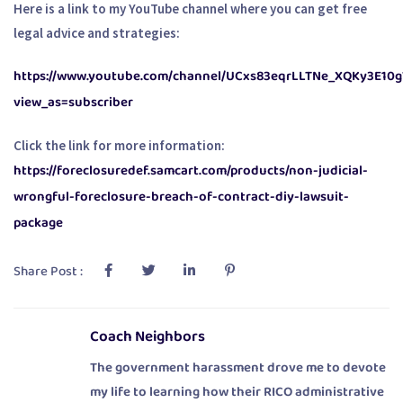
Here is a link to my YouTube channel where you can get free
legal advice and strategies:
https://www.youtube.com/channel/UCxs83eqrLLTNe_XQKy3E10g
view_as=subscriber
Click the link for more information:
https://foreclosuredef.samcart.com/products/non-judicial-
wrongful-foreclosure-breach-of-contract-diy-lawsuit-
package
Share Post :
Coach Neighbors
The government harassment drove me to devote
my life to learning how their RICO administrative