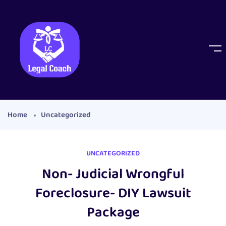
Home
Uncategorized
UNCATEGORIZED
Non- Judicial Wrongful
Foreclosure- DIY Lawsuit
Package