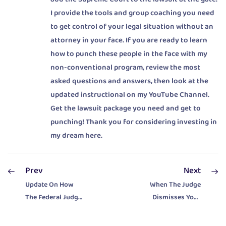
I provide the tools and group coaching you need
to get control of your legal situation without an
attorney in your face. If you are ready to learn
how to punch these people in the face with my
non-conventional program, review the most
asked questions and answers, then look at the
updated instructional on my YouTube Channel.
Get the lawsuit package you need and get to
punching! Thank you for considering investing in
my dream here.
Prev
Next
Update On How
When The Judge
The Federal Judge
Dismisses Your
Is Helping The
Eliminate
Attorneys
Property Tax