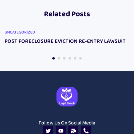
Respond To My
Lawsuit Do This!
Related Posts
Lawsuit Package.
UNCATEGORIZED
POST FORECLOSURE EVICTION RE-ENTRY LAWSUIT
Follow Us On Social Media