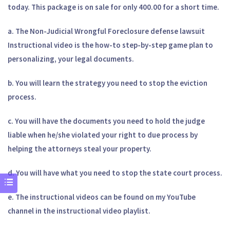
today. This package is on sale for only 400.00 for a short time.
a. The Non-Judicial Wrongful Foreclosure defense lawsuit
Instructional video is the how-to step-by-step game plan to
personalizing, your legal documents.
b. You will learn the strategy you need to stop the eviction
process.
c. You will have the documents you need to hold the judge
liable when he/she violated your right to due process by
helping the attorneys steal your property.
d. You will have what you need to stop the state court process.
e. The instructional videos can be found on my YouTube
channel in the instructional video playlist.