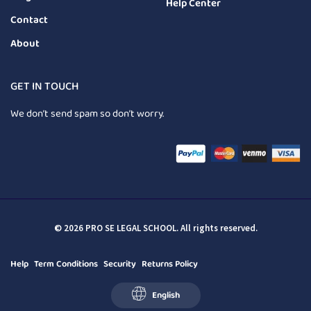
Help Center
Contact
About
GET IN TOUCH
We don’t send spam so don’t worry.
© 2026 PRO SE LEGAL SCHOOL. All rights reserved.
Help
Term Conditions
Security
Returns Policy
English